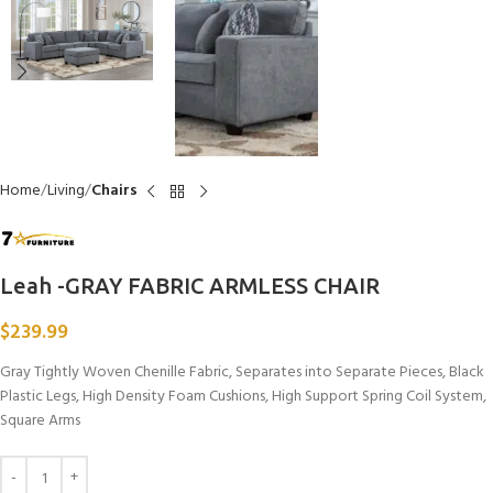
Home
Living
Chairs
Leah -GRAY FABRIC ARMLESS CHAIR
$
239.99
Gray Tightly Woven Chenille Fabric, Separates into Separate Pieces, Black
Plastic Legs, High Density Foam Cushions, High Support Spring Coil System,
Square Arms