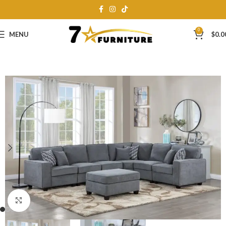
0
MENU
$
0.0
Click to enlarge