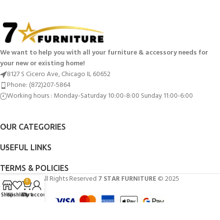
We want to help you with all your furniture & accessory needs for
your new or existing home!
8127 S Cicero Ave, Chicago IL 60652
Phone: (872)207-5864
Working hours : Monday-Saturday 10:00-8:00 Sunday 11:00-6:00
OUR CATEGORIES
USEFUL LINKS
TERMS & POLICIES
All Rights Reserved
7 STAR FURNITURE
© 2025
0
Shop
Wishlist
Cart
My account