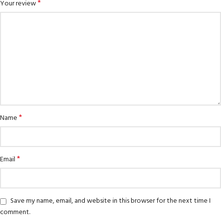
*
Your review
*
Name
*
Email
Save my name, email, and website in this browser for the next time I
comment.