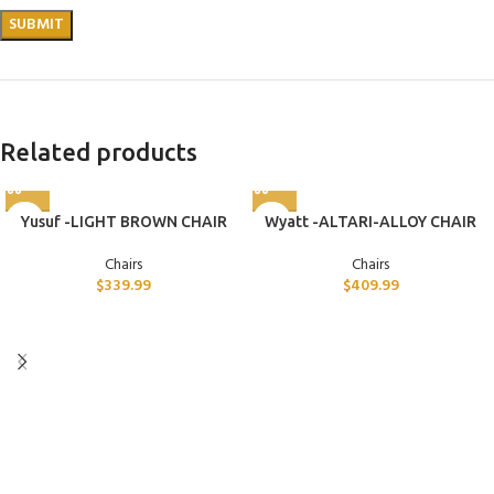
Related products
Yusuf -LIGHT BROWN CHAIR
Wyatt -ALTARI-ALLOY CHAIR
Chairs
Chairs
$
339.99
$
409.99