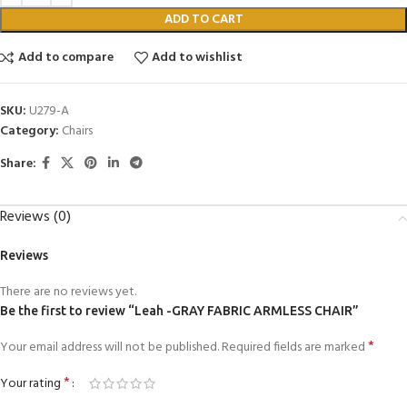
ADD TO CART
Add to compare
Add to wishlist
SKU:
U279-A
Category:
Chairs
Share:
Reviews (0)
Reviews
There are no reviews yet.
Be the first to review “Leah -GRAY FABRIC ARMLESS CHAIR”
*
Your email address will not be published.
Required fields are marked
*
Your rating