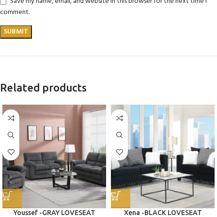
Save my name, email, and website in this browser for the next time I
comment.
Related products
Youssef -GRAY LOVESEAT
Xena -BLACK LOVESEAT