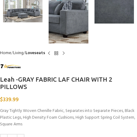
Home
Living
Loveseats
Leah -GRAY FABRIC LAF CHAIR WITH 2
PILLOWS
$
339.99
Gray Tightly Woven Chenille Fabric, Separates into Separate Pieces, Black
Plastic Legs, High Density Foam Cushions, High Support Spring Coil System,
Square Arms