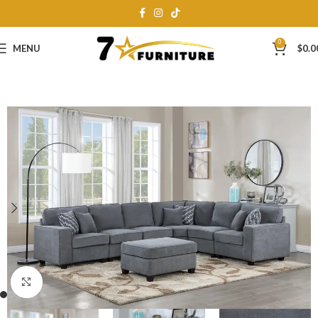
0
MENU
$
0.0
Click to enlarge