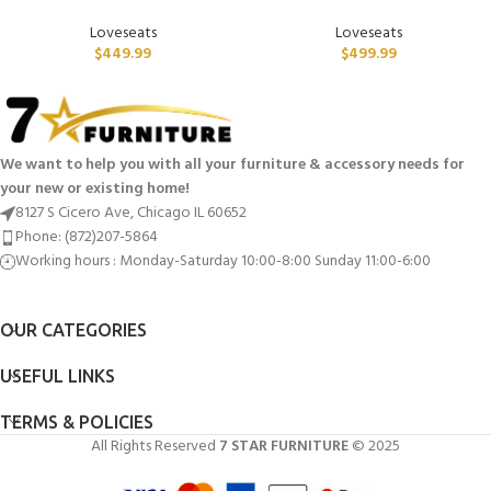
Loveseats
Loveseats
$
449.99
$
499.99
We want to help you with all your furniture & accessory needs for
your new or existing home!
8127 S Cicero Ave, Chicago IL 60652
Phone: (872)207-5864
Working hours : Monday-Saturday 10:00-8:00 Sunday 11:00-6:00
OUR CATEGORIES
USEFUL LINKS
TERMS & POLICIES
All Rights Reserved
7 STAR FURNITURE
© 2025