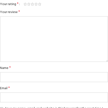
*
Your rating
*
Your review
*
Name
*
Email