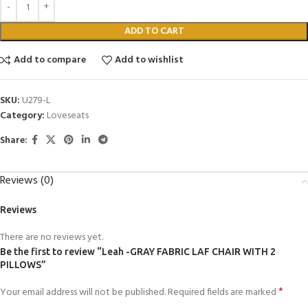
ADD TO CART
Add to compare
Add to wishlist
SKU:
U279-L
Category:
Loveseats
Share:
Reviews (0)
Reviews
There are no reviews yet.
Be the first to review “Leah -GRAY FABRIC LAF CHAIR WITH 2
PILLOWS”
*
Your email address will not be published.
Required fields are marked