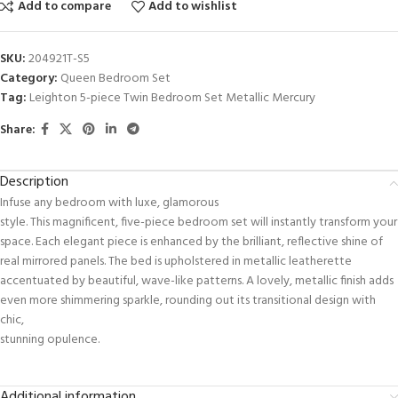
Add to compare
Add to wishlist
SKU:
204921T-S5
Category:
Queen Bedroom Set
Tag:
Leighton 5-piece Twin Bedroom Set Metallic Mercury
Share:
Description
Infuse any bedroom with luxe, glamorous
style. This magnificent, five-piece bedroom set will instantly transform your
space. Each elegant piece is enhanced by the brilliant, reflective shine of
real mirrored panels. The bed is upholstered in metallic leatherette
accentuated by beautiful, wave-like patterns. A lovely, metallic finish adds
even more shimmering sparkle, rounding out its transitional design with
chic,
stunning opulence.
Additional information