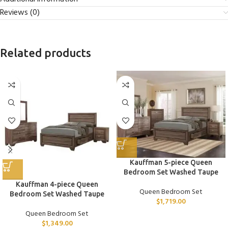
Reviews (0)
Related products
Kauffman 5-piece Queen
Bedroom Set Washed Taupe
Kauffman 4-piece Queen
Queen Bedroom Set
Bedroom Set Washed Taupe
$
1,719.00
Queen Bedroom Set
$
1,349.00