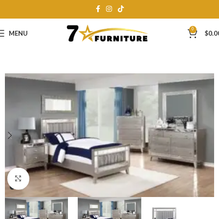
0
MENU
$
0.0
Click to enlarge