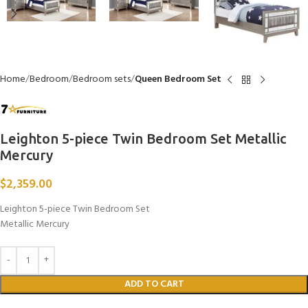
Home
Bedroom
Bedroom sets
Queen Bedroom Set
Leighton 5-piece Twin Bedroom Set Metallic
Mercury
$
2,359.00
Leighton 5-piece Twin Bedroom Set
Metallic Mercury
ADD TO CART