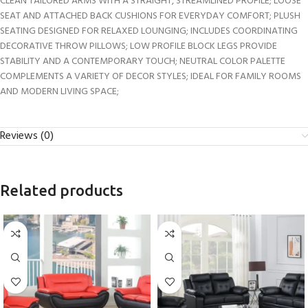
CLEAN TAILORED ARMS WITH A STRAIGHT, STREAMLINED PROFILE; LOOSE
SEAT AND ATTACHED BACK CUSHIONS FOR EVERYDAY COMFORT; PLUSH
SEATING DESIGNED FOR RELAXED LOUNGING; INCLUDES COORDINATING
DECORATIVE THROW PILLOWS; LOW PROFILE BLOCK LEGS PROVIDE
STABILITY AND A CONTEMPORARY TOUCH; NEUTRAL COLOR PALETTE
COMPLEMENTS A VARIETY OF DECOR STYLES; IDEAL FOR FAMILY ROOMS
AND MODERN LIVING SPACE;
Reviews (0)
Related products