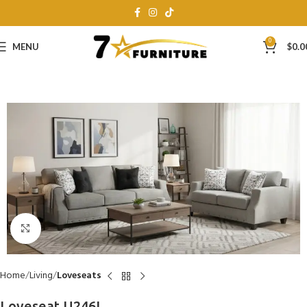
0
MENU
$
0.0
Click to enlarge
Home
Living
Loveseats
Loveseat U246L