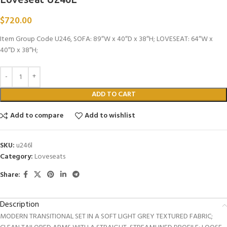
$
720.00
Item Group Code U246, SOFA: 89″W x 40″D x 38″H; LOVESEAT: 64″W x
40″D x 38″H;
ADD TO CART
Add to compare
Add to wishlist
SKU:
u246l
Category:
Loveseats
Share:
Description
MODERN TRANSITIONAL SET IN A SOFT LIGHT GREY TEXTURED FABRIC;