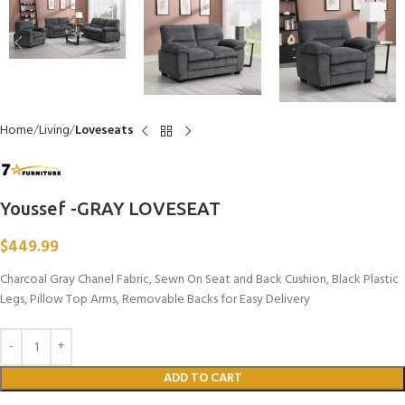
Home
Living
Loveseats
Youssef -GRAY LOVESEAT
$
449.99
Charcoal Gray Chanel Fabric, Sewn On Seat and Back Cushion, Black Plastic
Legs, Pillow Top Arms, Removable Backs for Easy Delivery
ADD TO CART