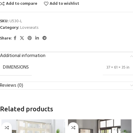
Add to compare
Add to wishlist
SKU:
U530-L
Category:
Loveseats
Share:
Additional information
DIMENSIONS
37 × 61 × 35 in
Reviews (0)
Related products