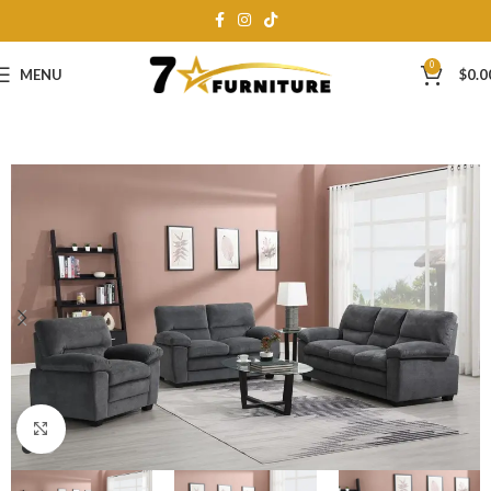
0
MENU
$
0.0
Click to enlarge