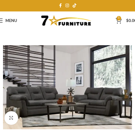
0
MENU
$
0.0
Click to enlarge