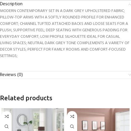
Description
MODERN CONTEMPORARY SET IN A DARK GREY UPHOLSTERED FABRIC;
PILLOW-TOP ARMS WITH A SOFTLY ROUNDED PROFILE FOR ENHANCED
COMFORT; CHANNEL TUFTED ATTACHED BACKS AND LOOSE SEATS FOR A
PLUSH, SUPPORTIVE FEEL; DEEP SEATING WITH GENEROUS PADDING FOR
EVERYDAY COMFORT; LOW PROFILE SILHOUETTE IDEAL FOR CASUAL
LIVING SPACES; NEUTRAL DARK GREY TONE COMPLEMENTS A VARIETY OF
DECOR STYLES; PERFECT FOR FAMILY ROOMS AND COMFORT-FOCUSED
SETTINGS;
Reviews (0)
Related products