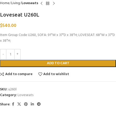
Home
Living
Loveseats
Loveseat U260L
$
540.00
Item Group Code U260, SOFA: 91″W x 37″D x 38″H; LOVESEAT: 68″W x 37″D
x 38″H;
ADD TO CART
Add to compare
Add to wishlist
SKU:
u260l
Category:
Loveseats
Share: