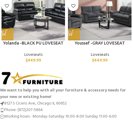
Yolanda -BLACK PU LOVESEAT
Youssef -GRAY LOVESEAT
Loveseats
Loveseats
$
449.99
$
449.99
We want to help you with all your furniture & accessory needs for
your new or existing home!
8127 S Cicero Ave, Chicago IL 60652
Phone: (872)207-5864
Working hours : Monday-Saturday 10:00-8:00 Sunday 11:00-6:00