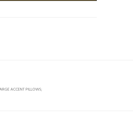
LARGE ACCENT PILLOWS;