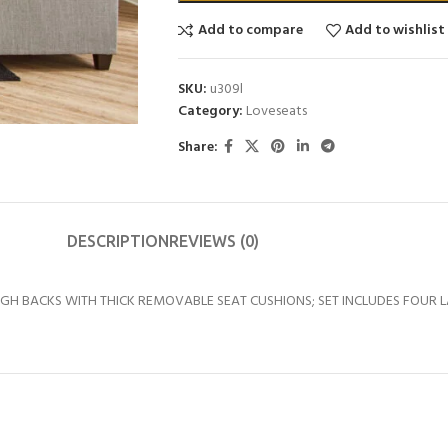
Add to compare
Add to wishlist
SKU:
u309l
Category:
Loveseats
Share:
DESCRIPTION
REVIEWS (0)
GH BACKS WITH THICK REMOVABLE SEAT CUSHIONS; SET INCLUDES FOUR 