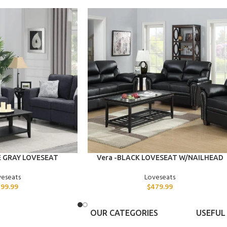
ADD TO CART
E GRAY LOVESEAT
Vera -BLACK LOVESEAT W/NAILHEAD
veseats
Loveseats
99.99
$
479.99
OUR CATEGORIES
USEFUL 