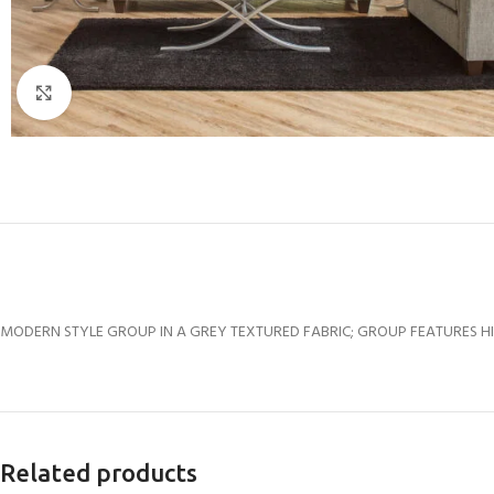
Click to enlarge
MODERN STYLE GROUP IN A GREY TEXTURED FABRIC; GROUP FEATURES HI
Related products