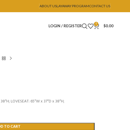
ABOUT US
LAYAWAY PROGRAM
CONTACT US
0
LOGIN / REGISTER
$
0.00
38″H; LOVESEAT: 65″W x 37″D x 38″H;
DD TO CART