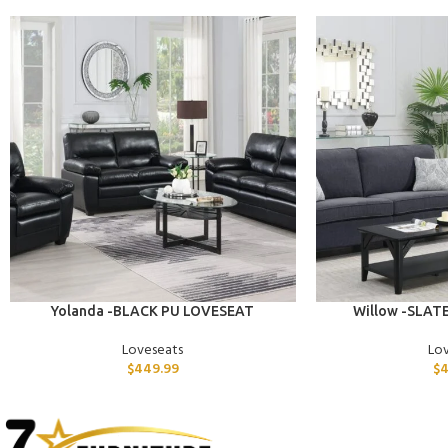
ADD TO CART
ADD TO CART
Yolanda -BLACK PU LOVESEAT
Willow -SLAT
Loveseats
Lo
$
449.99
$
4