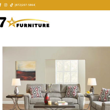
(872)207-5864