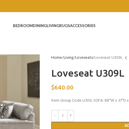
BEDROOM
DINING
LIVING
RUGS
ACCESSORIES
Home
Living
Loveseats
Loveseat U309L
Loveseat U309L
$
640.00
Item Group Code U309, SOFA: 88″W x 37″D x 
A