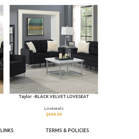
ADD TO CART
ADD TO CART
Taylor -BLACK VELVET LOVESEAT
Tristan -BL
Loveseats
$
409.99
LINKS
TERMS & POLICIES