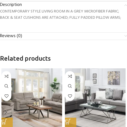
Description
CONTEMPORARY STYLE LIVING ROOM IN A GREY MICROFIBER FABRIC;
BACK & SEAT CUSHIONS ARE ATTACHED; FULLY PADDED PILLOW ARMS;
Reviews (0)
Related products