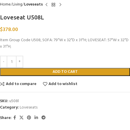
Home
Living
Loveseats
Loveseat U508L
$
378.00
Item Group Code U508, SOFA: 79″W x 32″D x 31″H; LOVESEAT: 57″W x 32″D
x 31″H;
ADD TO CART
Add to compare
Add to wishlist
SKU:
u508l
Category:
Loveseats
Share: