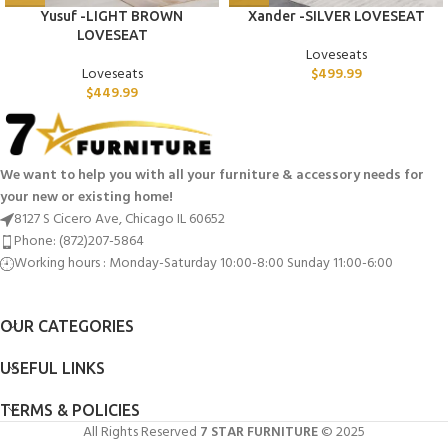
Yusuf -LIGHT BROWN
Xander -SILVER LOVESEAT
LOVESEAT
Loveseats
Loveseats
$
499.99
$
449.99
We want to help you with all your furniture & accessory needs for
your new or existing home!
8127 S Cicero Ave, Chicago IL 60652
Phone: (872)207-5864
Working hours : Monday-Saturday 10:00-8:00 Sunday 11:00-6:00
OUR CATEGORIES
USEFUL LINKS
TERMS & POLICIES
All Rights Reserved
7 STAR FURNITURE
© 2025