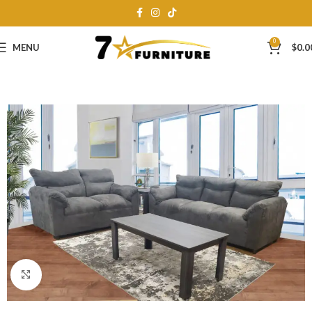
0
MENU
$
0.0
Click to enlarge