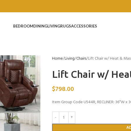
BEDROOM
DINING
LIVING
RUGS
ACCESSORIES
Home
Living
Chairs
Lift Chair w/ Heat & Ma
Lift Chair w/ He
$
798.00
Item Group Code U544R, RECLINER: 36″W x 3
A