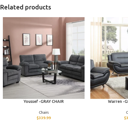
Related products
ADD TO CART
ADD TO CART
Youssef -GRAY CHAIR
Warren -G
Chairs
C
$
339.99
$