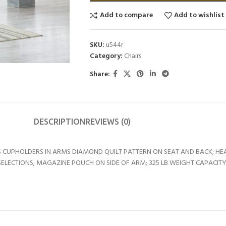
Add to compare
Add to wishlist
SKU:
u544r
Category:
Chairs
Share:
DESCRIPTION
REVIEWS (0)
RES CUPHOLDERS IN ARMS DIAMOND QUILT PATTERN ON SEAT AND BACK; 
 SELECTIONS; MAGAZINE POUCH ON SIDE OF ARM; 325 LB WEIGHT CAPACI