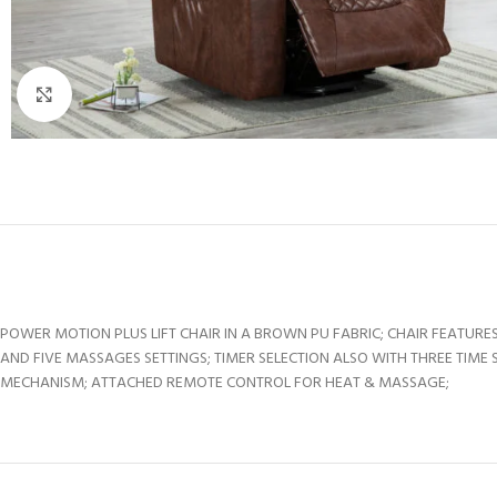
Click to enlarge
POWER MOTION PLUS LIFT CHAIR IN A BROWN PU FABRIC; CHAIR FEATU
AND FIVE MASSAGES SETTINGS; TIMER SELECTION ALSO WITH THREE TIME
MECHANISM; ATTACHED REMOTE CONTROL FOR HEAT & MASSAGE;