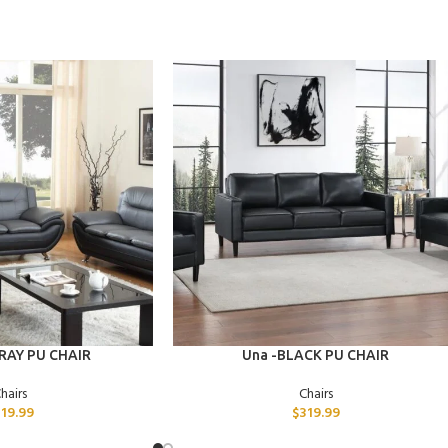
ADD TO CART
RAY PU CHAIR
Una -BLACK PU CHAIR
hairs
Chairs
319.99
$
319.99