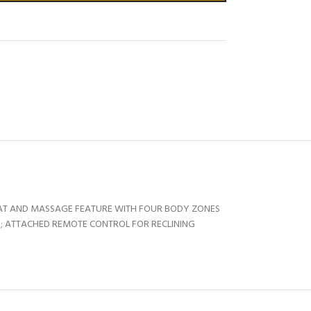
HEAT AND MASSAGE FEATURE WITH FOUR BODY ZONES
TY; ATTACHED REMOTE CONTROL FOR RECLINING