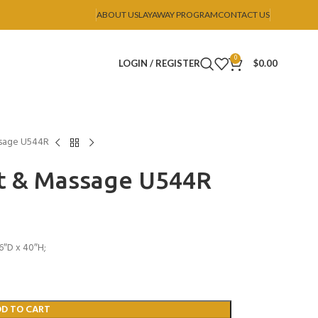
ABOUT US
LAYAWAY PROGRAM
CONTACT US
0
LOGIN / REGISTER
$
0.00
ssage U544R
at & Massage U544R
6″D x 40″H;
DD TO CART