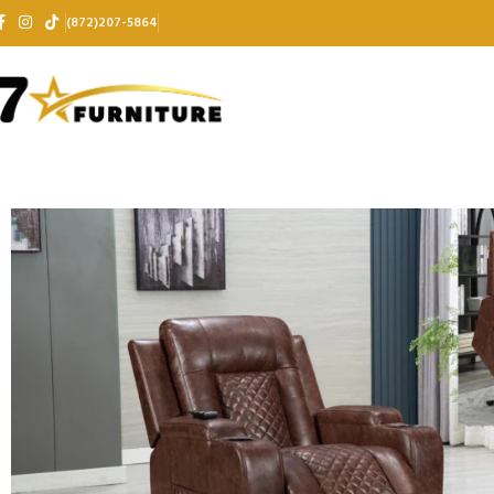
(872)207-5864