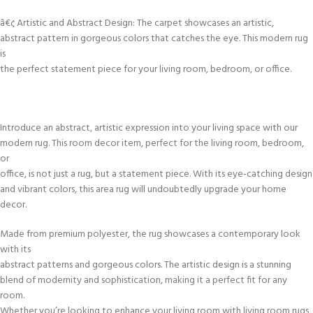
â€¢ Artistic and Abstract Design: The carpet showcases an artistic,
abstract pattern in gorgeous colors that catches the eye. This modern rug
is
the perfect statement piece for your living room, bedroom, or office.
Introduce an abstract, artistic expression into your living space with our
modern rug. This room decor item, perfect for the living room, bedroom,
or
office, is not just a rug, but a statement piece. With its eye-catching design
and vibrant colors, this area rug will undoubtedly upgrade your home
decor.
Made from premium polyester, the rug showcases a contemporary look
with its
abstract patterns and gorgeous colors. The artistic design is a stunning
blend of modernity and sophistication, making it a perfect fit for any
room.
Whether you’re looking to enhance your living room with living room rugs