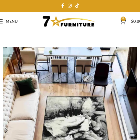
0
MENU
$
0.0