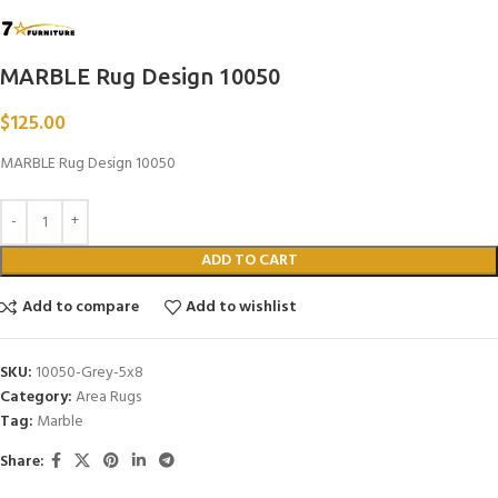
MARBLE Rug Design 10050
$
125.00
MARBLE Rug Design 10050
ADD TO CART
Add to compare
Add to wishlist
SKU:
10050-Grey-5x8
Category:
Area Rugs
Tag:
Marble
Share: