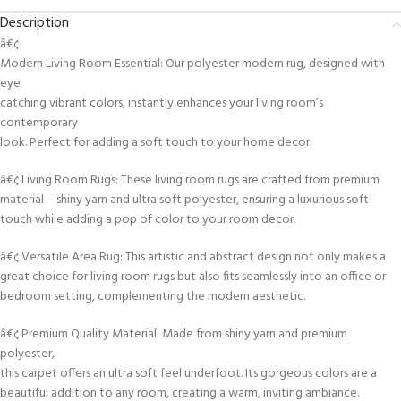
Description
â€¢
Modern Living Room Essential: Our polyester modern rug, designed with
eye
catching vibrant colors, instantly enhances your living room’s
contemporary
look. Perfect for adding a soft touch to your home decor.
â€¢ Living Room Rugs: These living room rugs are crafted from premium
material – shiny yarn and ultra soft polyester, ensuring a luxurious soft
touch while adding a pop of color to your room decor.
â€¢ Versatile Area Rug: This artistic and abstract design not only makes a
great choice for living room rugs but also fits seamlessly into an office or
bedroom setting, complementing the modern aesthetic.
â€¢ Premium Quality Material: Made from shiny yarn and premium
polyester,
this carpet offers an ultra soft feel underfoot. Its gorgeous colors are a
beautiful addition to any room, creating a warm, inviting ambiance.