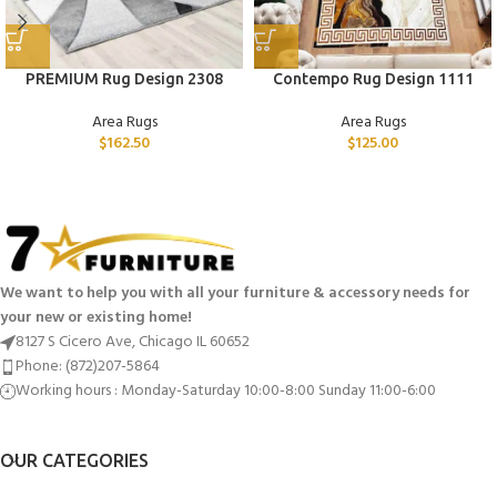
PREMIUM Rug Design 2308
Contempo Rug Design 1111
Area Rugs
Area Rugs
$
162.50
$
125.00
We want to help you with all your furniture & accessory needs for
your new or existing home!
8127 S Cicero Ave, Chicago IL 60652
Phone: (872)207-5864
Working hours : Monday-Saturday 10:00-8:00 Sunday 11:00-6:00
OUR CATEGORIES