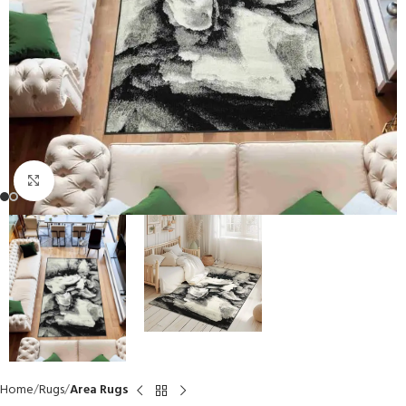
Click to enlarge
Home
Rugs
Area Rugs