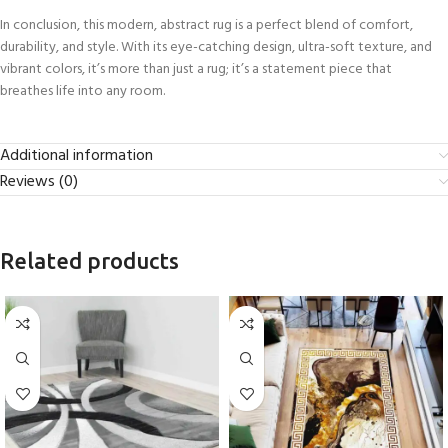
In conclusion, this modern, abstract rug is a perfect blend of comfort,
durability, and style. With its eye-catching design, ultra-soft texture, and
vibrant colors, it’s more than just a rug; it’s a statement piece that
breathes life into any room.
Additional information
Reviews (0)
Related products