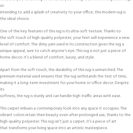
or
intending to add a splash of creativity to your office, this modern rug is
the ideal choice.
One of the key features of this rug is its ultra-soft texture. Thanks to
the soft touch of high-quality polyester, your feet will experience a new
level of comfort. The shiny yarn used in its construction gives the rug a
unique appeal, sure to catch anyone’s eye. This rug is not just a piece of
home decor; it’s a blend of comfort, luxury, and style.
Apart from the soft touch, the durability of this rug is unmatched. The
premium material used ensures that the rug withstands the test of time,
making it a long-term investment for your home or office decor. Despite
its
softness, the rug is sturdy and can handle high-traffic areas with ease.
This carpet imbues a contemporary look into any space it occupies. The
vibrant colors retain their beauty even after prolonged use, thanks to the
high-quality polyester. This rug isn’t just a carpet; it’s a piece of art
that transforms your living space into an artistic masterpiece.