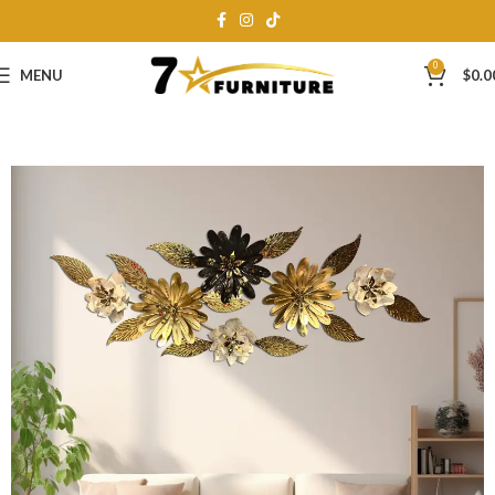
0
MENU
$
0.0