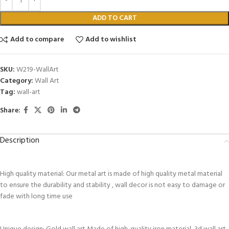
ADD TO CART
Add to compare
Add to wishlist
SKU:
W219-WallArt
Category:
Wall Art
Tag:
wall-art
Share:
Description
High quality material: Our metal art is made of high quality metal material
to ensure the durability and stability , wall decor is not easy to damage or
fade with long time use