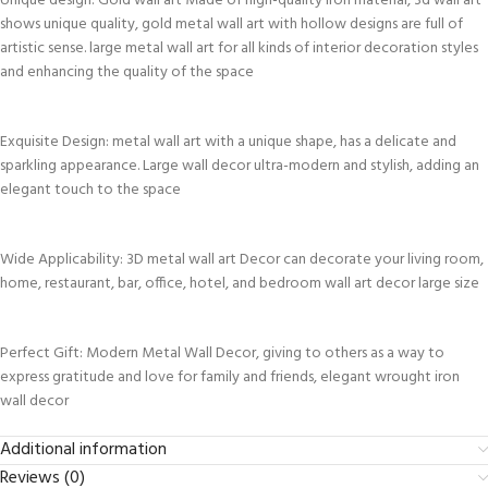
Unique design: Gold wall art Made of high-quality iron material, 3d wall art
shows unique quality, gold metal wall art with hollow designs are full of
artistic sense. large metal wall art for all kinds of interior decoration styles
and enhancing the quality of the space
Exquisite Design: metal wall art with a unique shape, has a delicate and
sparkling appearance. Large wall decor ultra-modern and stylish, adding an
elegant touch to the space
Wide Applicability: 3D metal wall art Decor can decorate your living room,
home, restaurant, bar, office, hotel, and bedroom wall art decor large size
Perfect Gift: Modern Metal Wall Decor, giving to others as a way to
express gratitude and love for family and friends, elegant wrought iron
wall decor
Additional information
Reviews (0)