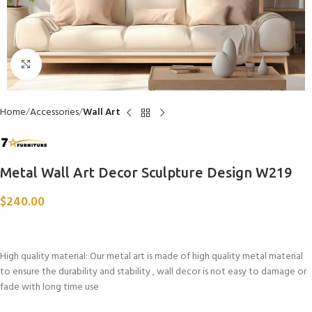
Click to enlarge
Home
Accessories
Wall Art
Metal Wall Art Decor Sculpture Design W219
$
240.00
High quality material: Our metal art is made of high quality metal material
to ensure the durability and stability , wall decor is not easy to damage or
fade with long time use