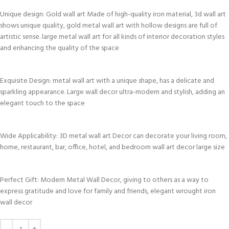
Unique design: Gold wall art Made of high-quality iron material, 3d wall art
shows unique quality, gold metal wall art with hollow designs are full of
artistic sense. large metal wall art for all kinds of interior decoration styles
and enhancing the quality of the space
Exquisite Design: metal wall art with a unique shape, has a delicate and
sparkling appearance. Large wall decor ultra-modern and stylish, adding an
elegant touch to the space
Wide Applicability: 3D metal wall art Decor can decorate your living room,
home, restaurant, bar, office, hotel, and bedroom wall art decor large size
Perfect Gift: Modern Metal Wall Decor, giving to others as a way to
express gratitude and love for family and friends, elegant wrought iron
wall decor