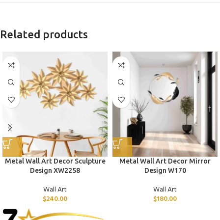
Related products
Metal Wall Art Decor Sculpture
Metal Wall Art Decor Mirror
Design XW2258
Design W170
Wall Art
Wall Art
$
240.00
$
180.00