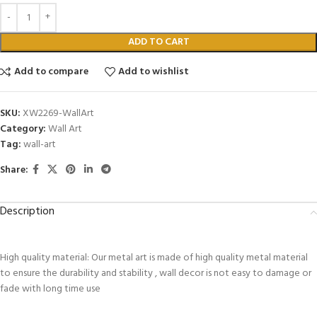
ADD TO CART
Add to compare
Add to wishlist
SKU:
XW2269-WallArt
Category:
Wall Art
Tag:
wall-art
Share:
Description
High quality material: Our metal art is made of high quality metal material
to ensure the durability and stability , wall decor is not easy to damage or
fade with long time use