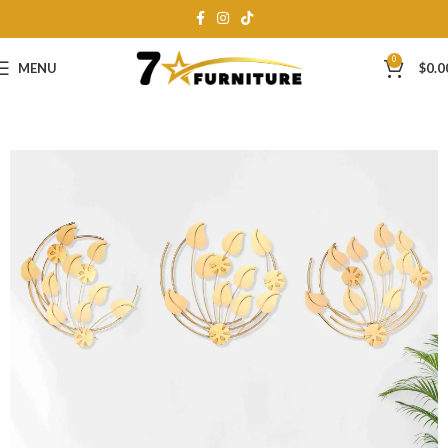
0
MENU
$
0.0