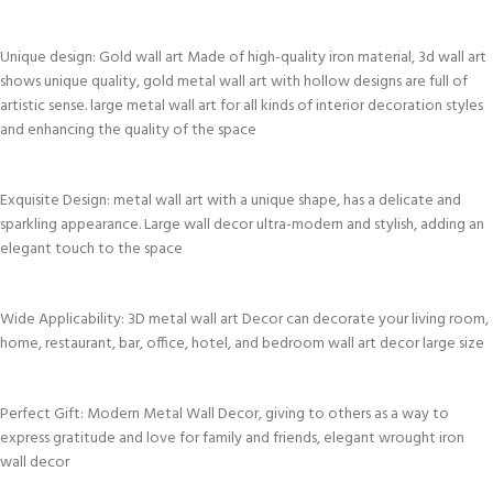
Unique design: Gold wall art Made of high-quality iron material, 3d wall art
shows unique quality, gold metal wall art with hollow designs are full of
artistic sense. large metal wall art for all kinds of interior decoration styles
and enhancing the quality of the space
Exquisite Design: metal wall art with a unique shape, has a delicate and
sparkling appearance. Large wall decor ultra-modern and stylish, adding an
elegant touch to the space
Wide Applicability: 3D metal wall art Decor can decorate your living room,
home, restaurant, bar, office, hotel, and bedroom wall art decor large size
Perfect Gift: Modern Metal Wall Decor, giving to others as a way to
express gratitude and love for family and friends, elegant wrought iron
wall decor