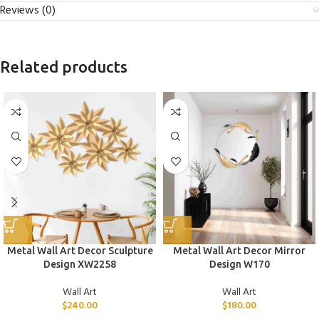
Reviews (0)
Related products
Metal Wall Art Decor Sculpture
Metal Wall Art Decor Mirror
Design XW2258
Design W170
Wall Art
Wall Art
$
240.00
$
180.00