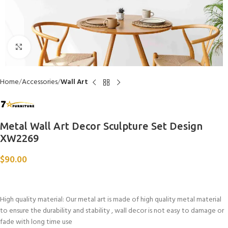
Click to enlarge
Home
Accessories
Wall Art
Metal Wall Art Decor Sculpture Set Design
XW2269
$
90.00
High quality material: Our metal art is made of high quality metal material
to ensure the durability and stability , wall decor is not easy to damage or
fade with long time use