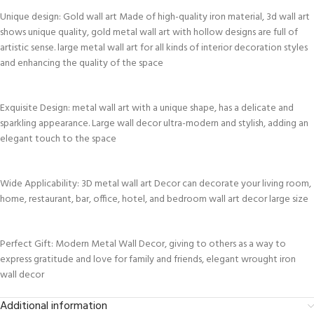
Unique design: Gold wall art Made of high-quality iron material, 3d wall art
shows unique quality, gold metal wall art with hollow designs are full of
artistic sense. large metal wall art for all kinds of interior decoration styles
and enhancing the quality of the space
Exquisite Design: metal wall art with a unique shape, has a delicate and
sparkling appearance. Large wall decor ultra-modern and stylish, adding an
elegant touch to the space
Wide Applicability: 3D metal wall art Decor can decorate your living room,
home, restaurant, bar, office, hotel, and bedroom wall art decor large size
Perfect Gift: Modern Metal Wall Decor, giving to others as a way to
express gratitude and love for family and friends, elegant wrought iron
wall decor
Additional information