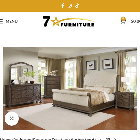
0
MENU
$
0.0
Click to enlarge