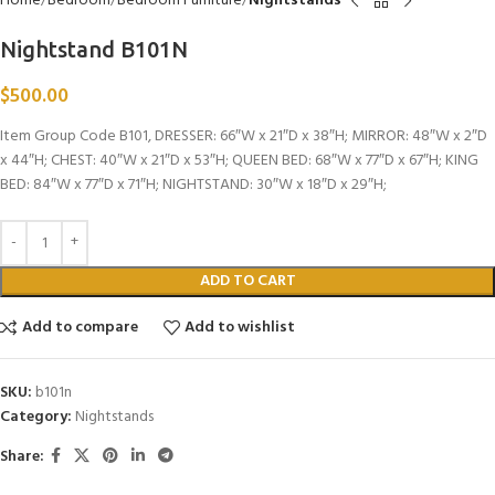
Home
Bedroom
Bedroom Furniture
Nightstands
Nightstand B101N
$
500.00
Item Group Code B101, DRESSER: 66″W x 21″D x 38″H; MIRROR: 48″W x 2″D
x 44″H; CHEST: 40″W x 21″D x 53″H; QUEEN BED: 68″W x 77″D x 67″H; KING
BED: 84″W x 77″D x 71″H; NIGHTSTAND: 30″W x 18″D x 29″H;
ADD TO CART
Add to compare
Add to wishlist
SKU:
b101n
Category:
Nightstands
Share: