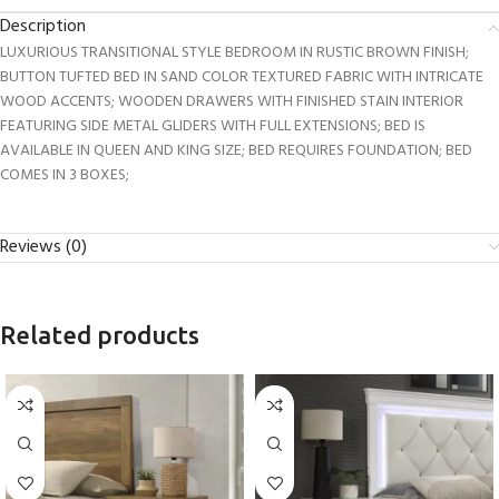
Description
LUXURIOUS TRANSITIONAL STYLE BEDROOM IN RUSTIC BROWN FINISH;
BUTTON TUFTED BED IN SAND COLOR TEXTURED FABRIC WITH INTRICATE
WOOD ACCENTS; WOODEN DRAWERS WITH FINISHED STAIN INTERIOR
FEATURING SIDE METAL GLIDERS WITH FULL EXTENSIONS; BED IS
AVAILABLE IN QUEEN AND KING SIZE; BED REQUIRES FOUNDATION; BED
COMES IN 3 BOXES;
Reviews (0)
Related products