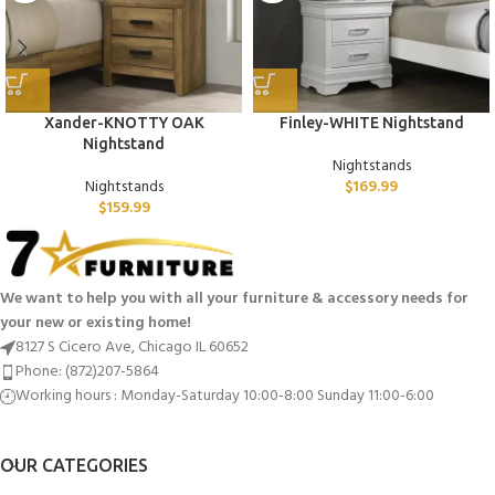
Xander-KNOTTY OAK
Finley-WHITE Nightstand
Nightstand
Nightstands
Nightstands
$
169.99
$
159.99
We want to help you with all your furniture & accessory needs for
your new or existing home!
8127 S Cicero Ave, Chicago IL 60652
Phone: (872)207-5864
Working hours : Monday-Saturday 10:00-8:00 Sunday 11:00-6:00
OUR CATEGORIES