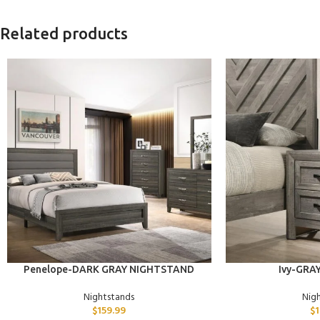
Related products
ADD TO CART
ADD TO CART
Penelope-DARK GRAY NIGHTSTAND
Ivy-GRAY
Nightstands
Nig
$
159.99
$