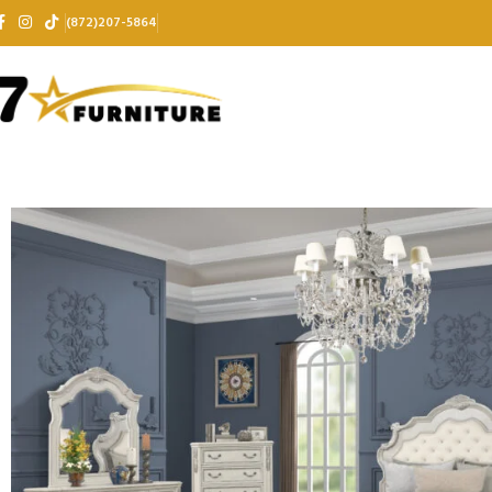
(872)207-5864