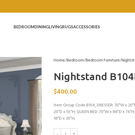
BEDROOM
DINING
LIVING
RUGS
ACCESSORIES
Home
Bedroom
Bedroom Furniture
Nights
Nightstand B10
$
400.00
Item Group Code B104, DRESSER: 70″W x 20″D
20″D x 55″H; QUEEN BED: 70″W x 88″D x 74″H
18″D x 30″H;