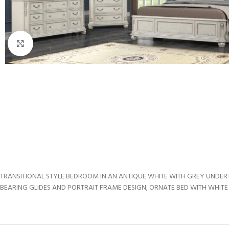
Click to enlarge
TRANSITIONAL STYLE BEDROOM IN AN ANTIQUE WHITE WITH GREY UNDE
BEARING GLIDES AND PORTRAIT FRAME DESIGN; ORNATE BED WITH WHITE P