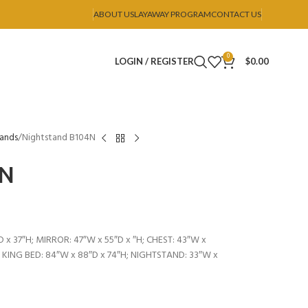
ABOUT US
LAYAWAY PROGRAM
CONTACT US
0
LOGIN / REGISTER
$
0.00
tands
Nightstand B104N
4N
 x 37″H; MIRROR: 47″W x 55″D x ″H; CHEST: 43″W x
; KING BED: 84″W x 88″D x 74″H; NIGHTSTAND: 33″W x