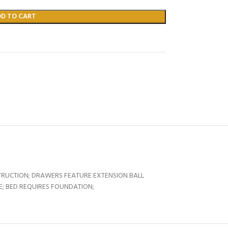
DD TO CART
RUCTION; DRAWERS FEATURE EXTENSION BALL
ZE; BED REQUIRES FOUNDATION;