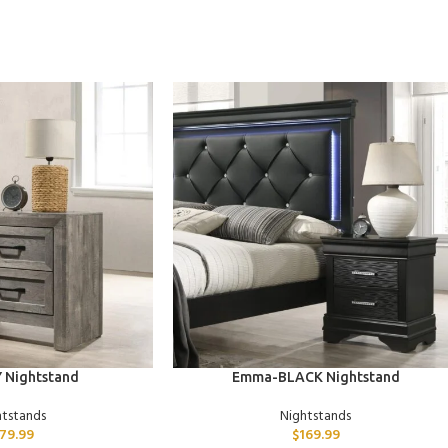
ADD TO CART
 Nightstand
Emma-BLACK Nightstand
htstands
Nightstands
179.99
$
169.99