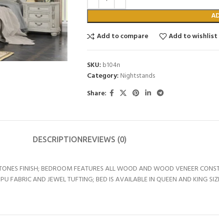
A
Add to compare
Add to wishlist
SKU:
b104n
Category:
Nightstands
Share:
DESCRIPTION
REVIEWS (0)
RTONES FINISH; BEDROOM FEATURES ALL WOOD AND WOOD VENEER CONST
U FABRIC AND JEWEL TUFTING; BED IS AVAILABLE IN QUEEN AND KING SI