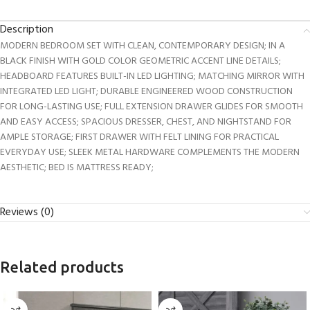
Description
MODERN BEDROOM SET WITH CLEAN, CONTEMPORARY DESIGN; IN A
BLACK FINISH WITH GOLD COLOR GEOMETRIC ACCENT LINE DETAILS;
HEADBOARD FEATURES BUILT-IN LED LIGHTING; MATCHING MIRROR WITH
INTEGRATED LED LIGHT; DURABLE ENGINEERED WOOD CONSTRUCTION
FOR LONG-LASTING USE; FULL EXTENSION DRAWER GLIDES FOR SMOOTH
AND EASY ACCESS; SPACIOUS DRESSER, CHEST, AND NIGHTSTAND FOR
AMPLE STORAGE; FIRST DRAWER WITH FELT LINING FOR PRACTICAL
EVERYDAY USE; SLEEK METAL HARDWARE COMPLEMENTS THE MODERN
AESTHETIC; BED IS MATTRESS READY;
Reviews (0)
Related products