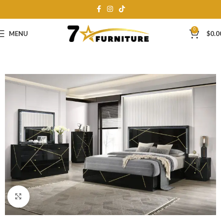
0
MENU
$
0.0
Click to enlarge