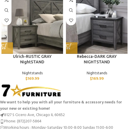
Ulrich-RUSTIC GRAY
Rebecca-DARK GRAY
NightSTAND
NIGHTSTAND
Nightstands
Nightstands
$
169.99
$
169.99
We want to help you with all your furniture & accessory needs for
your new or existing home!
8127 S Cicero Ave, Chicago IL 60652
Phone: (872)207-5864
Working hours : Monday-Saturday 10:00-8:00 Sunday 11:00-6:00