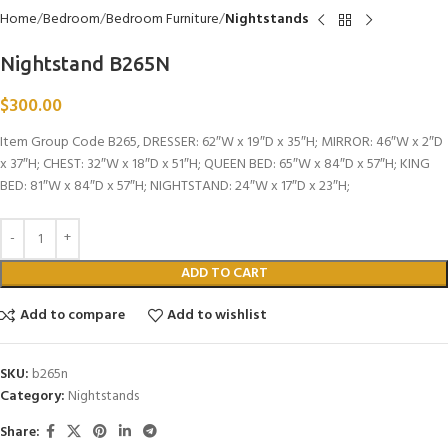
Home
Bedroom
Bedroom Furniture
Nightstands
Nightstand B265N
$
300.00
Item Group Code B265, DRESSER: 62″W x 19″D x 35″H; MIRROR: 46″W x 2″D
x 37″H; CHEST: 32″W x 18″D x 51″H; QUEEN BED: 65″W x 84″D x 57″H; KING
BED: 81″W x 84″D x 57″H; NIGHTSTAND: 24″W x 17″D x 23″H;
ADD TO CART
Add to compare
Add to wishlist
SKU:
b265n
Category:
Nightstands
Share: