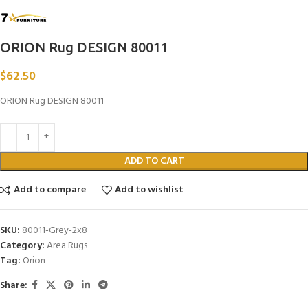
ORION Rug DESIGN 80011
$
62.50
ORION Rug DESIGN 80011
ADD TO CART
Add to compare
Add to wishlist
SKU:
80011-Grey-2x8
Category:
Area Rugs
Tag:
Orion
Share: