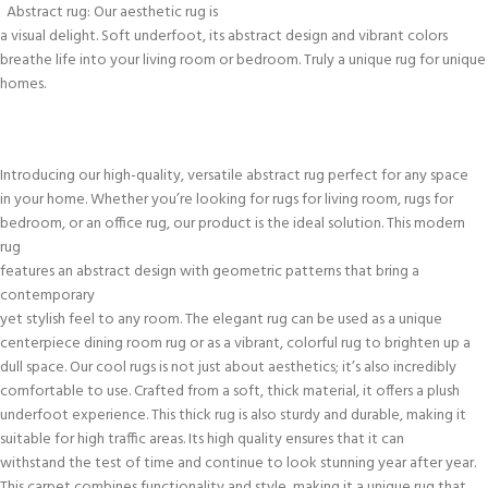
Abstract rug: Our aesthetic rug is
a visual delight. Soft underfoot, its abstract design and vibrant colors
breathe life into your living room or bedroom. Truly a unique rug for unique
homes.
Introducing our high-quality, versatile abstract rug perfect for any space
in your home. Whether you’re looking for rugs for living room, rugs for
bedroom, or an office rug, our product is the ideal solution. This modern
rug
features an abstract design with geometric patterns that bring a
contemporary
yet stylish feel to any room. The elegant rug can be used as a unique
centerpiece dining room rug or as a vibrant, colorful rug to brighten up a
dull space. Our cool rugs is not just about aesthetics; it’s also incredibly
comfortable to use. Crafted from a soft, thick material, it offers a plush
underfoot experience. This thick rug is also sturdy and durable, making it
suitable for high traffic areas. Its high quality ensures that it can
withstand the test of time and continue to look stunning year after year.
This carpet combines functionality and style, making it a unique rug that