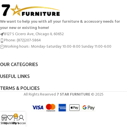
We want to help you with all your furniture & accessory needs for
your new or existing home!
8127 S Cicero Ave, Chicago IL 60652
Phone: (872)207-5864
Working hours : Monday-Saturday 10:00-8:00 Sunday 11:00-6:00
OUR CATEGORIES
USEFUL LINKS
TERMS & POLICIES
All Rights Reserved
7 STAR FURNITURE
© 2025
0
Shop
Wishlist
Cart
My account