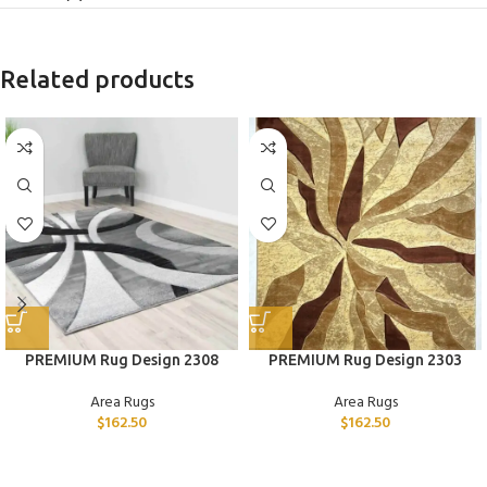
Related products
PREMIUM Rug Design 2308
PREMIUM Rug Design 2303
Area Rugs
Area Rugs
$
162.50
$
162.50