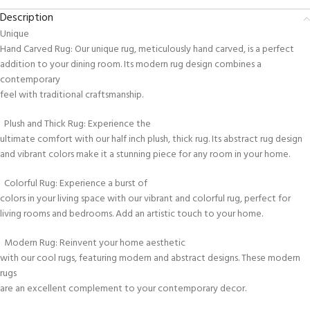
Description
Unique
Hand Carved Rug: Our unique rug, meticulously hand carved, is a perfect
addition to your dining room. Its modern rug design combines a
contemporary
feel with traditional craftsmanship.
Plush and Thick Rug: Experience the
ultimate comfort with our half inch plush, thick rug. Its abstract rug design
and vibrant colors make it a stunning piece for any room in your home.
Colorful Rug: Experience a burst of
colors in your living space with our vibrant and colorful rug, perfect for
living rooms and bedrooms. Add an artistic touch to your home.
Modern Rug: Reinvent your home aesthetic
with our cool rugs, featuring modern and abstract designs. These modern
rugs
are an excellent complement to your contemporary decor.