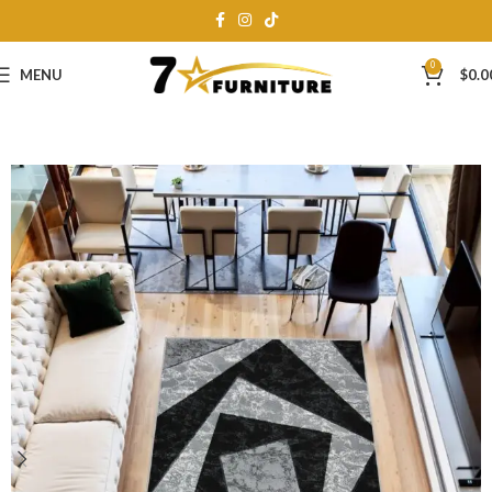
0
MENU
$
0.0