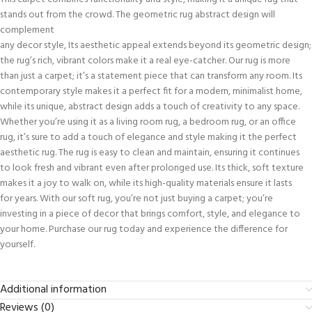
stands out from the crowd. The geometric rug abstract design will
complement
any decor style, Its aesthetic appeal extends beyond its geometric design;
the rug’s rich, vibrant colors make it a real eye-catcher. Our rug is more
than just a carpet; it’s a statement piece that can transform any room. Its
contemporary style makes it a perfect fit for a modern, minimalist home,
while its unique, abstract design adds a touch of creativity to any space.
Whether you’re using it as a living room rug, a bedroom rug, or an office
rug, it’s sure to add a touch of elegance and style making it the perfect
aesthetic rug. The rug is easy to clean and maintain, ensuring it continues
to look fresh and vibrant even after prolonged use. Its thick, soft texture
makes it a joy to walk on, while its high-quality materials ensure it lasts
for years. With our soft rug, you’re not just buying a carpet; you’re
investing in a piece of decor that brings comfort, style, and elegance to
your home. Purchase our rug today and experience the difference for
yourself.
Additional information
Reviews (0)