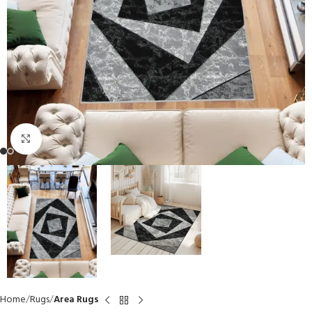
Click to enlarge
Home
Rugs
Area Rugs