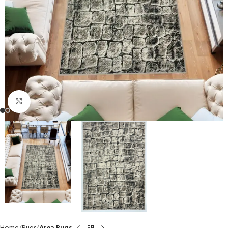
Click to enlarge