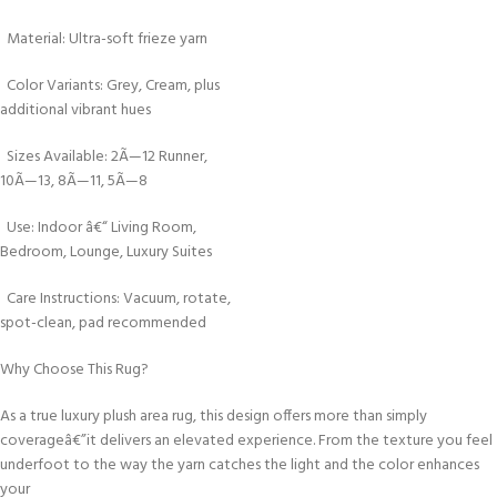
Material: Ultra-soft frieze yarn
Color Variants: Grey, Cream, plus
additional vibrant hues
Sizes Available: 2Ã—12 Runner,
10Ã—13, 8Ã—11, 5Ã—8
Use: Indoor â€“ Living Room,
Bedroom, Lounge, Luxury Suites
Care Instructions: Vacuum, rotate,
spot-clean, pad recommended
Why Choose This Rug?
As a true luxury plush area rug, this design offers more than simply
coverageâ€”it delivers an elevated experience. From the texture you feel
underfoot to the way the yarn catches the light and the color enhances
your