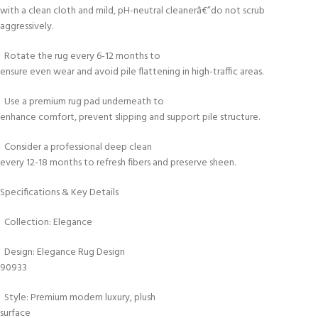
with a clean cloth and mild, pH-neutral cleanerâ€”do not scrub
aggressively.
Rotate the rug every 6-12 months to
ensure even wear and avoid pile flattening in high-traffic areas.
Use a premium rug pad underneath to
enhance comfort, prevent slipping and support pile structure.
Consider a professional deep clean
every 12-18 months to refresh fibers and preserve sheen.
Specifications & Key Details
Collection: Elegance
Design: Elegance Rug Design
90933
Style: Premium modern luxury, plush
surface