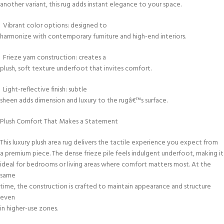
another variant, this rug adds instant elegance to your space.
Vibrant color options: designed to
harmonize with contemporary furniture and high-end interiors.
Frieze yarn construction: creates a
plush, soft texture underfoot that invites comfort.
Light-reflective finish: subtle
sheen adds dimension and luxury to the rugâ€™s surface.
Plush Comfort That Makes a Statement
This luxury plush area rug delivers the tactile experience you expect from
a premium piece. The dense frieze pile feels indulgent underfoot, making it
ideal for bedrooms or living areas where comfort matters most. At the
same
time, the construction is crafted to maintain appearance and structure
even
in higher-use zones.