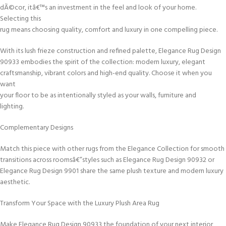
dÃ©cor, itâ€™s an investment in the feel and look of your home.
Selecting this
rug means choosing quality, comfort and luxury in one compelling piece.
With its lush frieze construction and refined palette, Elegance Rug Design
90933 embodies the spirit of the collection: modern luxury, elegant
craftsmanship, vibrant colors and high-end quality. Choose it when you
want
your floor to be as intentionally styled as your walls, furniture and
lighting.
Complementary Designs
Match this piece with other rugs from the Elegance Collection for smooth
transitions across roomsâ€”styles such as Elegance Rug Design 90932 or
Elegance Rug Design 9901 share the same plush texture and modern luxury
aesthetic.
Transform Your Space with the Luxury Plush Area Rug
Make Elegance Rug Design 90933 the foundation of your next interior