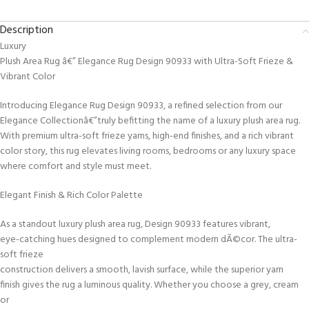
Description
Luxury
Plush Area Rug â€” Elegance Rug Design 90933 with Ultra-Soft Frieze &
Vibrant Color
Introducing Elegance Rug Design 90933, a refined selection from our
Elegance Collectionâ€”truly befitting the name of a luxury plush area rug.
With premium ultra-soft frieze yarns, high-end finishes, and a rich vibrant
color story, this rug elevates living rooms, bedrooms or any luxury space
where comfort and style must meet.
Elegant Finish & Rich Color Palette
As a standout luxury plush area rug, Design 90933 features vibrant,
eye-catching hues designed to complement modern dÃ©cor. The ultra-
soft frieze
construction delivers a smooth, lavish surface, while the superior yarn
finish gives the rug a luminous quality. Whether you choose a grey, cream
or