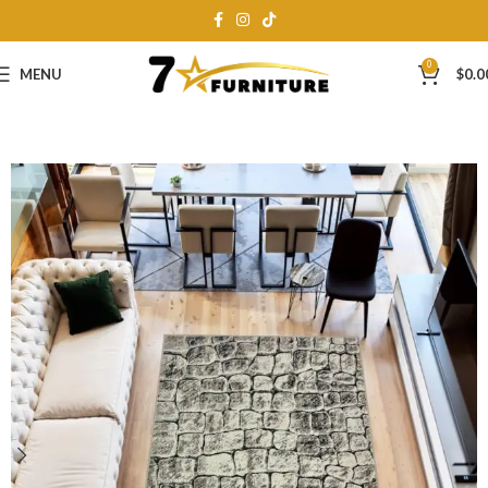
0
MENU
$
0.0