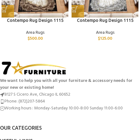
Contempo Rug Design 1115
Contempo Rug Design 1115
Area Rugs
Area Rugs
$
500.00
$
125.00
We want to help you with all your furniture & accessory needs for
your new or existing home!
8127 S Cicero Ave, Chicago IL 60652
Phone: (872)207-5864
Working hours : Monday-Saturday 10:00-8:00 Sunday 11:00-6:00
OUR CATEGORIES