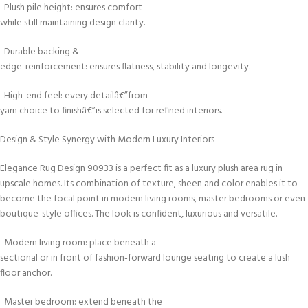
Plush pile height: ensures comfort
while still maintaining design clarity.
Durable backing &
edge-reinforcement: ensures flatness, stability and longevity.
High-end feel: every detailâ€”from
yarn choice to finishâ€”is selected for refined interiors.
Design & Style Synergy with Modern Luxury Interiors
Elegance Rug Design 90933 is a perfect fit as a luxury plush area rug in
upscale homes. Its combination of texture, sheen and color enables it to
become the focal point in modern living rooms, master bedrooms or even
boutique-style offices. The look is confident, luxurious and versatile.
Modern living room: place beneath a
sectional or in front of fashion-forward lounge seating to create a lush
floor anchor.
Master bedroom: extend beneath the