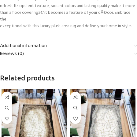
refresh. Its opulent texture, radiant colors and lasting quality make it more
than a floor coveringâ€”it becomes a feature of your dÃ©cor. Embrace
the
exceptional with this luxury plush area rug and define your home in style.
Additional information
Reviews (0)
Related products