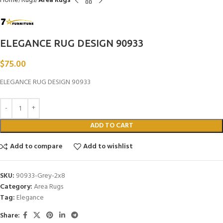
Home
Rugs
Area Rugs
ELEGANCE RUG DESIGN 90933
$
75.00
ELEGANCE RUG DESIGN 90933
ADD TO CART
Add to compare
Add to wishlist
SKU:
90933-Grey-2x8
Category:
Area Rugs
Tag:
Elegance
Share: