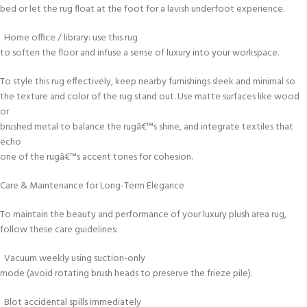
bed or let the rug float at the foot for a lavish underfoot experience.
Home office / library: use this rug
to soften the floor and infuse a sense of luxury into your workspace.
To style this rug effectively, keep nearby furnishings sleek and minimal so
the texture and color of the rug stand out. Use matte surfaces like wood
or
brushed metal to balance the rugâ€™s shine, and integrate textiles that
echo
one of the rugâ€™s accent tones for cohesion.
Care & Maintenance for Long-Term Elegance
To maintain the beauty and performance of your luxury plush area rug,
follow these care guidelines:
Vacuum weekly using suction-only
mode (avoid rotating brush heads to preserve the frieze pile).
Blot accidental spills immediately