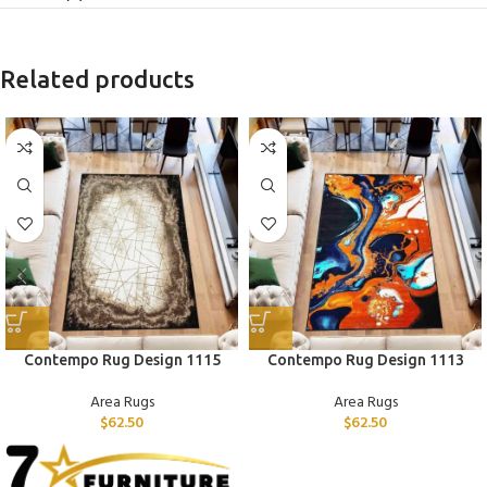
Related products
Contempo Rug Design 1115
Contempo Rug Design 1113
Area Rugs
Area Rugs
$
62.50
$
62.50