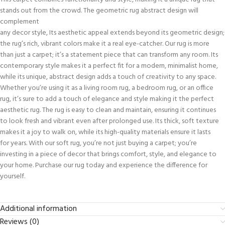
stands out from the crowd. The geometric rug abstract design will
complement
any decor style, Its aesthetic appeal extends beyond its geometric design;
the rug’s rich, vibrant colors make it a real eye-catcher. Our rug is more
than just a carpet; it’s a statement piece that can transform any room. Its
contemporary style makes it a perfect fit for a modern, minimalist home,
while its unique, abstract design adds a touch of creativity to any space.
Whether you’re using it as a living room rug, a bedroom rug, or an office
rug, it’s sure to add a touch of elegance and style making it the perfect
aesthetic rug. The rug is easy to clean and maintain, ensuring it continues
to look fresh and vibrant even after prolonged use. Its thick, soft texture
makes it a joy to walk on, while its high-quality materials ensure it lasts
for years. With our soft rug, you’re not just buying a carpet; you’re
investing in a piece of decor that brings comfort, style, and elegance to
your home. Purchase our rug today and experience the difference for
yourself.
Additional information
Reviews (0)