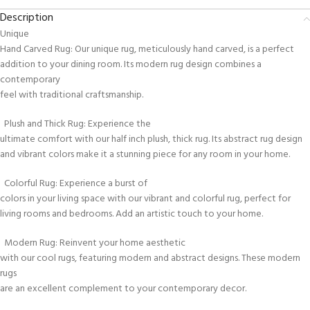
Description
Unique
Hand Carved Rug: Our unique rug, meticulously hand carved, is a perfect
addition to your dining room. Its modern rug design combines a
contemporary
feel with traditional craftsmanship.
Plush and Thick Rug: Experience the
ultimate comfort with our half inch plush, thick rug. Its abstract rug design
and vibrant colors make it a stunning piece for any room in your home.
Colorful Rug: Experience a burst of
colors in your living space with our vibrant and colorful rug, perfect for
living rooms and bedrooms. Add an artistic touch to your home.
Modern Rug: Reinvent your home aesthetic
with our cool rugs, featuring modern and abstract designs. These modern
rugs
are an excellent complement to your contemporary decor.