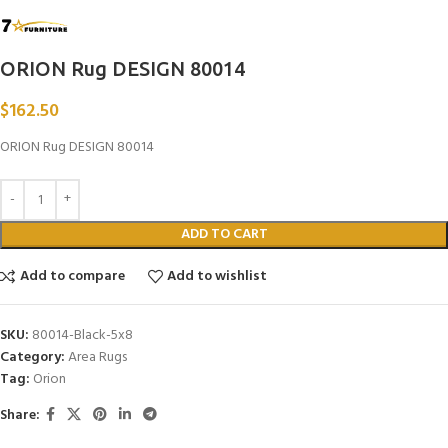
ORION Rug DESIGN 80014
$
162.50
ORION Rug DESIGN 80014
ADD TO CART
Add to compare
Add to wishlist
SKU:
80014-Black-5x8
Category:
Area Rugs
Tag:
Orion
Share: