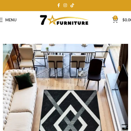
0
MENU
$
0.0