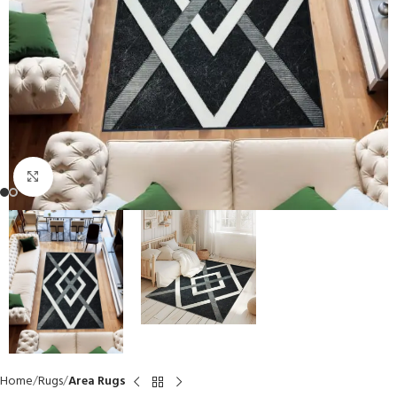
Click to enlarge
Home
Rugs
Area Rugs