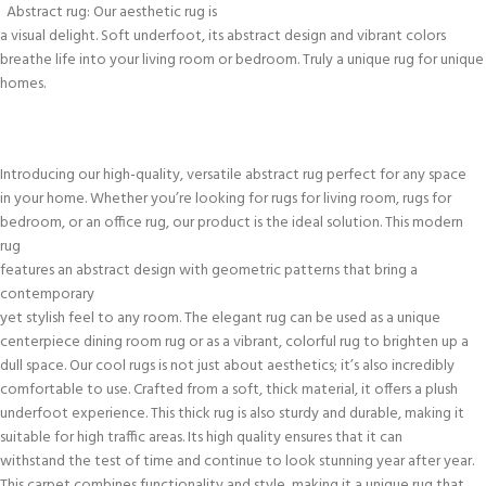
Abstract rug: Our aesthetic rug is
a visual delight. Soft underfoot, its abstract design and vibrant colors
breathe life into your living room or bedroom. Truly a unique rug for unique
homes.
Introducing our high-quality, versatile abstract rug perfect for any space
in your home. Whether you’re looking for rugs for living room, rugs for
bedroom, or an office rug, our product is the ideal solution. This modern
rug
features an abstract design with geometric patterns that bring a
contemporary
yet stylish feel to any room. The elegant rug can be used as a unique
centerpiece dining room rug or as a vibrant, colorful rug to brighten up a
dull space. Our cool rugs is not just about aesthetics; it’s also incredibly
comfortable to use. Crafted from a soft, thick material, it offers a plush
underfoot experience. This thick rug is also sturdy and durable, making it
suitable for high traffic areas. Its high quality ensures that it can
withstand the test of time and continue to look stunning year after year.
This carpet combines functionality and style, making it a unique rug that