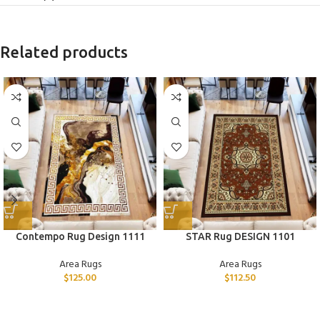
Related products
Contempo Rug Design 1111
STAR Rug DESIGN 1101
Area Rugs
Area Rugs
$
125.00
$
112.50