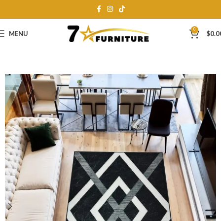
0
MENU
$
0.0