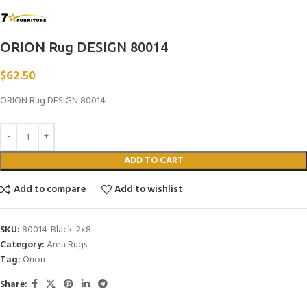
ORION Rug DESIGN 80014
$
62.50
ORION Rug DESIGN 80014
ADD TO CART
Add to compare
Add to wishlist
SKU:
80014-Black-2x8
Category:
Area Rugs
Tag:
Orion
Share: