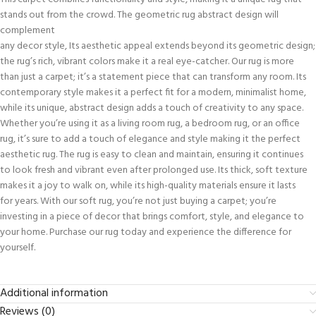
stands out from the crowd. The geometric rug abstract design will
complement
any decor style, Its aesthetic appeal extends beyond its geometric design;
the rug’s rich, vibrant colors make it a real eye-catcher. Our rug is more
than just a carpet; it’s a statement piece that can transform any room. Its
contemporary style makes it a perfect fit for a modern, minimalist home,
while its unique, abstract design adds a touch of creativity to any space.
Whether you’re using it as a living room rug, a bedroom rug, or an office
rug, it’s sure to add a touch of elegance and style making it the perfect
aesthetic rug. The rug is easy to clean and maintain, ensuring it continues
to look fresh and vibrant even after prolonged use. Its thick, soft texture
makes it a joy to walk on, while its high-quality materials ensure it lasts
for years. With our soft rug, you’re not just buying a carpet; you’re
investing in a piece of decor that brings comfort, style, and elegance to
your home. Purchase our rug today and experience the difference for
yourself.
Additional information
Reviews (0)