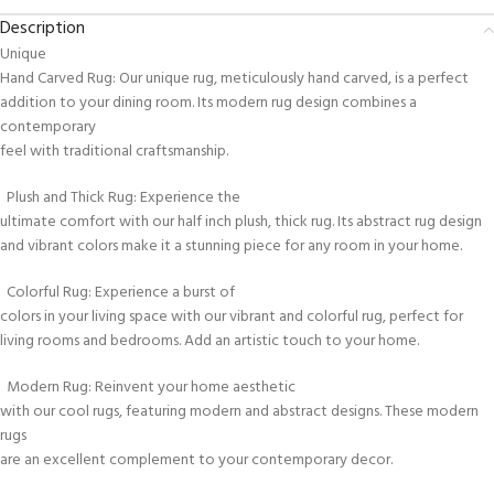
Description
Unique
Hand Carved Rug: Our unique rug, meticulously hand carved, is a perfect
addition to your dining room. Its modern rug design combines a
contemporary
feel with traditional craftsmanship.
Plush and Thick Rug: Experience the
ultimate comfort with our half inch plush, thick rug. Its abstract rug design
and vibrant colors make it a stunning piece for any room in your home.
Colorful Rug: Experience a burst of
colors in your living space with our vibrant and colorful rug, perfect for
living rooms and bedrooms. Add an artistic touch to your home.
Modern Rug: Reinvent your home aesthetic
with our cool rugs, featuring modern and abstract designs. These modern
rugs
are an excellent complement to your contemporary decor.