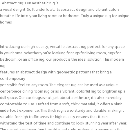
Abstract rug: Our aesthetic rug is
a visual delight. Soft underfoot, its abstract design and vibrant colors
breathe life into your living room or bedroom. Truly a unique rug for unique
homes.
Introducing our high-quality, versatile abstract rug perfect for any space
in your home. Whether you’re looking for rugs for living room, rugs for
bedroom, or an office rug, our product is the ideal solution. This modern
rug
features an abstract design with geometric patterns that bring a
contemporary
yet stylish feel to any room. The elegant rug can be used as a unique
centerpiece dining room rug or as a vibrant, colorful rug to brighten up a
dull space. Our cool rugs is not just about aesthetics; it’s also incredibly
comfortable to use. Crafted from a soft, thick material, it offers a plush
underfoot experience. This thick rug is also sturdy and durable, making it
suitable for high traffic areas. Its high quality ensures that it can
withstand the test of time and continue to look stunning year after year.
This carpet combines functionality and style, making it a unique rug that