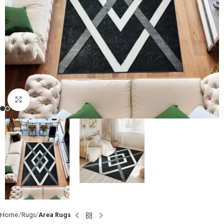
Click to enlarge
Home
Rugs
Area Rugs