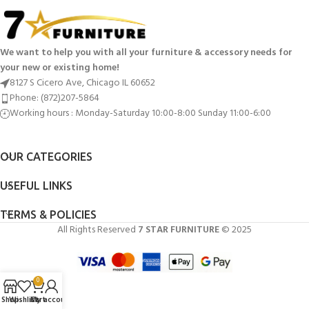
We want to help you with all your furniture & accessory needs for
your new or existing home!
8127 S Cicero Ave, Chicago IL 60652
Phone: (872)207-5864
Working hours : Monday-Saturday 10:00-8:00 Sunday 11:00-6:00
OUR CATEGORIES
USEFUL LINKS
TERMS & POLICIES
All Rights Reserved
7 STAR FURNITURE
© 2025
0
Shop
Wishlist
Cart
My account