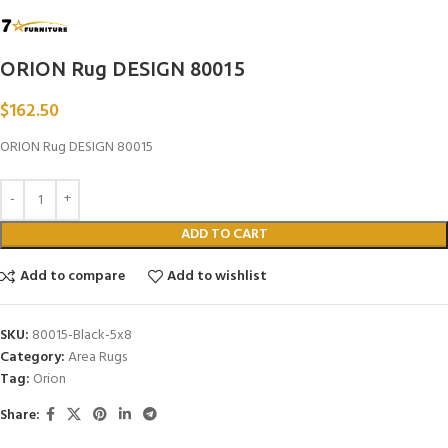
ORION Rug DESIGN 80015
$
162.50
ORION Rug DESIGN 80015
ADD TO CART
Add to compare
Add to wishlist
SKU:
80015-Black-5x8
Category:
Area Rugs
Tag:
Orion
Share: