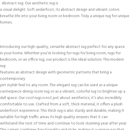
Abstract rug: Our aesthetic rug is
a visual delight. Soft underfoot, its abstract design and vibrant colors
breathe life into your living room or bedroom. Truly a unique rug for unique
homes.
Introducing our high-quality, versatile abstract rug perfect for any space
in your home. Whether you’re looking for rugs for living room, rugs for
bedroom, or an office rug, our product is the ideal solution. This modern
rug
features an abstract design with geometric patterns that bring a
contemporary
yet stylish feel to any room. The elegant rug can be used as a unique
centerpiece dining room rug or as a vibrant, colorful rug to brighten up a
dull space. Our cool rugs is not just about aesthetics; it’s also incredibly
comfortable to use. Crafted from a soft, thick material, it offers a plush
underfoot experience. This thick rug is also sturdy and durable, making it
suitable for high traffic areas. Its high quality ensures that it can
withstand the test of time and continue to look stunning year after year.
This carpet combines functionality and style, making it a unique rug that