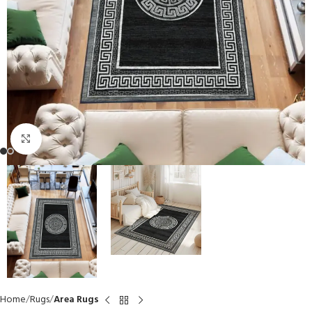
Click to enlarge
Home
Rugs
Area Rugs