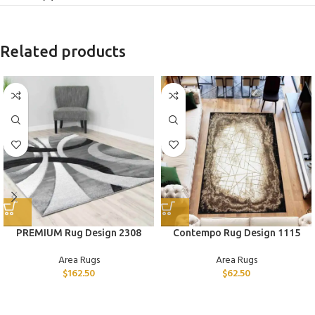
Related products
PREMIUM Rug Design 2308
Contempo Rug Design 1115
Area Rugs
Area Rugs
$
162.50
$
62.50