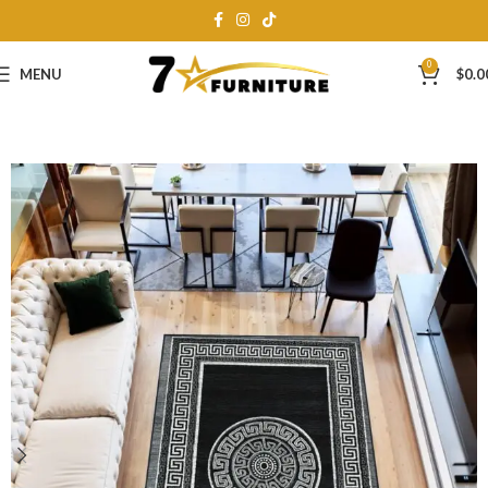
0
MENU
$
0.0