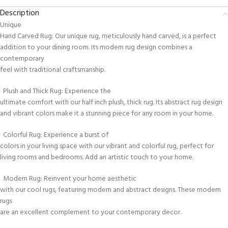
Description
Unique
Hand Carved Rug: Our unique rug, meticulously hand carved, is a perfect
addition to your dining room. Its modern rug design combines a
contemporary
feel with traditional craftsmanship.
Plush and Thick Rug: Experience the
ultimate comfort with our half inch plush, thick rug. Its abstract rug design
and vibrant colors make it a stunning piece for any room in your home.
Colorful Rug: Experience a burst of
colors in your living space with our vibrant and colorful rug, perfect for
living rooms and bedrooms. Add an artistic touch to your home.
Modern Rug: Reinvent your home aesthetic
with our cool rugs, featuring modern and abstract designs. These modern
rugs
are an excellent complement to your contemporary decor.