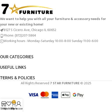
We want to help you with all your furniture & accessory needs for
your new or existing home!
8127 S Cicero Ave, Chicago IL 60652
Phone: (872)207-5864
Working hours : Monday-Saturday 10:00-8:00 Sunday 11:00-6:00
OUR CATEGORIES
USEFUL LINKS
TERMS & POLICIES
All Rights Reserved
7 STAR FURNITURE
© 2025
0
Shop
Wishlist
Cart
My account