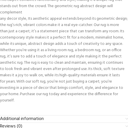
stands out from the crowd. The geometric rug abstract design will
complement
any decor style, Its aesthetic appeal extends beyond its geometric design;
the rug’s rich, vibrant colors make it a real eye-catcher. Our rug is more
than just a carpet; it’s a statement piece that can transform any room. Its
contemporary style makes it a perfect fit for a modern, minimalist home,
while its unique, abstract design adds a touch of creativity to any space.
Whether you’re using it as a living room rug, a bedroom rug, or an office
rug, it’s sure to add a touch of elegance and style making it the perfect
aesthetic rug. The rug is easy to clean and maintain, ensuring it continues
to look fresh and vibrant even after prolonged use. Its thick, soft texture
makes it a joy to walk on, while its high-quality materials ensure it lasts
for years. With our soft rug, you’re not just buying a carpet; you’re
investing in a piece of decor that brings comfort, style, and elegance to
your home. Purchase our rug today and experience the difference for
yourself.
Additional information
Reviews (0)