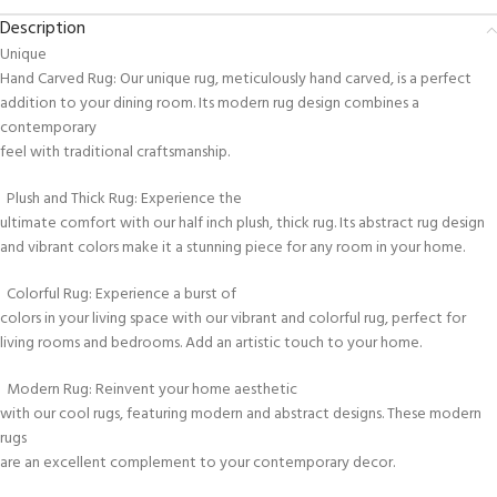
Description
Unique
Hand Carved Rug: Our unique rug, meticulously hand carved, is a perfect
addition to your dining room. Its modern rug design combines a
contemporary
feel with traditional craftsmanship.
Plush and Thick Rug: Experience the
ultimate comfort with our half inch plush, thick rug. Its abstract rug design
and vibrant colors make it a stunning piece for any room in your home.
Colorful Rug: Experience a burst of
colors in your living space with our vibrant and colorful rug, perfect for
living rooms and bedrooms. Add an artistic touch to your home.
Modern Rug: Reinvent your home aesthetic
with our cool rugs, featuring modern and abstract designs. These modern
rugs
are an excellent complement to your contemporary decor.