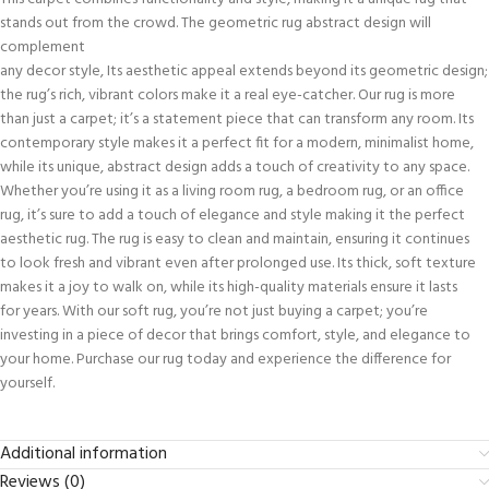
stands out from the crowd. The geometric rug abstract design will
complement
any decor style, Its aesthetic appeal extends beyond its geometric design;
the rug’s rich, vibrant colors make it a real eye-catcher. Our rug is more
than just a carpet; it’s a statement piece that can transform any room. Its
contemporary style makes it a perfect fit for a modern, minimalist home,
while its unique, abstract design adds a touch of creativity to any space.
Whether you’re using it as a living room rug, a bedroom rug, or an office
rug, it’s sure to add a touch of elegance and style making it the perfect
aesthetic rug. The rug is easy to clean and maintain, ensuring it continues
to look fresh and vibrant even after prolonged use. Its thick, soft texture
makes it a joy to walk on, while its high-quality materials ensure it lasts
for years. With our soft rug, you’re not just buying a carpet; you’re
investing in a piece of decor that brings comfort, style, and elegance to
your home. Purchase our rug today and experience the difference for
yourself.
Additional information
Reviews (0)