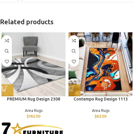
Related products
PREMIUM Rug Design 2308
Contempo Rug Design 1113
Area Rugs
Area Rugs
$
162.50
$
62.50