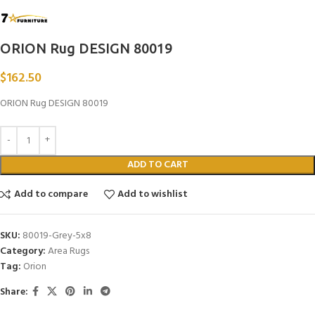
ORION Rug DESIGN 80019
$
162.50
ORION Rug DESIGN 80019
ADD TO CART
Add to compare
Add to wishlist
SKU:
80019-Grey-5x8
Category:
Area Rugs
Tag:
Orion
Share: