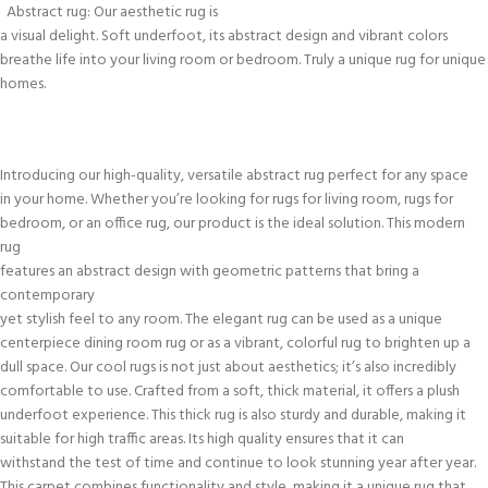
Abstract rug: Our aesthetic rug is
a visual delight. Soft underfoot, its abstract design and vibrant colors
breathe life into your living room or bedroom. Truly a unique rug for unique
homes.
Introducing our high-quality, versatile abstract rug perfect for any space
in your home. Whether you’re looking for rugs for living room, rugs for
bedroom, or an office rug, our product is the ideal solution. This modern
rug
features an abstract design with geometric patterns that bring a
contemporary
yet stylish feel to any room. The elegant rug can be used as a unique
centerpiece dining room rug or as a vibrant, colorful rug to brighten up a
dull space. Our cool rugs is not just about aesthetics; it’s also incredibly
comfortable to use. Crafted from a soft, thick material, it offers a plush
underfoot experience. This thick rug is also sturdy and durable, making it
suitable for high traffic areas. Its high quality ensures that it can
withstand the test of time and continue to look stunning year after year.
This carpet combines functionality and style, making it a unique rug that