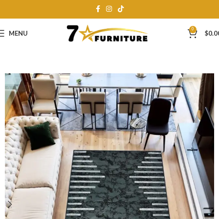
0
MENU
$
0.0