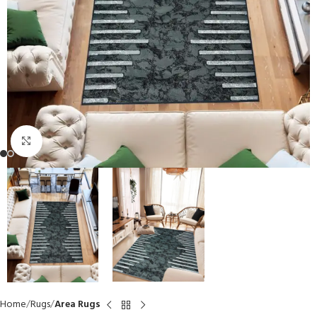
Click to enlarge
Home
Rugs
Area Rugs