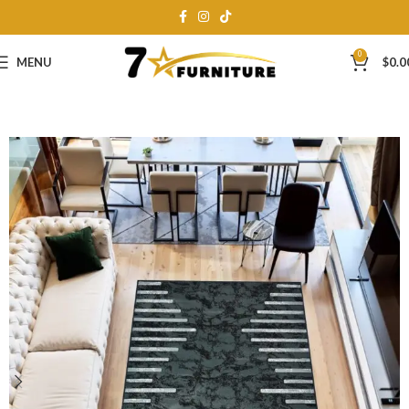
0
MENU
$
0.0