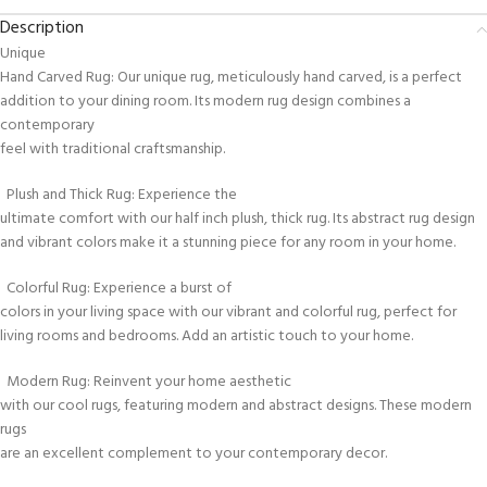
Description
Unique
Hand Carved Rug: Our unique rug, meticulously hand carved, is a perfect
addition to your dining room. Its modern rug design combines a
contemporary
feel with traditional craftsmanship.
Plush and Thick Rug: Experience the
ultimate comfort with our half inch plush, thick rug. Its abstract rug design
and vibrant colors make it a stunning piece for any room in your home.
Colorful Rug: Experience a burst of
colors in your living space with our vibrant and colorful rug, perfect for
living rooms and bedrooms. Add an artistic touch to your home.
Modern Rug: Reinvent your home aesthetic
with our cool rugs, featuring modern and abstract designs. These modern
rugs
are an excellent complement to your contemporary decor.