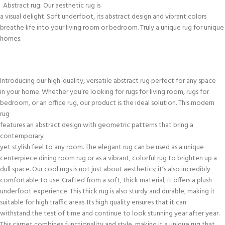
Abstract rug: Our aesthetic rug is
a visual delight. Soft underfoot, its abstract design and vibrant colors
breathe life into your living room or bedroom. Truly a unique rug for unique
homes.
Introducing our high-quality, versatile abstract rug perfect for any space
in your home. Whether you’re looking for rugs for living room, rugs for
bedroom, or an office rug, our product is the ideal solution. This modern
rug
features an abstract design with geometric patterns that bring a
contemporary
yet stylish feel to any room. The elegant rug can be used as a unique
centerpiece dining room rug or as a vibrant, colorful rug to brighten up a
dull space. Our cool rugs is not just about aesthetics; it’s also incredibly
comfortable to use. Crafted from a soft, thick material, it offers a plush
underfoot experience. This thick rug is also sturdy and durable, making it
suitable for high traffic areas. Its high quality ensures that it can
withstand the test of time and continue to look stunning year after year.
This carpet combines functionality and style, making it a unique rug that