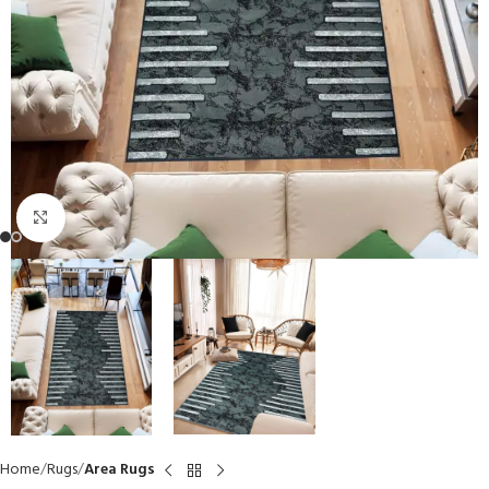
Click to enlarge
Home
Rugs
Area Rugs