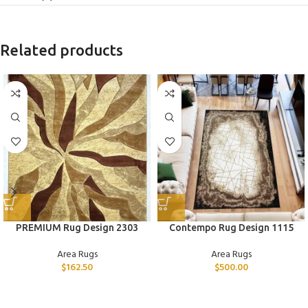
Related products
PREMIUM Rug Design 2303
Contempo Rug Design 1115
Area Rugs
Area Rugs
$
162.50
$
500.00