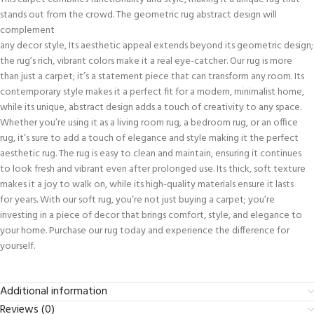
stands out from the crowd. The geometric rug abstract design will
complement
any decor style, Its aesthetic appeal extends beyond its geometric design;
the rug’s rich, vibrant colors make it a real eye-catcher. Our rug is more
than just a carpet; it’s a statement piece that can transform any room. Its
contemporary style makes it a perfect fit for a modern, minimalist home,
while its unique, abstract design adds a touch of creativity to any space.
Whether you’re using it as a living room rug, a bedroom rug, or an office
rug, it’s sure to add a touch of elegance and style making it the perfect
aesthetic rug. The rug is easy to clean and maintain, ensuring it continues
to look fresh and vibrant even after prolonged use. Its thick, soft texture
makes it a joy to walk on, while its high-quality materials ensure it lasts
for years. With our soft rug, you’re not just buying a carpet; you’re
investing in a piece of decor that brings comfort, style, and elegance to
your home. Purchase our rug today and experience the difference for
yourself.
Additional information
Reviews (0)