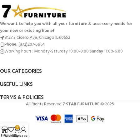
We want to help you with all your furniture & accessory needs for
your new or existing home!
8127 S Cicero Ave, Chicago IL 60652
Phone: (872)207-5864
Working hours : Monday-Saturday 10:00-8:00 Sunday 11:00-6:00
OUR CATEGORIES
USEFUL LINKS
TERMS & POLICIES
All Rights Reserved
7 STAR FURNITURE
© 2025
0
Shop
Wishlist
Cart
My account