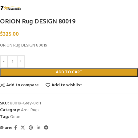
ORION Rug DESIGN 80019
$
325.00
ORION Rug DESIGN 80019
ADD TO CART
Add to compare
Add to wishlist
SKU:
80019-Grey-8x11
Category:
Area Rugs
Tag:
Orion
Share: