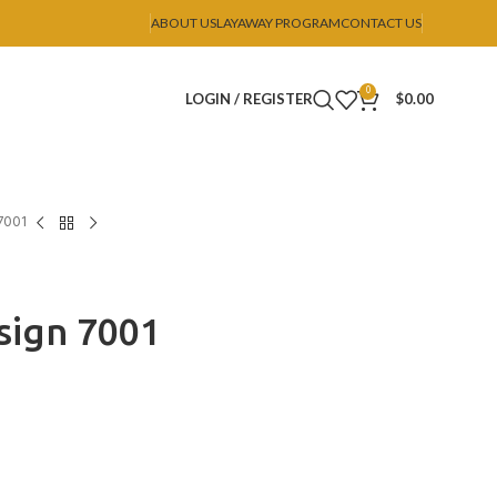
ABOUT US
LAYAWAY PROGRAM
CONTACT US
0
LOGIN / REGISTER
$
0.00
7001
ign 7001