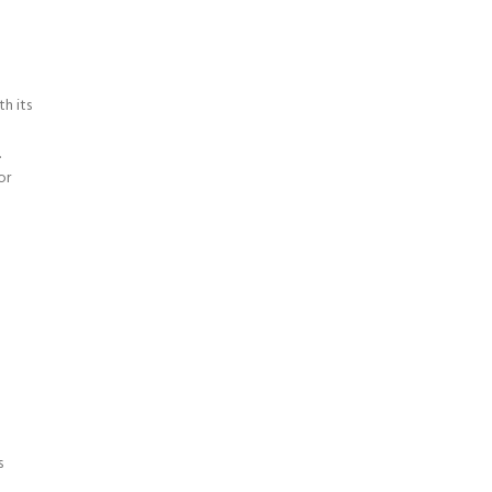
h its
.
or
s