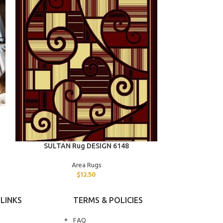
ADD TO CART
SULTAN 
ADD TO CART
SULTAN Rug DESIGN 6148
Area Rugs
$
12.50
LINKS
TERMS & POLICIES
FAQ