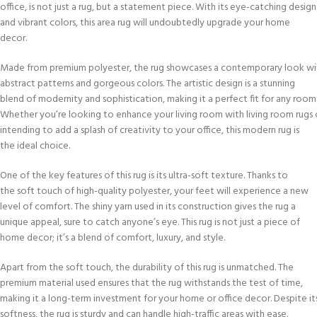
office, is not just a rug, but a statement piece. With its eye-catching design
and vibrant colors, this area rug will undoubtedly upgrade your home
decor.
Made from premium polyester, the rug showcases a contemporary look wit
abstract patterns and gorgeous colors. The artistic design is a stunning
blend of modernity and sophistication, making it a perfect fit for any room
Whether you’re looking to enhance your living room with living room rugs 
intending to add a splash of creativity to your office, this modern rug is
the ideal choice.
One of the key features of this rug is its ultra-soft texture. Thanks to
the soft touch of high-quality polyester, your feet will experience a new
level of comfort. The shiny yarn used in its construction gives the rug a
unique appeal, sure to catch anyone’s eye. This rug is not just a piece of
home decor; it’s a blend of comfort, luxury, and style.
Apart from the soft touch, the durability of this rug is unmatched. The
premium material used ensures that the rug withstands the test of time,
making it a long-term investment for your home or office decor. Despite it
softness, the rug is sturdy and can handle high-traffic areas with ease.