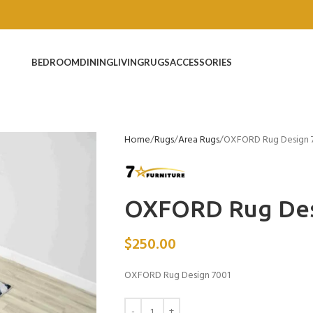
BEDROOM
DINING
LIVING
RUGS
ACCESSORIES
Home
Rugs
Area Rugs
OXFORD Rug Design 
OXFORD Rug Des
$
250.00
OXFORD Rug Design 7001