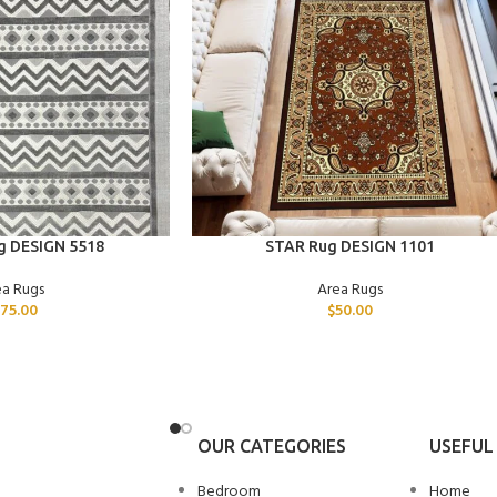
ADD TO CART
g DESIGN 5518
STAR Rug DESIGN 1101
ea Rugs
Area Rugs
175.00
$
50.00
OUR CATEGORIES
USEFUL 
Bedroom
Home