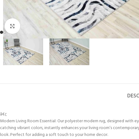
Click to enlarge
DESC
â€¢
Modern Living Room Essential: Our polyester modern rug, designed with e
catching vibrant colors, instantly enhances your living room’s contemporar
look. Perfect for adding a soft touch to your home decor.