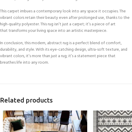
This carpet imbues a contemporary look into any space it occupies. The
vibrant colors retain their beauty even after prolonged use, thanks to the
high-quality polyester. This rug isn’t just a carpet; it’s a piece of art
that transforms your living space into an artistic masterpiece.
In conclusion, this modern, abstract rug is a perfect blend of comfort,
durability, and style. With its eye-catching design, ultra-soft texture, and
vibrant colors, it’s more than just a rug; it’s a statement piece that
breathes life into any room.
Related products