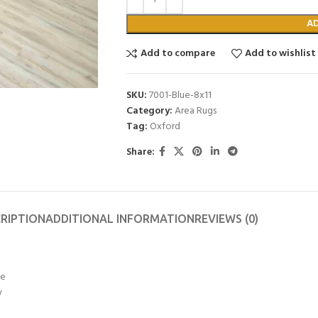
A
Add to compare
Add to wishlist
SKU:
7001-Blue-8x11
Category:
Area Rugs
Tag:
Oxford
Share:
RIPTION
ADDITIONAL INFORMATION
REVIEWS (0)
ye
y