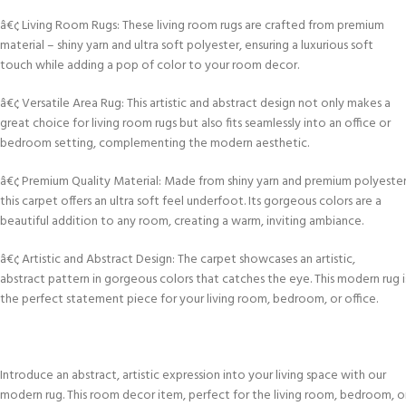
â€¢ Living Room Rugs: These living room rugs are crafted from premium
material – shiny yarn and ultra soft polyester, ensuring a luxurious soft
touch while adding a pop of color to your room decor.
â€¢ Versatile Area Rug: This artistic and abstract design not only makes a
great choice for living room rugs but also fits seamlessly into an office or
bedroom setting, complementing the modern aesthetic.
â€¢ Premium Quality Material: Made from shiny yarn and premium polyester
this carpet offers an ultra soft feel underfoot. Its gorgeous colors are a
beautiful addition to any room, creating a warm, inviting ambiance.
â€¢ Artistic and Abstract Design: The carpet showcases an artistic,
abstract pattern in gorgeous colors that catches the eye. This modern rug i
the perfect statement piece for your living room, bedroom, or office.
Introduce an abstract, artistic expression into your living space with our
modern rug. This room decor item, perfect for the living room, bedroom, o