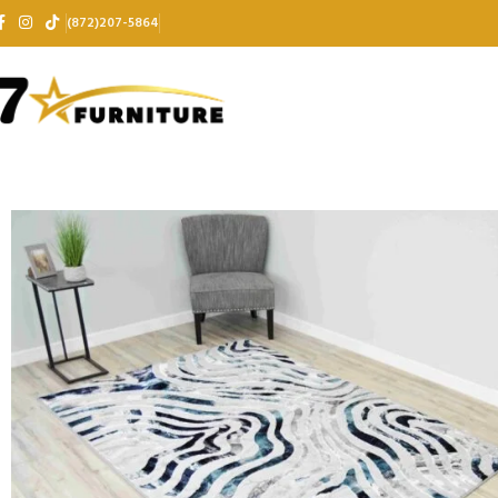
(872)207-5864