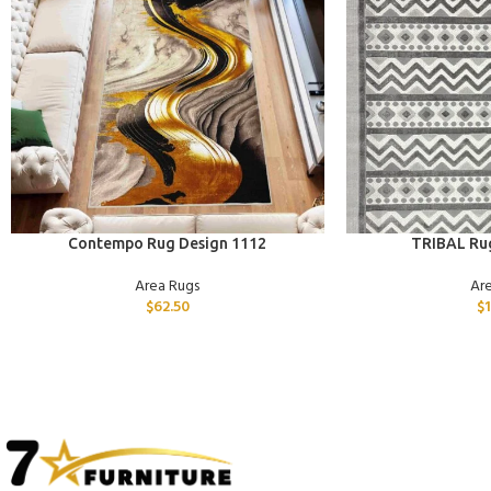
ADD TO CART
ADD TO CART
Contempo Rug Design 1112
TRIBAL Ru
Area Rugs
Ar
$
62.50
$