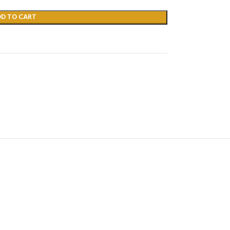
DD TO CART