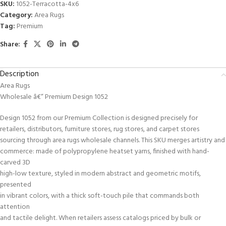
SKU:
1052-Terracotta-4x6
Category:
Area Rugs
Tag:
Premium
Share:
Description
Area Rugs
Wholesale â€“ Premium Design 1052
Design 1052 from our Premium Collection is designed precisely for
retailers, distributors, furniture stores, rug stores, and carpet stores
sourcing through area rugs wholesale channels. This SKU merges artistry and
commerce: made of polypropylene heatset yarns, finished with hand-
carved 3D
high-low texture, styled in modern abstract and geometric motifs,
presented
in vibrant colors, with a thick soft-touch pile that commands both
attention
and tactile delight. When retailers assess catalogs priced by bulk or