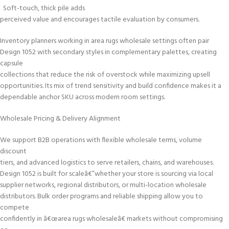
Soft-touch, thick pile adds
perceived value and encourages tactile evaluation by consumers.
Inventory planners working in area rugs wholesale settings often pair
Design 1052 with secondary styles in complementary palettes, creating
capsule
collections that reduce the risk of overstock while maximizing upsell
opportunities. Its mix of trend sensitivity and build confidence makes it a
dependable anchor SKU across modern room settings.
Wholesale Pricing & Delivery Alignment
We support B2B operations with flexible wholesale terms, volume
discount
tiers, and advanced logistics to serve retailers, chains, and warehouses.
Design 1052 is built for scaleâ€”whether your store is sourcing via local
supplier networks, regional distributors, or multi-location wholesale
distributors. Bulk order programs and reliable shipping allow you to
compete
confidently in â€œarea rugs wholesaleâ€ markets without compromising