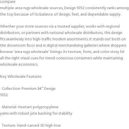
compare
multiple area rugs wholesale sources, Design 1052 consistently ranks among
the top because of its balance of design, feel, and dependable supply.
Whether your store sources via a trusted supplier, works with regional
distributors, or partners with national wholesale distributors, this design
fits seamlessly into high-traffic modern assortments. It stands out both on
the showroom floor and in digital merchandising galleries where shoppers
browse ‘area rugs wholesale’ listings. Its texture, form, and color story hit
all the right visual cues for trend-conscious consumers while maintaining
wholesale economics.
Key Wholesale Features
Collection: Premium â€“ Design
1052
Material: Heatset polypropylene
yarns with robust jute backing for stability
Texture: Hand-carved 3D high-low