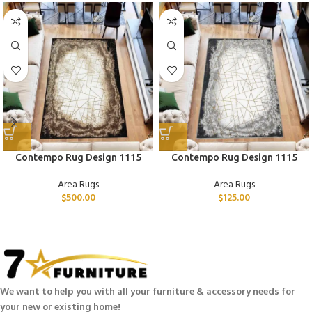
Contempo Rug Design 1115
Contempo Rug Design 1115
Area Rugs
Area Rugs
$
500.00
$
125.00
We want to help you with all your furniture & accessory needs for
your new or existing home!