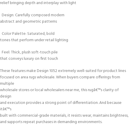
relief bringing depth and interplay with light
Design: Carefully composed modern
abstract and geometric patterns
Color Palette: Saturated, bold
tones that perform under retail lighting
Feel: Thick, plush soft-touch pile
that conveys luxury on first touch
These features make Design 1052 extremely well-suited for product lines
focused on area rugs wholesale. When buyers compare offerings from
multiple
wholesale stores or local wholesalers near me, this rugâ€™s clarity of
design
and execution provides a strong point of differentiation. And because
itâ€™s
built with commercial-grade materials, it resists wear, maintains brightness,
and supports repeat purchases in demanding environments.