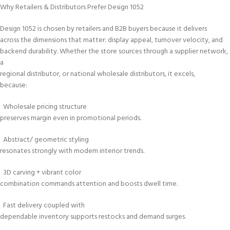
Why Retailers & Distributors Prefer Design 1052
Design 1052 is chosen by retailers and B2B buyers because it delivers
across the dimensions that matter: display appeal, turnover velocity, and
backend durability. Whether the store sources through a supplier network,
a
regional distributor, or national wholesale distributors, it excels,
because:
Wholesale pricing structure
preserves margin even in promotional periods.
Abstract/ geometric styling
resonates strongly with modern interior trends.
3D carving + vibrant color
combination commands attention and boosts dwell time.
Fast delivery coupled with
dependable inventory supports restocks and demand surges.