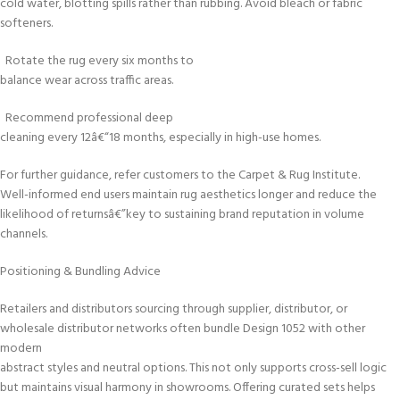
cold water, blotting spills rather than rubbing. Avoid bleach or fabric
softeners.
Rotate the rug every six months to
balance wear across traffic areas.
Recommend professional deep
cleaning every 12â€“18 months, especially in high-use homes.
For further guidance, refer customers to the Carpet & Rug Institute.
Well-informed end users maintain rug aesthetics longer and reduce the
likelihood of returnsâ€”key to sustaining brand reputation in volume
channels.
Positioning & Bundling Advice
Retailers and distributors sourcing through supplier, distributor, or
wholesale distributor networks often bundle Design 1052 with other
modern
abstract styles and neutral options. This not only supports cross-sell logic
but maintains visual harmony in showrooms. Offering curated sets helps