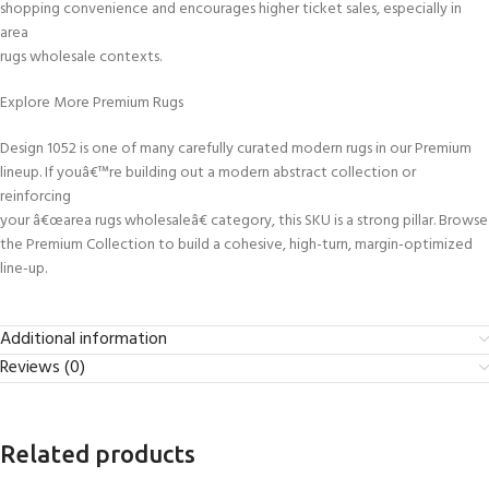
shopping convenience and encourages higher ticket sales, especially in
area
rugs wholesale contexts.
Explore More Premium Rugs
Design 1052 is one of many carefully curated modern rugs in our Premium
lineup. If youâ€™re building out a modern abstract collection or
reinforcing
your â€œarea rugs wholesaleâ€ category, this SKU is a strong pillar. Browse
the Premium Collection to build a cohesive, high-turn, margin-optimized
line-up.
Additional information
Reviews (0)
Related products