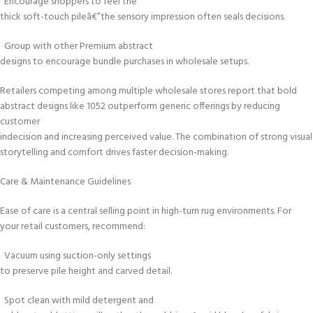
Encourage shoppers to feel the
thick soft-touch pileâ€”the sensory impression often seals decisions.
Group with other Premium abstract
designs to encourage bundle purchases in wholesale setups.
Retailers competing among multiple wholesale stores report that bold
abstract designs like 1052 outperform generic offerings by reducing
customer
indecision and increasing perceived value. The combination of strong visual
storytelling and comfort drives faster decision-making.
Care & Maintenance Guidelines
Ease of care is a central selling point in high-turn rug environments. For
your retail customers, recommend:
Vacuum using suction-only settings
to preserve pile height and carved detail.
Spot clean with mild detergent and