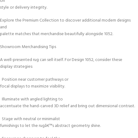
on
style or delivery integrity.
Explore the Premium Collection to discover additional modern designs
and
palette matches that merchandise beautifully alongside 1052.
Showroom Merchandising Tips
A well-presented rug can sell itself. For Design 1052, consider these
display strategies:
Position near customer pathways or
focal displays to maximize visibility.
Illuminate with angled lighting to
accentuate the hand-carved 3D relief and bring out dimensional contrast.
Stage with neutral or minimalist
furnishings to let the rugâ€™s abstract geometry shine.