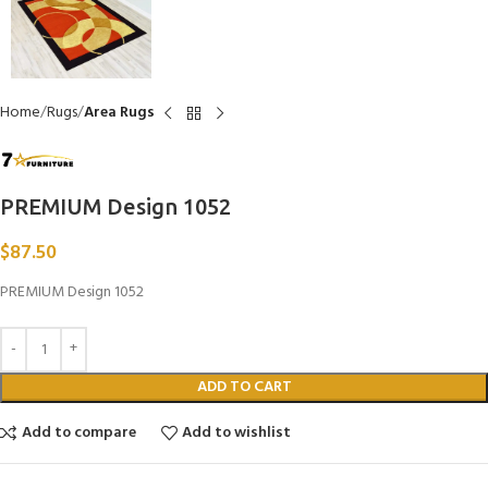
Home
Rugs
Area Rugs
PREMIUM Design 1052
$
87.50
PREMIUM Design 1052
ADD TO CART
Add to compare
Add to wishlist