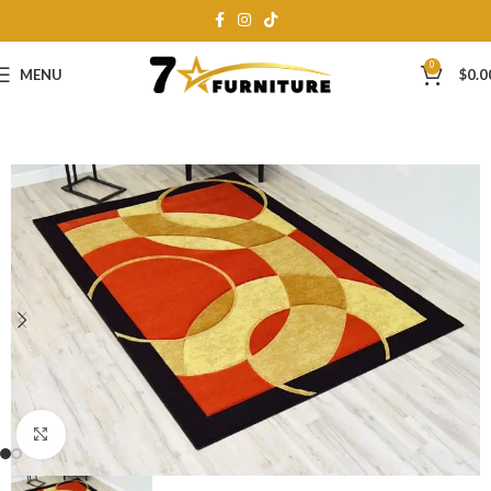
0
MENU
$
0.0
Click to enlarge