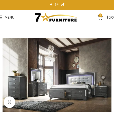
0
MENU
$
0.0
Click to enlarge