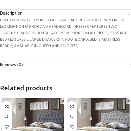
Description
CONTEMPORARY STYLING IN A CHARCOAL GREY WOOD GRAIN FINISH;
LED LIGHT ON MIRROR AND HEADBOARD; DRESSER FEATURES TWO
JEWELRY DRAWERS; DENTAL ACCENT MIRRORS ON ALL PIECES; STORAGE
BED FEATURES 2 LARGE DRAWERS IN FOOTBOARD; BED IS MATTRESS
READY; AVAILABLE IN QUEEN AND KING SIZE;
Reviews (0)
Related products