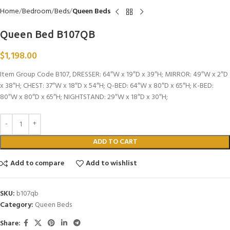
Home
Bedroom
Beds
Queen Beds
Queen Bed B107QB
$
1,198.00
Item Group Code B107, DRESSER: 64″W x 19″D x 39″H; MIRROR: 49″W x 2″D
x 38″H; CHEST: 37″W x 18″D x 54″H; Q-BED: 64″W x 80″D x 65″H; K-BED:
80″W x 80″D x 65″H; NIGHTSTAND: 29″W x 18″D x 30″H;
ADD TO CART
Add to compare
Add to wishlist
SKU:
b107qb
Category:
Queen Beds
Share: