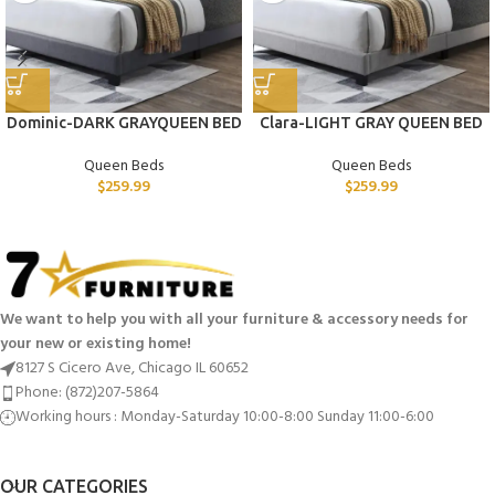
Dominic-DARK GRAYQUEEN BED
Clara-LIGHT GRAY QUEEN BED
Queen Beds
Queen Beds
$
259.99
$
259.99
We want to help you with all your furniture & accessory needs for
your new or existing home!
8127 S Cicero Ave, Chicago IL 60652
Phone: (872)207-5864
Working hours : Monday-Saturday 10:00-8:00 Sunday 11:00-6:00
OUR CATEGORIES