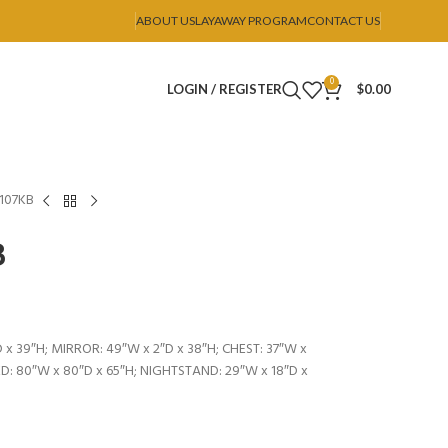
ABOUT US
LAYAWAY PROGRAM
CONTACT US
0
LOGIN / REGISTER
$
0.00
B107KB
B
 x 39″H; MIRROR: 49″W x 2″D x 38″H; CHEST: 37″W x
BED: 80″W x 80″D x 65″H; NIGHTSTAND: 29″W x 18″D x