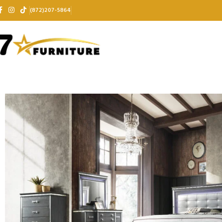
(872)207-5864