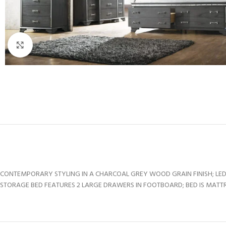
Click to enlarge
CONTEMPORARY STYLING IN A CHARCOAL GREY WOOD GRAIN FINISH; LED
STORAGE BED FEATURES 2 LARGE DRAWERS IN FOOTBOARD; BED IS MATTRE