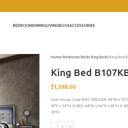
BEDROOM
DINING
LIVING
RUGS
ACCESSORIES
Home
Bedroom
Beds
King Beds
King Bed 
King Bed B107K
$
1,398.00
Item Group Code B107, DRESSER: 64″W x 19″D
18″D x 54″H; Q-BED: 64″W x 80″D x 65″H; K-
30″H;