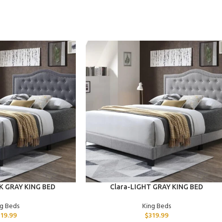
ADD TO CART
K GRAY KING BED
Clara-LIGHT GRAY KING BED
ng Beds
King Beds
319.99
$
319.99