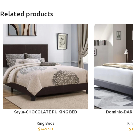
Related products
ADD TO CART
ADD TO CART
Kayla-CHOCOLATE PU KING BED
Dominic-DAR
King Beds
Ki
$
249.99
$