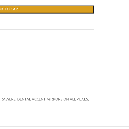
DD TO CART
RAWERS; DENTAL ACCENT MIRRORS ON ALL PIECES;