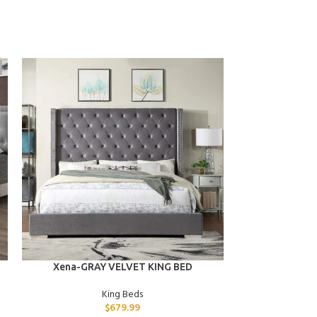
ADD TO CART
ADD TO CART
Xena-GRAY VELVET KING BED
Uri-GRAY
King Beds
$
679.99