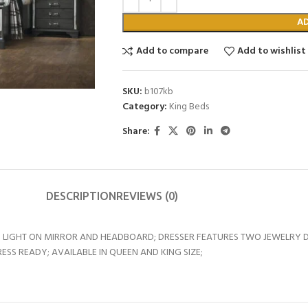
A
Add to compare
Add to wishlist
SKU:
b107kb
Category:
King Beds
Share:
DESCRIPTION
REVIEWS (0)
 LIGHT ON MIRROR AND HEADBOARD; DRESSER FEATURES TWO JEWELRY D
SS READY; AVAILABLE IN QUEEN AND KING SIZE;