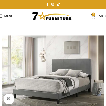
0
MENU
$
0.0
Click to enlarge