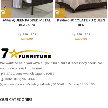
Miles-QUEEN PADDED METAL
Kayla-CHOCOLATE PU QUEEN
BLACK PU
BED
Queen Beds
Queen Beds
$
319.99
$
209.99
We want to help you with all your furniture & accessory needs for
your new or existing home!
8127 S Cicero Ave, Chicago IL 60652
Phone: (872)207-5864
Working hours : Monday-Saturday 10:00-8:00 Sunday 11:00-6:00
OUR CATEGORIES