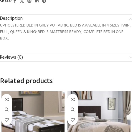
Share:
Description
UPHOLSTERED BED IN GREY PU FABRIC; BED IS AVAILABLE IN 4 SIZES TWIN,
FULL, QUEEN & KING; BED IS MATTRESS READY; COMPLETE BED IN ONE
BOX;
Reviews (0)
Related products