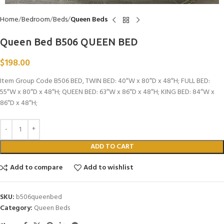
Home
Bedroom
Beds
Queen Beds
Queen Bed B506 QUEEN BED
$
198.00
Item Group Code B506 BED, TWIN BED: 40″W x 80″D x 48″H; FULL BED:
55″W x 80″D x 48″H; QUEEN BED: 63″W x 86″D x 48″H; KING BED: 84″W x
86″D x 48″H;
ADD TO CART
Add to compare
Add to wishlist
SKU:
b506queenbed
Category:
Queen Beds