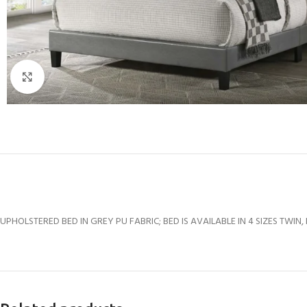
Click to enlarge
UPHOLSTERED BED IN GREY PU FABRIC; BED IS AVAILABLE IN 4 SIZES TWIN