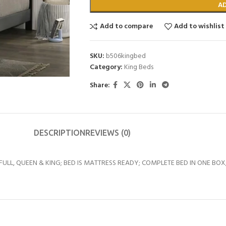
A
Add to compare
Add to wishlist
SKU:
b506kingbed
Category:
King Beds
Share:
DESCRIPTION
REVIEWS (0)
, FULL, QUEEN & KING; BED IS MATTRESS READY; COMPLETE BED IN ONE BOX