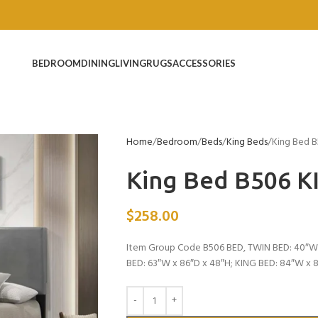
BEDROOM
DINING
LIVING
RUGS
ACCESSORIES
Home
Bedroom
Beds
King Beds
King Bed 
King Bed B506 K
$
258.00
Item Group Code B506 BED, TWIN BED: 40″W 
BED: 63″W x 86″D x 48″H; KING BED: 84″W x 8