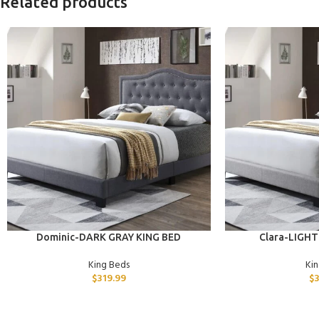
Related products
ADD TO CART
ADD TO CART
Dominic-DARK GRAY KING BED
Clara-LIGHT
King Beds
Ki
$
319.99
$