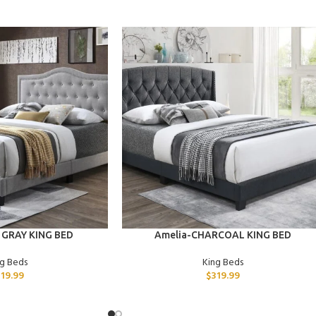
ADD TO CART
 GRAY KING BED
Amelia-CHARCOAL KING BED
ng Beds
King Beds
319.99
$
319.99