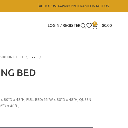
ABOUT US
LAYAWAY PROGRAM
CONTACT US
0
LOGIN / REGISTER
$
0.00
B506 KING BED
ING BED
x 80″D x 48″H; FULL BED: 55″W x 80″D x 48″H; QUEEN
6″D x 48″H;