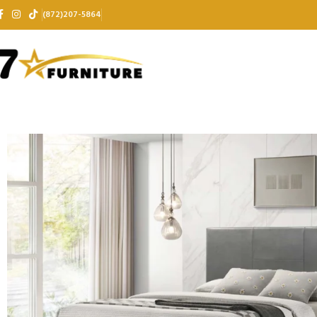
(872)207-5864