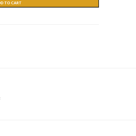
DD TO CART
;