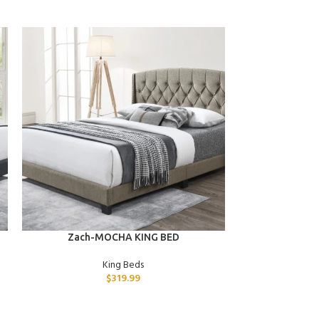
ADD TO CART
ADD TO CART
Zach-MOCHA KING BED
Uri-GRAY
King Beds
$
319.99