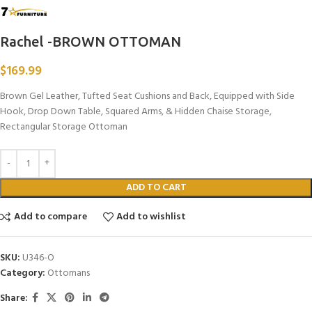
Rachel -BROWN OTTOMAN
$
169.99
Brown Gel Leather, Tufted Seat Cushions and Back, Equipped with Side
Hook, Drop Down Table, Squared Arms, & Hidden Chaise Storage,
Rectangular Storage Ottoman
ADD TO CART
Add to compare
Add to wishlist
SKU:
U346-O
Category:
Ottomans
Share: