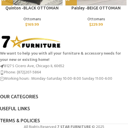
Quinton -BLACK OTTOMAN
Paisley -BEIGE OTTOMAN
Ottomans
Ottomans
$
169.99
$
229.99
We want to help you with all your furniture & accessory needs for
your new or existing home!
8127 S Cicero Ave, Chicago IL 60652
Phone: (872)207-5864
Working hours : Monday-Saturday 10:00-8:00 Sunday 11:00-6:00
OUR CATEGORIES
USEFUL LINKS
TERMS & POLICIES
All Rights Reserved
7 STAR FURNITURE
© 2025