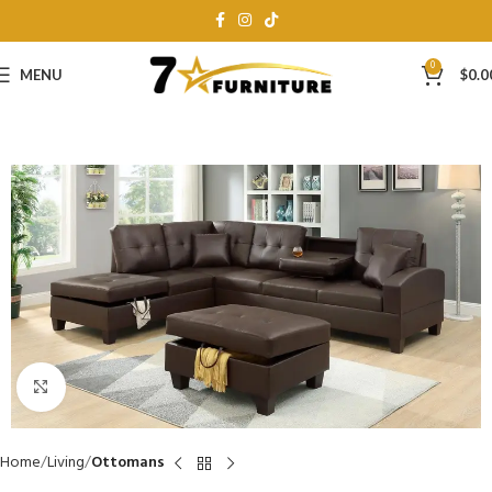
0
MENU
$
0.0
Click to enlarge
Home
Living
Ottomans