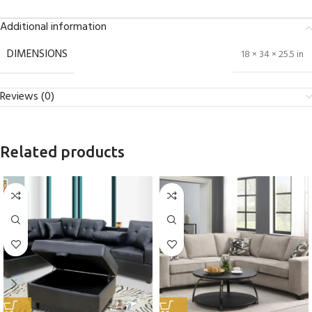
Additional information
DIMENSIONS
18 × 34 × 25.5 in
Reviews (0)
Related products