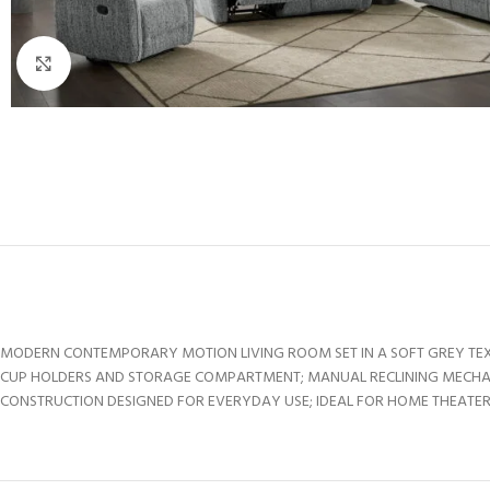
Click to enlarge
MODERN CONTEMPORARY MOTION LIVING ROOM SET IN A SOFT GREY TEXT
CUP HOLDERS AND STORAGE COMPARTMENT; MANUAL RECLINING MECHAN
CONSTRUCTION DESIGNED FOR EVERYDAY USE; IDEAL FOR HOME THEATER