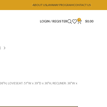
ABOUT US
LAYAWAY PROGRAM
CONTACT US
0
LOGIN / REGISTER
$
0.00
36″H; LOVESEAT: 51″W x 39″D x 36″H; RECLINER: 36″W x