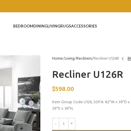
BEDROOM
DINING
LIVING
RUGS
ACCESSORIES
Home
Living
Recliners
Recliner U126R
Recliner U126R
$
598.00
Item Group Code U126, SOFA: 82″W x 39″D x 
39″D x 36″H;