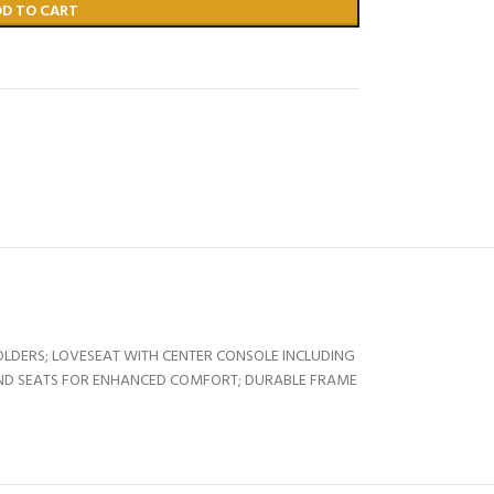
DD TO CART
LDERS; LOVESEAT WITH CENTER CONSOLE INCLUDING
ND SEATS FOR ENHANCED COMFORT; DURABLE FRAME