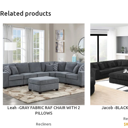
Related products
ADD TO CART
ADD TO CART
Leah -GRAY FABRIC RAF CHAIR WITH 2
Jacob -BLAC
PILLOWS
Re
Recliners
$
8