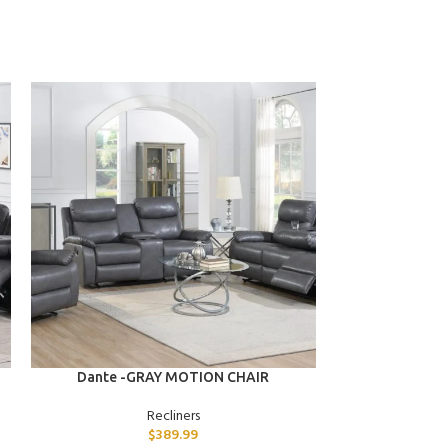
ADD TO CART
ADD TO CART
Dante -GRAY MOTION CHAIR
Declan -B
Recliners
$
389.99