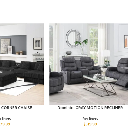
ADD TO CART
K CORNER CHAISE
Dominic -GRAY MOTION RECLINER
cliners
Recliners
79.99
$
519.99