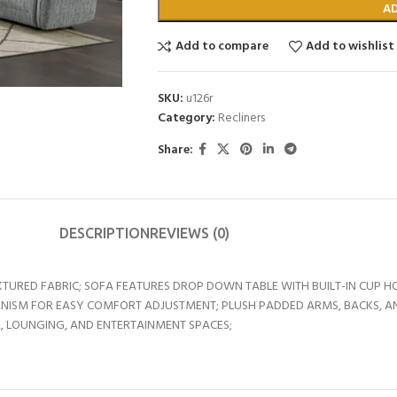
A
Add to compare
Add to wishlist
SKU:
u126r
Category:
Recliners
Share:
DESCRIPTION
REVIEWS (0)
URED FABRIC; SOFA FEATURES DROP DOWN TABLE WITH BUILT-IN CUP HO
ISM FOR EASY COMFORT ADJUSTMENT; PLUSH PADDED ARMS, BACKS, A
, LOUNGING, AND ENTERTAINMENT SPACES;