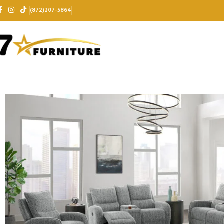
(872)207-5864