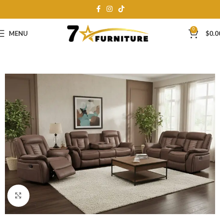
0
MENU
$
0.0
Click to enlarge