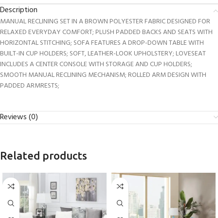
Description
MANUAL RECLINING SET IN A BROWN POLYESTER FABRIC DESIGNED FOR
RELAXED EVERYDAY COMFORT; PLUSH PADDED BACKS AND SEATS WITH
HORIZONTAL STITCHING; SOFA FEATURES A DROP-DOWN TABLE WITH
BUILT-IN CUP HOLDERS; SOFT, LEATHER-LOOK UPHOLSTERY; LOVESEAT
INCLUDES A CENTER CONSOLE WITH STORAGE AND CUP HOLDERS;
SMOOTH MANUAL RECLINING MECHANISM; ROLLED ARM DESIGN WITH
PADDED ARMRESTS;
Reviews (0)
Related products