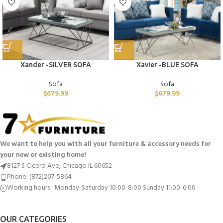
Xander -SILVER SOFA
Xavier -BLUE SOFA
Sofa
Sofa
$
679.99
$
679.99
We want to help you with all your furniture & accessory needs for
your new or existing home!
8127 S Cicero Ave, Chicago IL 60652
Phone: (872)207-5864
Working hours : Monday-Saturday 10:00-8:00 Sunday 11:00-6:00
OUR CATEGORIES