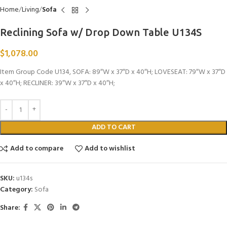
Home
Living
Sofa
Reclining Sofa w/ Drop Down Table U134S
$
1,078.00
Item Group Code U134, SOFA: 89″W x 37″D x 40″H; LOVESEAT: 79″W x 37″D
x 40″H; RECLINER: 39″W x 37″D x 40″H;
ADD TO CART
Add to compare
Add to wishlist
SKU:
u134s
Category:
Sofa
Share: