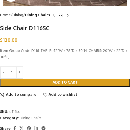
Home
Dining
Dining Chairs
Side Chair D116SC
$
120.00
Item Group Code D116, TABLE: 42″W x 78″D x 30″H; CHAIRS: 20″W x 22″D x
38″H;
ADD TO CART
Add to compare
Add to wishlist
SKU:
d116sc
Category:
Dining Chairs
Share: