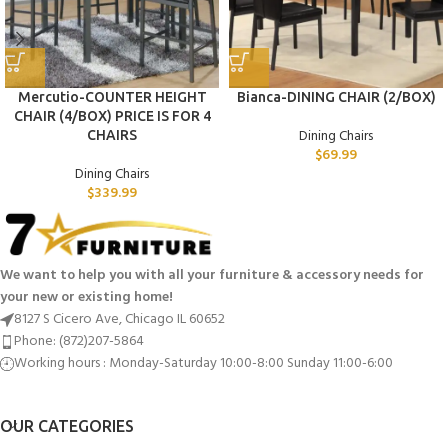
Mercutio-COUNTER HEIGHT
Bianca-DINING CHAIR (2/BOX)
CHAIR (4/BOX) PRICE IS FOR 4
Dining Chairs
CHAIRS
$
69.99
Dining Chairs
$
339.99
We want to help you with all your furniture & accessory needs for
your new or existing home!
8127 S Cicero Ave, Chicago IL 60652
Phone: (872)207-5864
Working hours : Monday-Saturday 10:00-8:00 Sunday 11:00-6:00
OUR CATEGORIES