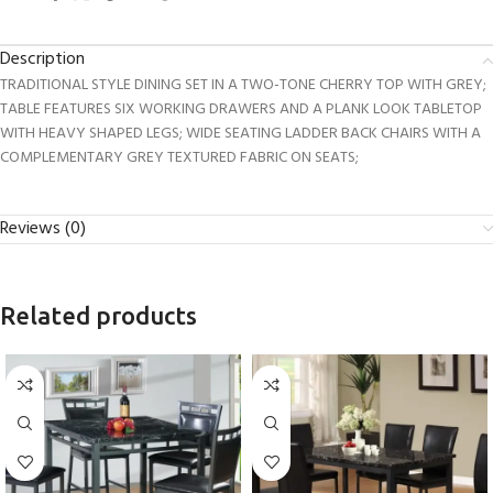
Description
TRADITIONAL STYLE DINING SET IN A TWO-TONE CHERRY TOP WITH GREY;
TABLE FEATURES SIX WORKING DRAWERS AND A PLANK LOOK TABLETOP
WITH HEAVY SHAPED LEGS; WIDE SEATING LADDER BACK CHAIRS WITH A
COMPLEMENTARY GREY TEXTURED FABRIC ON SEATS;
Reviews (0)
Related products