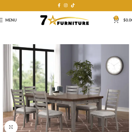
0
MENU
$
0.0
Click to enlarge