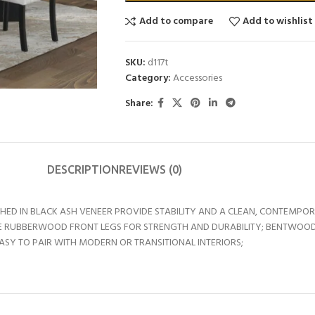
Add to compare
Add to wishlist
SKU:
d117t
Category:
Accessories
Share:
DESCRIPTION
REVIEWS (0)
ISHED IN BLACK ASH VENEER PROVIDE STABILITY AND A CLEAN, CONTEMPO
URE RUBBERWOOD FRONT LEGS FOR STRENGTH AND DURABILITY; BENTWOOD 
EASY TO PAIR WITH MODERN OR TRANSITIONAL INTERIORS;