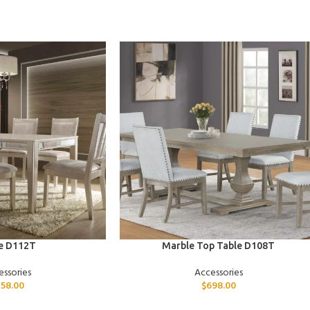
ADD TO CART
e D112T
Marble Top Table D108T
essories
Accessories
58.00
$
698.00