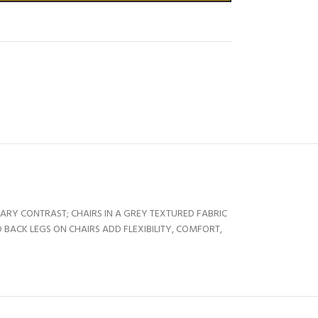
RARY CONTRAST; CHAIRS IN A GREY TEXTURED FABRIC
BACK LEGS ON CHAIRS ADD FLEXIBILITY, COMFORT,