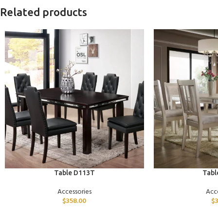
Related products
ADD TO CART
ADD TO CART
Table D113T
Tabl
Accessories
Acc
$
358.00
$
3