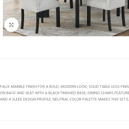
Click to enlarge
FAUX MARBLE FINISH FOR A BOLD, MODERN LOOK; SOLID TABLE LEGS FIN
ON BACK AND SEAT WITH A BLACK FINISHED BASE; DINING CHAIRS FEAT
AND A SLEEK DESIGN PROFILE; NEUTRAL COLOR PALETTE MAKES THIS SET 