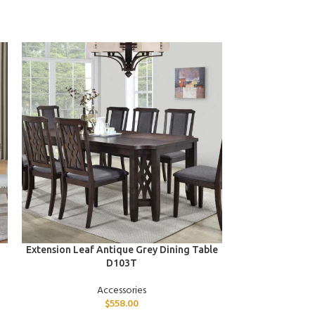
ADD TO CART
ADD TO CART
Extension Leaf Antique Grey Dining Table
Whit
D103T
Accessories
$
558.00