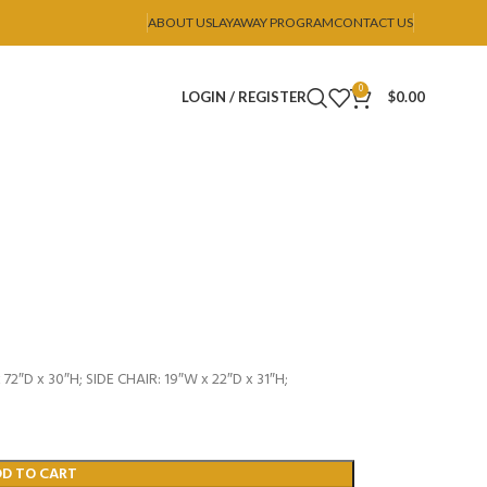
ABOUT US
LAYAWAY PROGRAM
CONTACT US
0
LOGIN / REGISTER
$
0.00
72″D x 30″H; SIDE CHAIR: 19″W x 22″D x 31″H;
DD TO CART