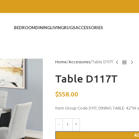
BEDROOM
DINING
LIVING
RUGS
ACCESSORIES
Home
Accessories
Table D117T
Table D117T
$
558.00
Item Group Code D117, DINING TABLE: 42″W x 
A