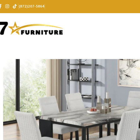
(872)207-5864