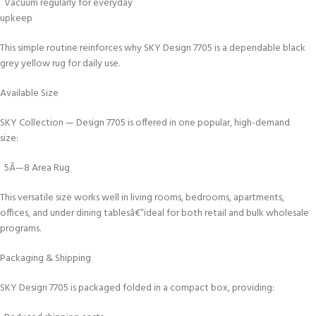
Vacuum regularly for everyday
upkeep
This simple routine reinforces why SKY Design 7705 is a dependable black
grey yellow rug for daily use.
Available Size
SKY Collection — Design 7705 is offered in one popular, high-demand
size:
5Ã—8 Area Rug
This versatile size works well in living rooms, bedrooms, apartments,
offices, and under dining tablesâ€”ideal for both retail and bulk wholesale
programs.
Packaging & Shipping
SKY Design 7705 is packaged folded in a compact box, providing: