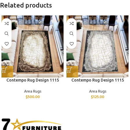
Related products
Contempo Rug Design 1115
Contempo Rug Design 1115
Area Rugs
Area Rugs
$
500.00
$
125.00