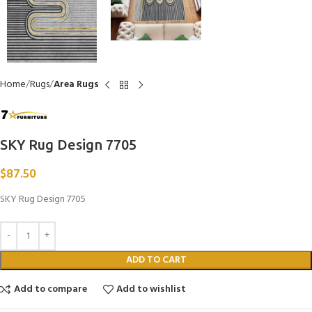
Home
Rugs
Area Rugs
SKY Rug Design 7705
$
87.50
SKY Rug Design 7705
ADD TO CART
Add to compare
Add to wishlist