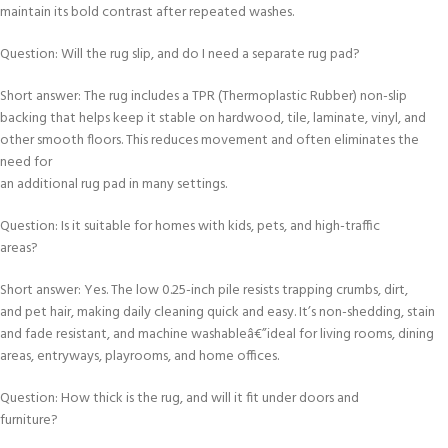
maintain its bold contrast after repeated washes.
Question: Will the rug slip, and do I need a separate rug pad?
Short answer: The rug includes a TPR (Thermoplastic Rubber) non-slip
backing that helps keep it stable on hardwood, tile, laminate, vinyl, and
other smooth floors. This reduces movement and often eliminates the
need for
an additional rug pad in many settings.
Question: Is it suitable for homes with kids, pets, and high-traffic
areas?
Short answer: Yes. The low 0.25-inch pile resists trapping crumbs, dirt,
and pet hair, making daily cleaning quick and easy. It’s non-shedding, stain
and fade resistant, and machine washableâ€”ideal for living rooms, dining
areas, entryways, playrooms, and home offices.
Question: How thick is the rug, and will it fit under doors and
furniture?