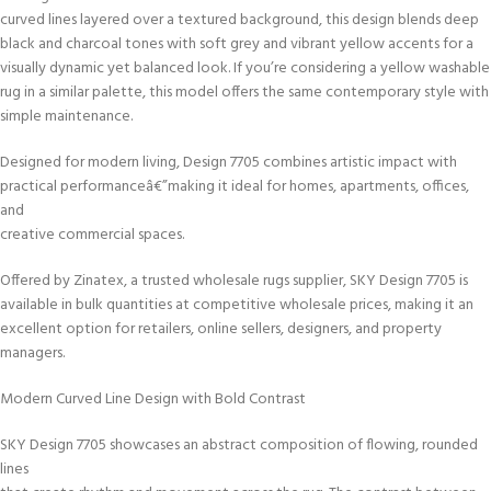
curved lines layered over a textured background, this design blends deep
black and charcoal tones with soft grey and vibrant yellow accents for a
visually dynamic yet balanced look. If you’re considering a yellow washable
rug in a similar palette, this model offers the same contemporary style with
simple maintenance.
Designed for modern living, Design 7705 combines artistic impact with
practical performanceâ€”making it ideal for homes, apartments, offices,
and
creative commercial spaces.
Offered by Zinatex, a trusted wholesale rugs supplier, SKY Design 7705 is
available in bulk quantities at competitive wholesale prices, making it an
excellent option for retailers, online sellers, designers, and property
managers.
Modern Curved Line Design with Bold Contrast
SKY Design 7705 showcases an abstract composition of flowing, rounded
lines