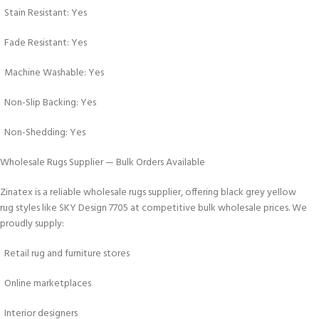
Stain Resistant: Yes
Fade Resistant: Yes
Machine Washable: Yes
Non-Slip Backing: Yes
Non-Shedding: Yes
Wholesale Rugs Supplier — Bulk Orders Available
Zinatex is a reliable wholesale rugs supplier, offering black grey yellow
rug styles like SKY Design 7705 at competitive bulk wholesale prices. We
proudly supply:
Retail rug and furniture stores
Online marketplaces
Interior designers