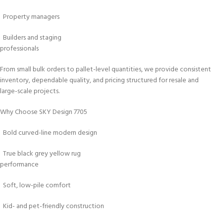
Property managers
Builders and staging
professionals
From small bulk orders to pallet-level quantities, we provide consistent
inventory, dependable quality, and pricing structured for resale and
large-scale projects.
Why Choose SKY Design 7705
Bold curved-line modern design
True black grey yellow rug
performance
Soft, low-pile comfort
Kid- and pet-friendly construction