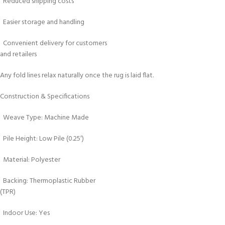
Reduced shipping costs
Easier storage and handling
Convenient delivery for customers
and retailers
Any fold lines relax naturally once the rug is laid flat.
Construction & Specifications
Weave Type: Machine Made
Pile Height: Low Pile (0.25′)
Material: Polyester
Backing: Thermoplastic Rubber
(TPR)
Indoor Use: Yes