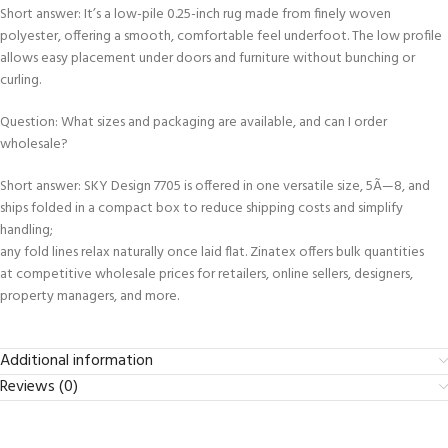
Short answer: It’s a low-pile 0.25-inch rug made from finely woven
polyester, offering a smooth, comfortable feel underfoot. The low profile
allows easy placement under doors and furniture without bunching or
curling.
Question: What sizes and packaging are available, and can I order
wholesale?
Short answer: SKY Design 7705 is offered in one versatile size, 5Ã—8, and
ships folded in a compact box to reduce shipping costs and simplify
handling;
any fold lines relax naturally once laid flat. Zinatex offers bulk quantities
at competitive wholesale prices for retailers, online sellers, designers,
property managers, and more.
Additional information
Reviews (0)