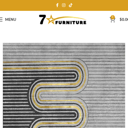
0
MENU
$
0.0