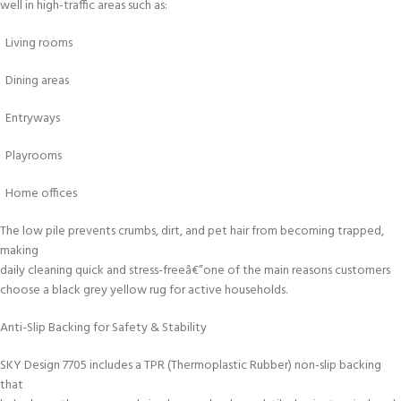
well in high-traffic areas such as:
Living rooms
Dining areas
Entryways
Playrooms
Home offices
The low pile prevents crumbs, dirt, and pet hair from becoming trapped,
making
daily cleaning quick and stress-freeâ€”one of the main reasons customers
choose a black grey yellow rug for active households.
Anti-Slip Backing for Safety & Stability
SKY Design 7705 includes a TPR (Thermoplastic Rubber) non-slip backing
that