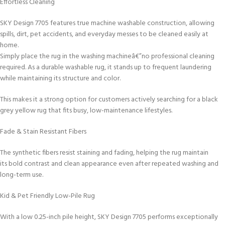
Effortless Cleaning
SKY Design 7705 features true machine washable construction, allowing
spills, dirt, pet accidents, and everyday messes to be cleaned easily at
home.
Simply place the rug in the washing machineâ€”no professional cleaning
required. As a durable washable rug, it stands up to frequent laundering
while maintaining its structure and color.
This makes it a strong option for customers actively searching for a black
grey yellow rug that fits busy, low-maintenance lifestyles.
Fade & Stain Resistant Fibers
The synthetic fibers resist staining and fading, helping the rug maintain
its bold contrast and clean appearance even after repeated washing and
long-term use.
Kid & Pet Friendly Low-Pile Rug
With a low 0.25-inch pile height, SKY Design 7705 performs exceptionally