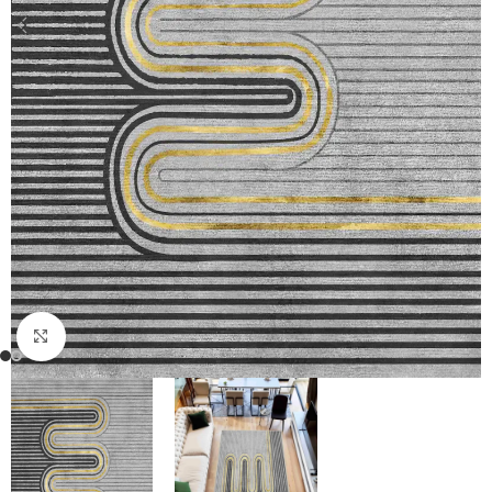
Click to enlarge