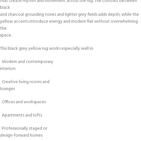
that create rhythm and movement across the rug. The contrast between
black
and charcoal grounding tones and lighter grey fields adds depth, while the
yellow accents introduce energy and modern flair without overwhelming
the
space.
This black grey yellow rug works especially well in:
Modern and contemporary
interiors
Creative living rooms and
lounges
Offices and workspaces
Apartments and lofts
Professionally staged or
design-forward homes