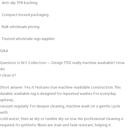
Anti-slip TPR backing
Compact boxed packaging
Bulk wholesale pricing
Trusted wholesale rugs supplier
Q&A
Question: Is SKY Collection — Design 7705 really machine washable? How
do
I clean it?
Short answer: Yes. It features true machine-washable construction. This
durable washable rug is designed for repeated washes. For everyday
upkeep,
vacuum regularly. For deeper cleaning, machine wash on a gentle cycle
with
cold water, then air dry or tumble dry on low. No professional cleaning is
required. Its synthetic fibers are stain and fade resistant, helping it