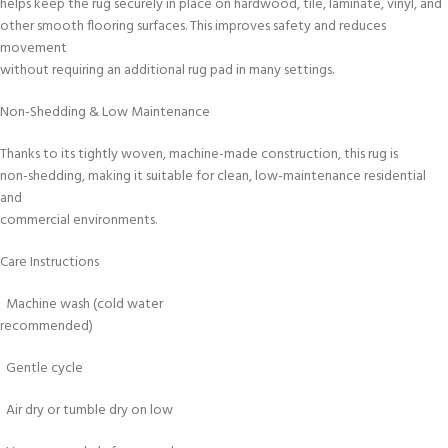
helps keep the rug securely in place on hardwood, tile, laminate, vinyl, and
other smooth flooring surfaces. This improves safety and reduces
movement
without requiring an additional rug pad in many settings.
Non-Shedding & Low Maintenance
Thanks to its tightly woven, machine-made construction, this rug is
non-shedding, making it suitable for clean, low-maintenance residential
and
commercial environments.
Care Instructions
Machine wash (cold water
recommended)
Gentle cycle
Air dry or tumble dry on low