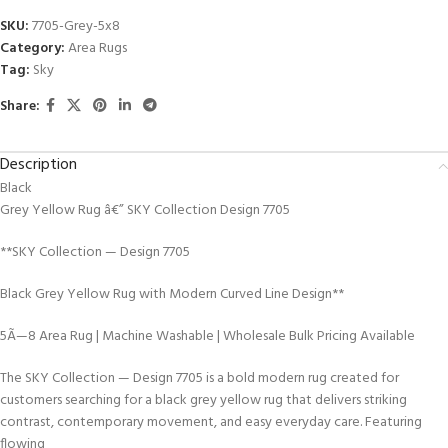
SKU:
7705-Grey-5x8
Category:
Area Rugs
Tag:
Sky
Share:
Description
Black
Grey Yellow Rug â€” SKY Collection Design 7705
**SKY Collection — Design 7705
Black Grey Yellow Rug with Modern Curved Line Design**
5Ã—8 Area Rug | Machine Washable | Wholesale Bulk Pricing Available
The SKY Collection — Design 7705 is a bold modern rug created for
customers searching for a black grey yellow rug that delivers striking
contrast, contemporary movement, and easy everyday care. Featuring
flowing