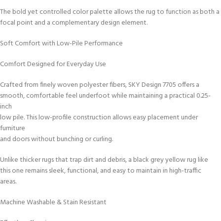
The bold yet controlled color palette allows the rug to function as both a
focal point and a complementary design element.
Soft Comfort with Low-Pile Performance
Comfort Designed for Everyday Use
Crafted from finely woven polyester fibers, SKY Design 7705 offers a
smooth, comfortable feel underfoot while maintaining a practical 0.25-
inch
low pile. This low-profile construction allows easy placement under
furniture
and doors without bunching or curling.
Unlike thicker rugs that trap dirt and debris, a black grey yellow rug like
this one remains sleek, functional, and easy to maintain in high-traffic
areas.
Machine Washable & Stain Resistant