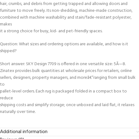
hair, crumbs, and debris from getting trapped and allowing doors and
furniture to move freely. Its non-shedding, machine-made construction,
combined with machine washability and stain/fade-resistant polyester,
makes
it a strong choice for busy, kid- and pet-friendly spaces.
Question: What sizes and ordering options are available, and how is it
shipped?
Short answer: SKY Design 7709 is offered in one versatile size: 5Ã—8.
Zinatex provides bulk quantities at wholesale prices for retailers, online
sellers, designers, property managers, and moreâ€”ranging from small bulk
to
pallet-level orders. Each rug is packaged folded in a compact box to
reduce
shipping costs and simplify storage; once unboxed and laid flat, it relaxes
naturally over time.
Additional information