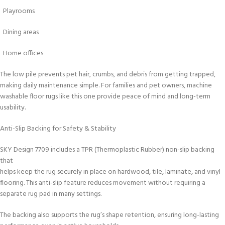
Playrooms
Dining areas
Home offices
The low pile prevents pet hair, crumbs, and debris from getting trapped,
making daily maintenance simple. For families and pet owners, machine
washable floor rugs like this one provide peace of mind and long-term
usability.
Anti-Slip Backing for Safety & Stability
SKY Design 7709 includes a TPR (Thermoplastic Rubber) non-slip backing
that
helps keep the rug securely in place on hardwood, tile, laminate, and vinyl
flooring. This anti-slip feature reduces movement without requiring a
separate rug pad in many settings.
The backing also supports the rug’s shape retention, ensuring long-lasting