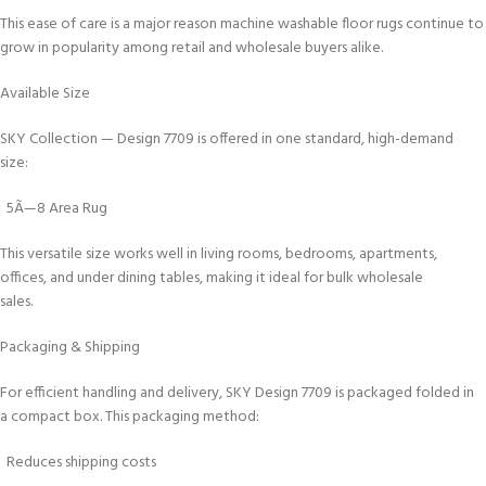
This ease of care is a major reason machine washable floor rugs continue to
grow in popularity among retail and wholesale buyers alike.
Available Size
SKY Collection — Design 7709 is offered in one standard, high-demand
size:
5Ã—8 Area Rug
This versatile size works well in living rooms, bedrooms, apartments,
offices, and under dining tables, making it ideal for bulk wholesale
sales.
Packaging & Shipping
For efficient handling and delivery, SKY Design 7709 is packaged folded in
a compact box. This packaging method:
Reduces shipping costs