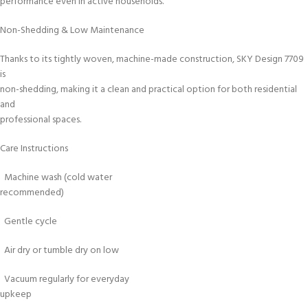
performance even in active households.
Non-Shedding & Low Maintenance
Thanks to its tightly woven, machine-made construction, SKY Design 7709
is
non-shedding, making it a clean and practical option for both residential
and
professional spaces.
Care Instructions
Machine wash (cold water
recommended)
Gentle cycle
Air dry or tumble dry on low
Vacuum regularly for everyday
upkeep