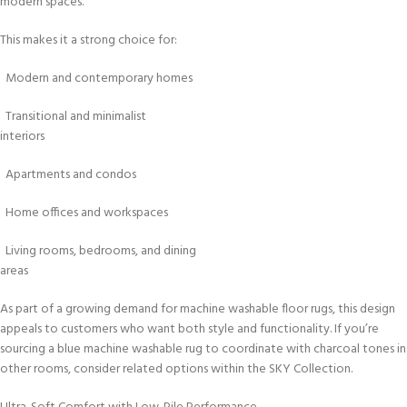
modern spaces.
This makes it a strong choice for:
Modern and contemporary homes
Transitional and minimalist
interiors
Apartments and condos
Home offices and workspaces
Living rooms, bedrooms, and dining
areas
As part of a growing demand for machine washable floor rugs, this design
appeals to customers who want both style and functionality. If you’re
sourcing a blue machine washable rug to coordinate with charcoal tones in
other rooms, consider related options within the SKY Collection.