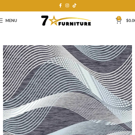
0
MENU
$
0.0