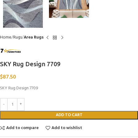
Home
Rugs
Area Rugs
SKY Rug Design 7709
$
87.50
SKY Rug Design 7709
ADD TO CART
Add to compare
Add to wishlist