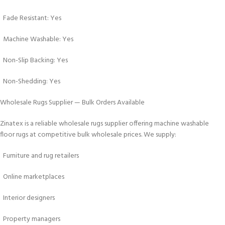
Fade Resistant: Yes
Machine Washable: Yes
Non-Slip Backing: Yes
Non-Shedding: Yes
Wholesale Rugs Supplier — Bulk Orders Available
Zinatex is a reliable wholesale rugs supplier offering machine washable
floor rugs at competitive bulk wholesale prices. We supply:
Furniture and rug retailers
Online marketplaces
Interior designers
Property managers