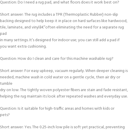
Question: Do I need a rug pad, and what floors does it work best on?
Short answer: The rug includes a TPR (Thermoplastic Rubber) non-slip
backing designed to help keep it in place on hard surfaces like hardwood,
tile, laminate, and vinylâ€”often eliminating the need for a separate rug
pad
in many settings. It’s designed for indoor use; you can still add a pad if
you want extra cushioning.
Question: How do I clean and care for this machine washable rug?
Short answer: For easy upkeep, vacuum regularly. When deeper cleaning is
needed, machine wash in cold water on a gentle cycle, then air dry or
tumble
dry on low. The tightly woven polyester fibers are stain and fade resistant,
helping the rug maintain its look after repeated washes and everyday use.
Question: Is it suitable for high-traffic areas and homes with kids or
pets?
Short answer: Yes. The 0.25-inch low pile is soft yet practical, preventing