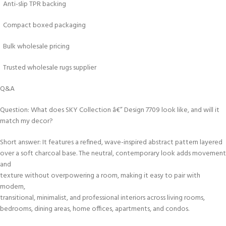
Anti-slip TPR backing
Compact boxed packaging
Bulk wholesale pricing
Trusted wholesale rugs supplier
Q&A
Question: What does SKY Collection â€” Design 7709 look like, and will it
match my decor?
Short answer: It features a refined, wave-inspired abstract pattern layered
over a soft charcoal base. The neutral, contemporary look adds movement
and
texture without overpowering a room, making it easy to pair with
modern,
transitional, minimalist, and professional interiors across living rooms,
bedrooms, dining areas, home offices, apartments, and condos.