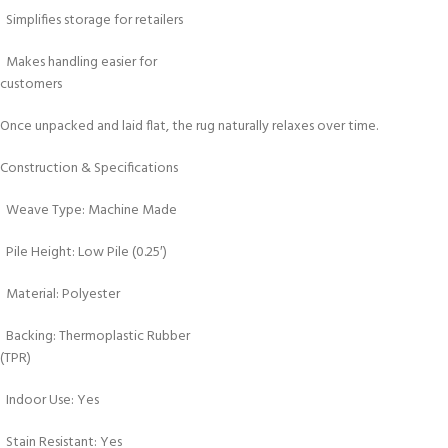
Simplifies storage for retailers
Makes handling easier for
customers
Once unpacked and laid flat, the rug naturally relaxes over time.
Construction & Specifications
Weave Type: Machine Made
Pile Height: Low Pile (0.25′)
Material: Polyester
Backing: Thermoplastic Rubber
(TPR)
Indoor Use: Yes
Stain Resistant: Yes