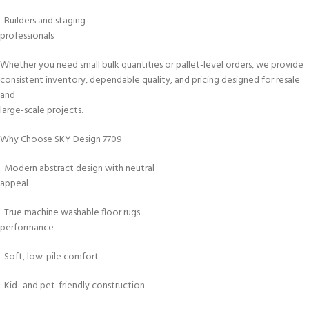
Builders and staging
professionals
Whether you need small bulk quantities or pallet-level orders, we provide
consistent inventory, dependable quality, and pricing designed for resale
and
large-scale projects.
Why Choose SKY Design 7709
Modern abstract design with neutral
appeal
True machine washable floor rugs
performance
Soft, low-pile comfort
Kid- and pet-friendly construction