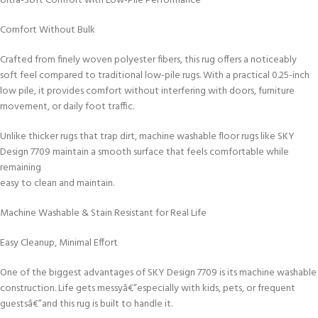
Ultra-Soft Comfort with Low-Pile Performance
Comfort Without Bulk
Crafted from finely woven polyester fibers, this rug offers a noticeably
soft feel compared to traditional low-pile rugs. With a practical 0.25-inch
low pile, it provides comfort without interfering with doors, furniture
movement, or daily foot traffic.
Unlike thicker rugs that trap dirt, machine washable floor rugs like SKY
Design 7709 maintain a smooth surface that feels comfortable while
remaining
easy to clean and maintain.
Machine Washable & Stain Resistant for Real Life
Easy Cleanup, Minimal Effort
One of the biggest advantages of SKY Design 7709 is its machine washable
construction. Life gets messyâ€”especially with kids, pets, or frequent
guestsâ€”and this rug is built to handle it.