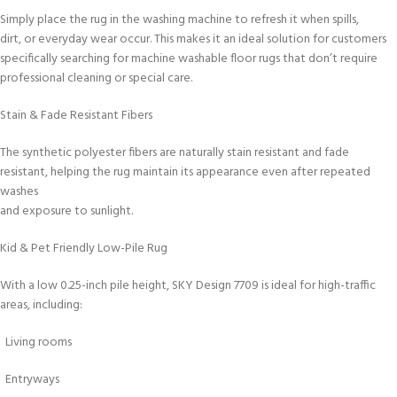
Simply place the rug in the washing machine to refresh it when spills,
dirt, or everyday wear occur. This makes it an ideal solution for customers
specifically searching for machine washable floor rugs that don’t require
professional cleaning or special care.
Stain & Fade Resistant Fibers
The synthetic polyester fibers are naturally stain resistant and fade
resistant, helping the rug maintain its appearance even after repeated
washes
and exposure to sunlight.
Kid & Pet Friendly Low-Pile Rug
With a low 0.25-inch pile height, SKY Design 7709 is ideal for high-traffic
areas, including:
Living rooms
Entryways