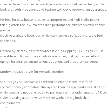
charcoal base, this charcoal machine washable rug delivers a clean, artistic
look that adds movement and texture without overpowering your space.
Perfect for busy households, rental properties, and high-traffic rooms,
this rug offers the low-maintenance performance customers expect from
premium
machine washable floor rugs, while maintaining a soft, comfortable feel
underfoot.
Offered by Zinatex, a trusted wholesale rugs supplier, SKY Design 7709 is
available in bulk quantities at wholesale prices, making it an excellent
option for retailers, online sellers, designers, and property managers.
Modern Abstract Style for Versatile Interiors
SKY Design 7709 showcases a refined abstract pattern that feels
contemporary yet timeless. The layered linear design creates visual depth
while remaining neutral enough to pair easily with a wide range of dÃ©cor
styles, evoking a subtle wave machine washable rug look that
complements