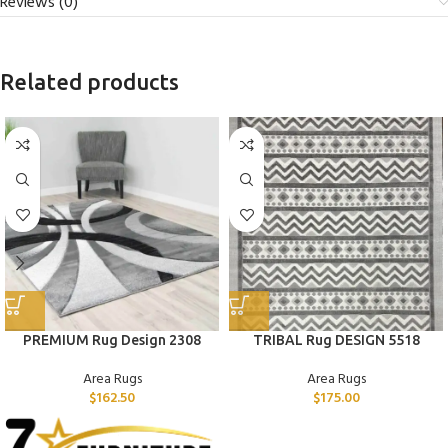
Reviews (0)
Related products
PREMIUM Rug Design 2308
TRIBAL Rug DESIGN 5518
Area Rugs
Area Rugs
$
162.50
$
175.00