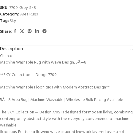
SKU:
7709-Grey-5x8
Category:
Area Rugs
Tag:
Sky
Share:
Description
Charcoal
Machine Washable Rug with Wave Design, 5Ã—8
**SKY Collection — Design 7709
Machine Washable Floor Rugs with Modern Abstract Design**
5Ã—8 Area Rug | Machine Washable | Wholesale Bulk Pricing Available
The SKY Collection — Design 7709 is designed for modern living, combining
contemporary abstract style with the everyday convenience of machine
washable
floor rugs. Featuring flowing wave-inspired linework layered over a soft