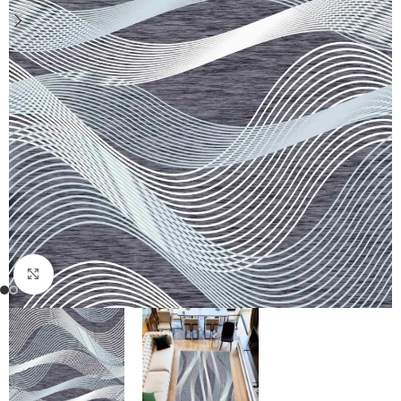
Click to enlarge