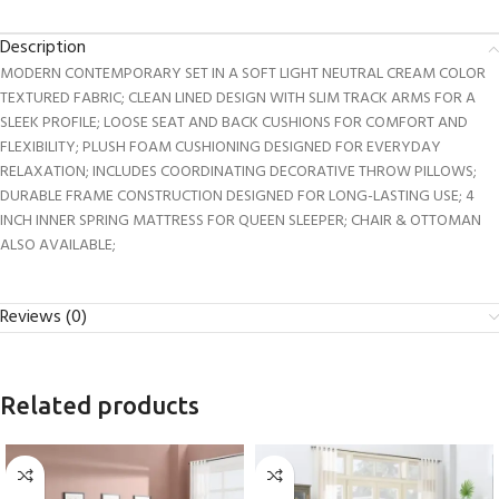
Description
MODERN CONTEMPORARY SET IN A SOFT LIGHT NEUTRAL CREAM COLOR
TEXTURED FABRIC; CLEAN LINED DESIGN WITH SLIM TRACK ARMS FOR A
SLEEK PROFILE; LOOSE SEAT AND BACK CUSHIONS FOR COMFORT AND
FLEXIBILITY; PLUSH FOAM CUSHIONING DESIGNED FOR EVERYDAY
RELAXATION; INCLUDES COORDINATING DECORATIVE THROW PILLOWS;
DURABLE FRAME CONSTRUCTION DESIGNED FOR LONG-LASTING USE; 4
INCH INNER SPRING MATTRESS FOR QUEEN SLEEPER; CHAIR & OTTOMAN
ALSO AVAILABLE;
Reviews (0)
Related products