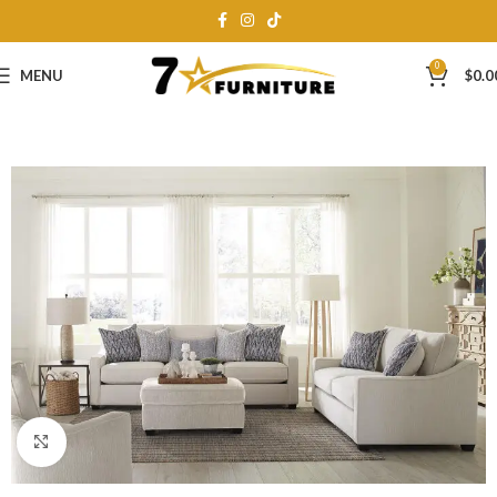
0
MENU
$
0.0
Click to enlarge