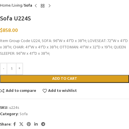
Home
Living
Sofa
Sofa U224S
$
858.00
Item Group Code U224, SOFA: 96″W x 41″D x 38″H; LOVESEAT: 72″W x 41″D
x 38″H; CHAIR: 41″W x 41″D x 38″H; OTTOMAN: 41″W x 32″D x 19″H; QUEEN
SLEEPER: 96″W x 41″D x 38″H;
ADD TO CART
Add to compare
Add to wishlist
SKU:
u224s
Category:
Sofa
Share: