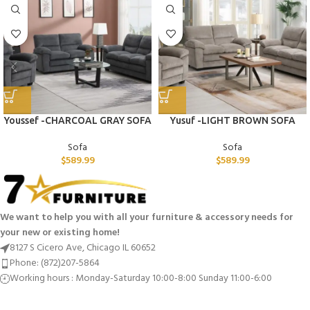
Youssef -CHARCOAL GRAY SOFA
Yusuf -LIGHT BROWN SOFA
Sofa
Sofa
$
589.99
$
589.99
We want to help you with all your furniture & accessory needs for
your new or existing home!
8127 S Cicero Ave, Chicago IL 60652
Phone: (872)207-5864
Working hours : Monday-Saturday 10:00-8:00 Sunday 11:00-6:00