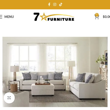
0
MENU
$
0.0
Click to enlarge