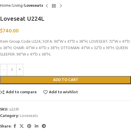
Home
Living
Loveseats
Loveseat U224L
$
740.00
Item Group Code U224, SOFA: 96″W x 41″D x 38″H; LOVESEAT: 72″W x 41″D
x 38″H; CHAIR: 41″W x 41″D x 38″H; OTTOMAN: 41″W x 32″D x 19″H; QUEEN
SLEEPER: 96″W x 41″D x 38″H;
ADD TO CART
Add to compare
Add to wishlist
SKU:
u224l
Category:
Loveseats
Share: