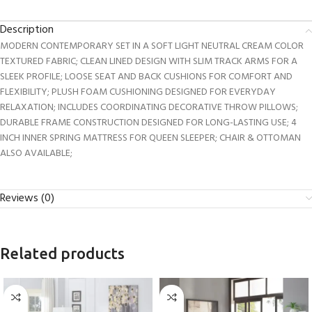
Description
MODERN CONTEMPORARY SET IN A SOFT LIGHT NEUTRAL CREAM COLOR
TEXTURED FABRIC; CLEAN LINED DESIGN WITH SLIM TRACK ARMS FOR A
SLEEK PROFILE; LOOSE SEAT AND BACK CUSHIONS FOR COMFORT AND
FLEXIBILITY; PLUSH FOAM CUSHIONING DESIGNED FOR EVERYDAY
RELAXATION; INCLUDES COORDINATING DECORATIVE THROW PILLOWS;
DURABLE FRAME CONSTRUCTION DESIGNED FOR LONG-LASTING USE; 4
INCH INNER SPRING MATTRESS FOR QUEEN SLEEPER; CHAIR & OTTOMAN
ALSO AVAILABLE;
Reviews (0)
Related products