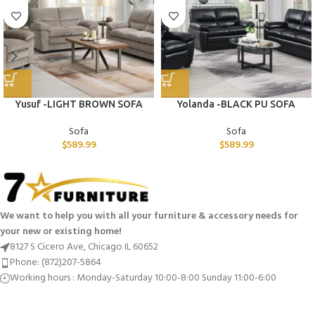
Yusuf -LIGHT BROWN SOFA
Yolanda -BLACK PU SOFA
Sofa
Sofa
$
589.99
$
589.99
We want to help you with all your furniture & accessory needs for
your new or existing home!
8127 S Cicero Ave, Chicago IL 60652
Phone: (872)207-5864
Working hours : Monday-Saturday 10:00-8:00 Sunday 11:00-6:00