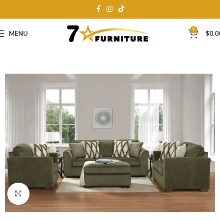
0
MENU
$
0.0
Click to enlarge