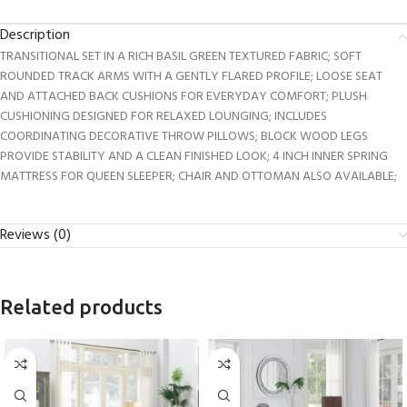
Description
TRANSITIONAL SET IN A RICH BASIL GREEN TEXTURED FABRIC; SOFT
ROUNDED TRACK ARMS WITH A GENTLY FLARED PROFILE; LOOSE SEAT
AND ATTACHED BACK CUSHIONS FOR EVERYDAY COMFORT; PLUSH
CUSHIONING DESIGNED FOR RELAXED LOUNGING; INCLUDES
COORDINATING DECORATIVE THROW PILLOWS; BLOCK WOOD LEGS
PROVIDE STABILITY AND A CLEAN FINISHED LOOK; 4 INCH INNER SPRING
MATTRESS FOR QUEEN SLEEPER; CHAIR AND OTTOMAN ALSO AVAILABLE;
Reviews (0)
Related products