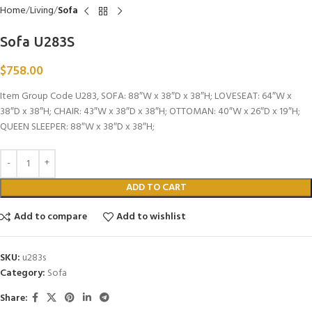
Home
Living
Sofa
Sofa U283S
$
758.00
Item Group Code U283, SOFA: 88″W x 38″D x 38″H; LOVESEAT: 64″W x
38″D x 38″H; CHAIR: 43″W x 38″D x 38″H; OTTOMAN: 40″W x 26″D x 19″H;
QUEEN SLEEPER: 88″W x 38″D x 38″H;
ADD TO CART
Add to compare
Add to wishlist
SKU:
u283s
Category:
Sofa
Share: