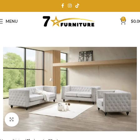
0
MENU
$
0.0
Click to enlarge