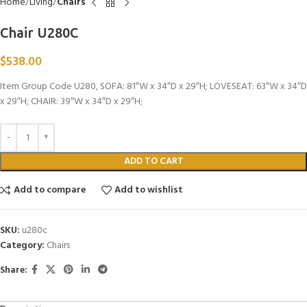
Home
Living
Chairs
Chair U280C
$
538.00
Item Group Code U280, SOFA: 81″W x 34″D x 29″H; LOVESEAT: 63″W x 34″D
x 29″H; CHAIR: 39″W x 34″D x 29″H;
ADD TO CART
Add to compare
Add to wishlist
SKU:
u280c
Category:
Chairs
Share: