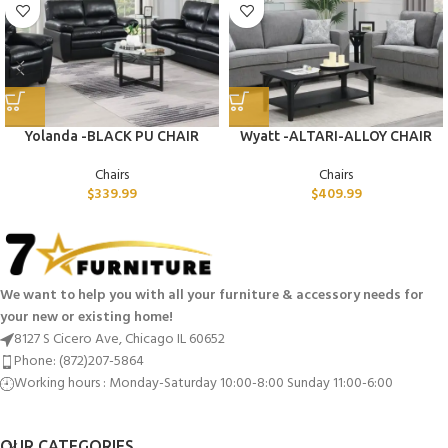
Yolanda -BLACK PU CHAIR
Wyatt -ALTARI-ALLOY CHAIR
Chairs
Chairs
$
339.99
$
409.99
We want to help you with all your furniture & accessory needs for
your new or existing home!
8127 S Cicero Ave, Chicago IL 60652
Phone: (872)207-5864
Working hours : Monday-Saturday 10:00-8:00 Sunday 11:00-6:00
OUR CATEGORIES