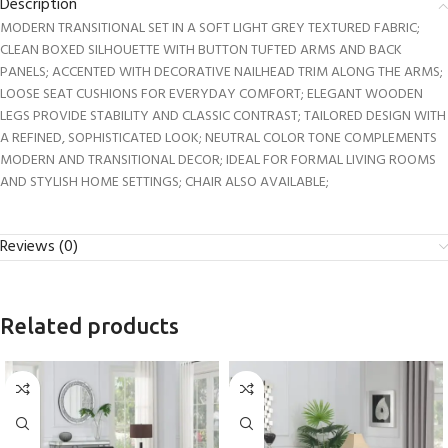
Description
MODERN TRANSITIONAL SET IN A SOFT LIGHT GREY TEXTURED FABRIC;
CLEAN BOXED SILHOUETTE WITH BUTTON TUFTED ARMS AND BACK
PANELS; ACCENTED WITH DECORATIVE NAILHEAD TRIM ALONG THE ARMS;
LOOSE SEAT CUSHIONS FOR EVERYDAY COMFORT; ELEGANT WOODEN
LEGS PROVIDE STABILITY AND CLASSIC CONTRAST; TAILORED DESIGN WITH
A REFINED, SOPHISTICATED LOOK; NEUTRAL COLOR TONE COMPLEMENTS
MODERN AND TRANSITIONAL DECOR; IDEAL FOR FORMAL LIVING ROOMS
AND STYLISH HOME SETTINGS; CHAIR ALSO AVAILABLE;
Reviews (0)
Related products