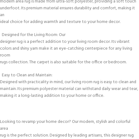
modern area rug is made from ultra-soft polyester, providing a soft touch
underfoot. Its premium material ensures durability and comfort, making it
an
ideal choice for adding warmth and texture to your home decor.
Designed for the Living Room: Our
designer rug is a perfect addition to your living room decor. Its vibrant
colors and shiny yarn make it an eye-catching centerpiece for any living
room
rugs collection. The carpet is also suitable for the office or bedroom.
Easy to Clean and Maintain:
Designed with practicality in mind, our living room rug is easy to clean and
maintain. Its premium polyester material can withstand daily wear and tear,
making it a long-lasting addition to your home or office.
Looking to revamp your home decor? Our modern, stylish and colorful
area
rug is the perfect solution. Designed by leading artisans, this designer rug