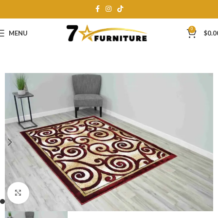
0
MENU
$
0.0
Click to enlarge