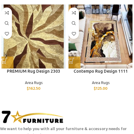
PREMIUM Rug Design 2303
Contempo Rug Design 1111
Area Rugs
Area Rugs
$
162.50
$
125.00
We want to help you with all your furniture & accessory needs for