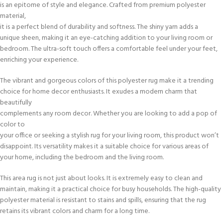
is an epitome of style and elegance. Crafted from premium polyester
material,
it is a perfect blend of durability and softness. The shiny yarn adds a
unique sheen, making it an eye-catching addition to your living room or
bedroom. The ultra-soft touch offers a comfortable feel under your feet,
enriching your experience.
The vibrant and gorgeous colors of this polyester rug make it a trending
choice for home decor enthusiasts. It exudes a modern charm that
beautifully
complements any room decor. Whether you are looking to add a pop of
color to
your office or seeking a stylish rug for your living room, this product won’t
disappoint. Its versatility makes it a suitable choice for various areas of
your home, including the bedroom and the living room.
This area rug is not just about looks. It is extremely easy to clean and
maintain, making it a practical choice for busy households. The high-quality
polyester material is resistant to stains and spills, ensuring that the rug
retains its vibrant colors and charm for a long time.