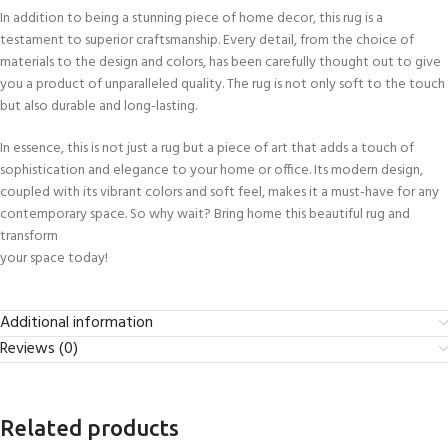
In addition to being a stunning piece of home decor, this rug is a
testament to superior craftsmanship. Every detail, from the choice of
materials to the design and colors, has been carefully thought out to give
you a product of unparalleled quality. The rug is not only soft to the touch
but also durable and long-lasting.
In essence, this is not just a rug but a piece of art that adds a touch of
sophistication and elegance to your home or office. Its modern design,
coupled with its vibrant colors and soft feel, makes it a must-have for any
contemporary space. So why wait? Bring home this beautiful rug and
transform
your space today!
Additional information
Reviews (0)
Related products