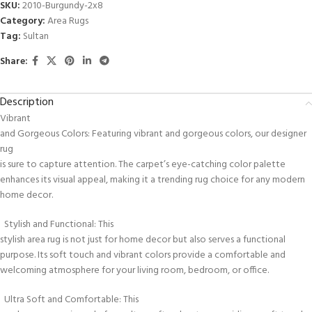
SKU:
2010-Burgundy-2x8
Category:
Area Rugs
Tag:
Sultan
Share:
Description
Vibrant
and Gorgeous Colors: Featuring vibrant and gorgeous colors, our designer
rug
is sure to capture attention. The carpet’s eye-catching color palette
enhances its visual appeal, making it a trending rug choice for any modern
home decor.
Stylish and Functional: This
stylish area rug is not just for home decor but also serves a functional
purpose. Its soft touch and vibrant colors provide a comfortable and
welcoming atmosphere for your living room, bedroom, or office.
Ultra Soft and Comfortable: This