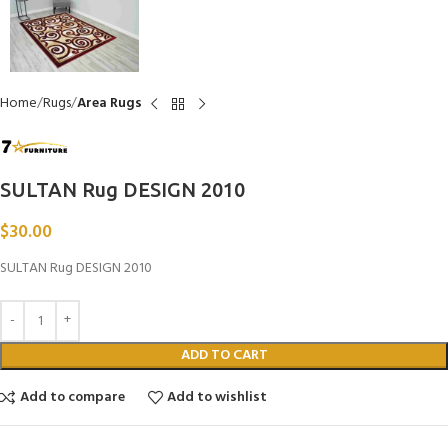
Home
Rugs
Area Rugs
SULTAN Rug DESIGN 2010
$
30.00
SULTAN Rug DESIGN 2010
ADD TO CART
Add to compare
Add to wishlist