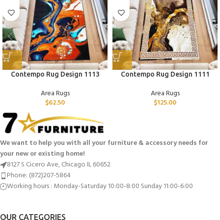
Contempo Rug Design 1113
Contempo Rug Design 1111
Area Rugs
Area Rugs
$
62.50
$
125.00
We want to help you with all your furniture & accessory needs for
your new or existing home!
8127 S Cicero Ave, Chicago IL 60652
Phone: (872)207-5864
Working hours : Monday-Saturday 10:00-8:00 Sunday 11:00-6:00
OUR CATEGORIES