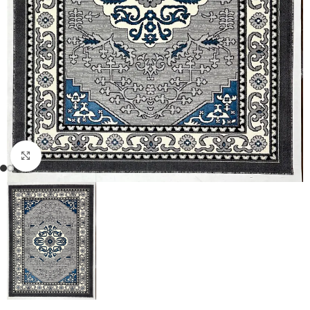
Click to enlarge