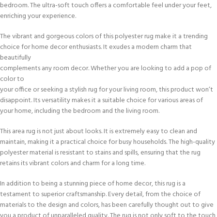
bedroom. The ultra-soft touch offers a comfortable feel under your feet,
enriching your experience.
The vibrant and gorgeous colors of this polyester rug make it a trending
choice for home decor enthusiasts. It exudes a modern charm that
beautifully
complements any room decor. Whether you are looking to add a pop of
color to
your office or seeking a stylish rug for your living room, this product won’t
disappoint. Its versatility makes it a suitable choice for various areas of
your home, including the bedroom and the living room.
This area rug is not just about looks. It is extremely easy to clean and
maintain, making it a practical choice for busy households. The high-quality
polyester material is resistant to stains and spills, ensuring that the rug
retains its vibrant colors and charm for a long time.
In addition to being a stunning piece of home decor, this rug is a
testament to superior craftsmanship. Every detail, from the choice of
materials to the design and colors, has been carefully thought out to give
you a product of unparalleled quality. The rug is not only soft to the touch