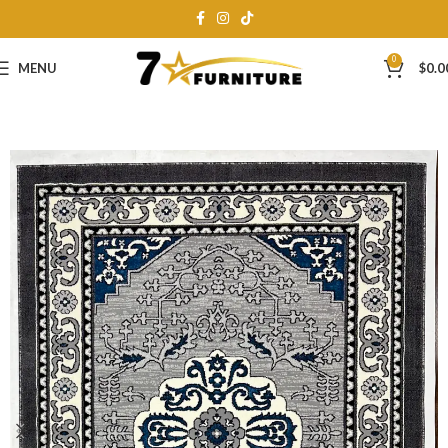
0
MENU
$
0.0