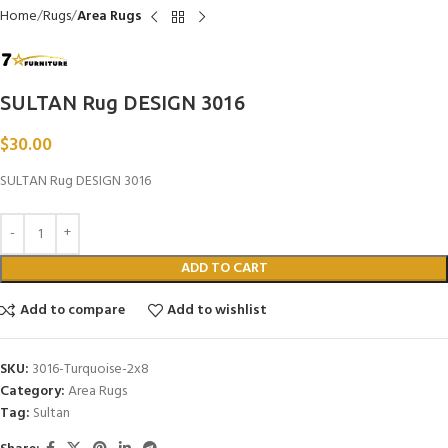
Home
Rugs
Area Rugs
SULTAN Rug DESIGN 3016
$
30.00
SULTAN Rug DESIGN 3016
ADD TO CART
Add to compare
Add to wishlist
SKU:
3016-Turquoise-2x8
Category:
Area Rugs
Tag:
Sultan