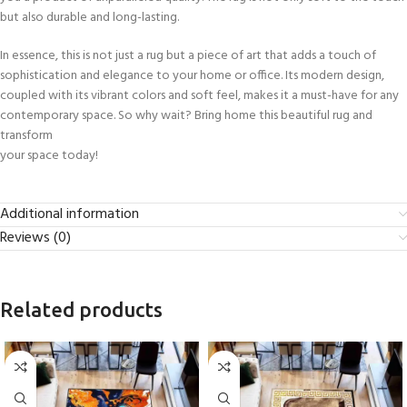
but also durable and long-lasting.
In essence, this is not just a rug but a piece of art that adds a touch of
sophistication and elegance to your home or office. Its modern design,
coupled with its vibrant colors and soft feel, makes it a must-have for any
contemporary space. So why wait? Bring home this beautiful rug and
transform
your space today!
Additional information
Reviews (0)
Related products