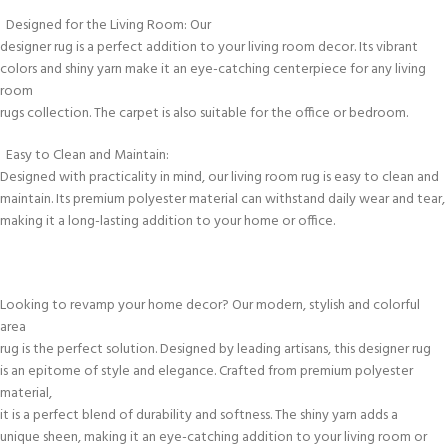
Designed for the Living Room: Our
designer rug is a perfect addition to your living room decor. Its vibrant
colors and shiny yarn make it an eye-catching centerpiece for any living
room
rugs collection. The carpet is also suitable for the office or bedroom.
Easy to Clean and Maintain:
Designed with practicality in mind, our living room rug is easy to clean and
maintain. Its premium polyester material can withstand daily wear and tear,
making it a long-lasting addition to your home or office.
Looking to revamp your home decor? Our modern, stylish and colorful
area
rug is the perfect solution. Designed by leading artisans, this designer rug
is an epitome of style and elegance. Crafted from premium polyester
material,
it is a perfect blend of durability and softness. The shiny yarn adds a
unique sheen, making it an eye-catching addition to your living room or