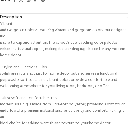
Share:
Description
Vibrant
and Gorgeous Colors: Featuring vibrant and gorgeous colors, our designer
rug
is sure to capture attention. The carpet’s eye-catching color palette
enhances its visual appeal, making it a trending rug choice for any modern
home decor.
Stylish and Functional: This
stylish area rug is not just for home decor but also serves a functional
purpose. Its soft touch and vibrant colors provide a comfortable and
welcoming atmosphere for your living room, bedroom, or office.
Ultra Soft and Comfortable: This
modern area rug is made from ultra-soft polyester, providing a soft touch
underfoot. Its premium material ensures durability and comfort, making it
an
ideal choice for adding warmth and texture to your home decor.