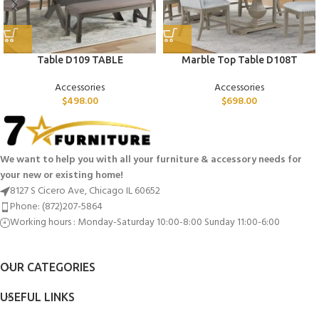
Table D109 TABLE
Marble Top Table D108T
Accessories
Accessories
$
498.00
$
698.00
We want to help you with all your furniture & accessory needs for
your new or existing home!
8127 S Cicero Ave, Chicago IL 60652
Phone: (872)207-5864
Working hours : Monday-Saturday 10:00-8:00 Sunday 11:00-6:00
OUR CATEGORIES
USEFUL LINKS