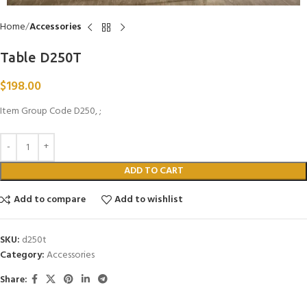
Home
Accessories
Table D250T
$
198.00
Item Group Code D250, ;
ADD TO CART
Add to compare
Add to wishlist
SKU:
d250t
Category:
Accessories
Share: