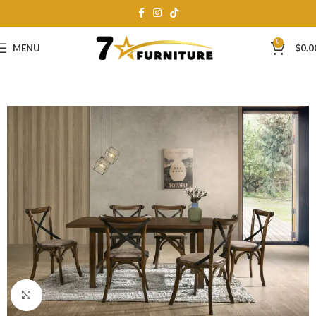
0
MENU
$
0.0
Click to enlarge