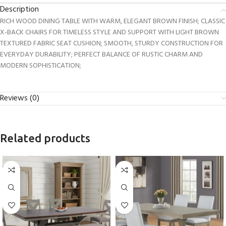
Description
RICH WOOD DINING TABLE WITH WARM, ELEGANT BROWN FINISH; CLASSIC
X-BACK CHAIRS FOR TIMELESS STYLE AND SUPPORT WITH LIGHT BROWN
TEXTURED FABRIC SEAT CUSHION; SMOOTH, STURDY CONSTRUCTION FOR
EVERYDAY DURABILITY; PERFECT BALANCE OF RUSTIC CHARM AND
MODERN SOPHISTICATION;
Reviews (0)
Related products