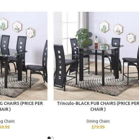
ADD TO CART
G CHAIRS (PRICE PER
Trinculo-BLACK PUB CHAIRS (PRICE PE
AIR )
CHAIR )
ng Chairs
Dining Chairs
69.99
$
79.99