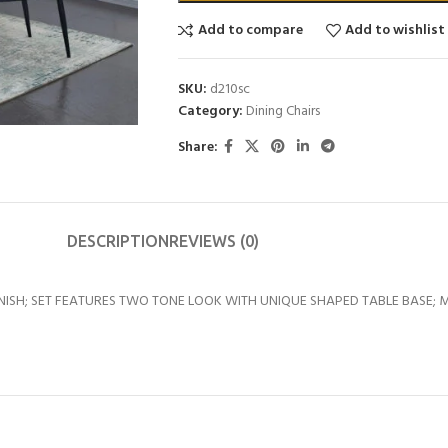
Add to compare
Add to wishlist
SKU:
d210sc
Category:
Dining Chairs
Share:
DESCRIPTION
REVIEWS (0)
NISH; SET FEATURES TWO TONE LOOK WITH UNIQUE SHAPED TABLE BASE; M