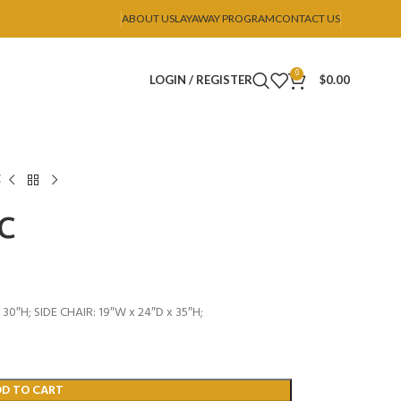
ABOUT US
LAYAWAY PROGRAM
CONTACT US
0
LOGIN / REGISTER
$
0.00
C
SC
30″H; SIDE CHAIR: 19″W x 24″D x 35″H;
DD TO CART