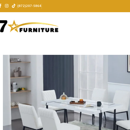
(872)207-5864