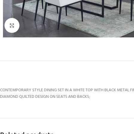
Click to enlarge
CONTEMPORARY STYLE DINING SET IN A WHITE TOP WITH BLACK METAL FI
DIAMOND QUILTED DESIGN ON SEATS AND BACKS;