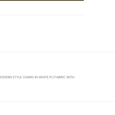
ODERN STYLE CHAIRS IN WHITE PU FABRIC WITH