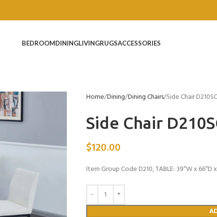
BEDROOM
DINING
LIVING
RUGS
ACCESSORIES
Home
Dining
Dining Chairs
Side Chair D210S
Side Chair D210
$
120.00
Item Group Code D210, TABLE: 39″W x 66″D x 
A