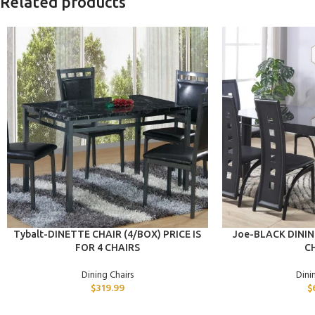
Related products
ADD TO CART
ADD TO CART
Tybalt-DINETTE CHAIR (4/BOX) PRICE IS
Joe-BLACK DININ
FOR 4 CHAIRS
CH
Dining Chairs
Dini
$
319.99
$