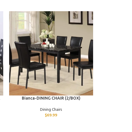
ADD TO CART
ADD TO CART
R
Bianca-DINING CHAIR (2/BOX)
Desdemona-C
CHAIR (
Dining Chairs
$
69.99
D