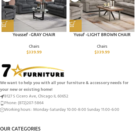
Youssef -GRAY CHAIR
Yusuf -LIGHT BROWN CHAIR
Chairs
Chairs
$
339.99
$
339.99
We want to help you with all your furniture & accessory needs for
your new or existing home!
8127 S Cicero Ave, Chicago IL 60652
Phone: (872)207-5864
Working hours : Monday-Saturday 10:00-8:00 Sunday 11:00-6:00
OUR CATEGORIES