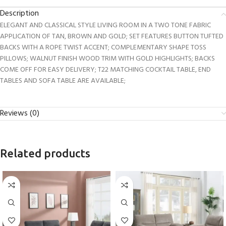
Description
ELEGANT AND CLASSICAL STYLE LIVING ROOM IN A TWO TONE FABRIC
APPLICATION OF TAN, BROWN AND GOLD; SET FEATURES BUTTON TUFTED
BACKS WITH A ROPE TWIST ACCENT; COMPLEMENTARY SHAPE TOSS
PILLOWS; WALNUT FINISH WOOD TRIM WITH GOLD HIGHLIGHTS; BACKS
COME OFF FOR EASY DELIVERY; T22 MATCHING COCKTAIL TABLE, END
TABLES AND SOFA TABLE ARE AVAILABLE;
Reviews (0)
Related products