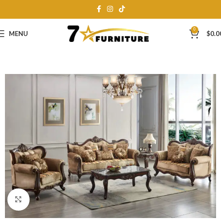
0
MENU
$
0.0
Click to enlarge