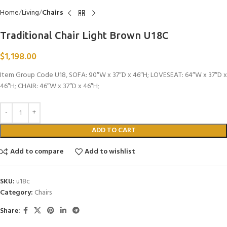
Home
Living
Chairs
Traditional Chair Light Brown U18C
$
1,198.00
Item Group Code U18, SOFA: 90″W x 37″D x 46″H; LOVESEAT: 64″W x 37″D x
46″H; CHAIR: 46″W x 37″D x 46″H;
ADD TO CART
Add to compare
Add to wishlist
SKU:
u18c
Category:
Chairs
Share: