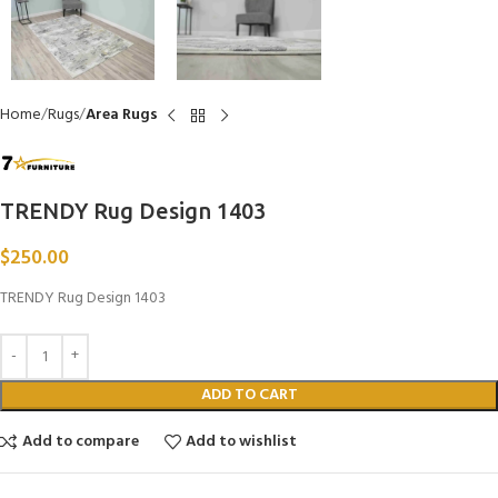
Home
Rugs
Area Rugs
TRENDY Rug Design 1403
$
250.00
TRENDY Rug Design 1403
ADD TO CART
Add to compare
Add to wishlist