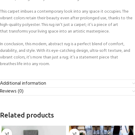
This carpet imbues a contemporary look into any space it occupies. The
vibrant colors retain their beauty even after prolonged use, thanks to the
high-quality polyester. This rug isn’t just a carpet; it’s a piece of art
that transforms your living space into an artistic masterpiece.
In conclusion, this modern, abstract rug is a perfect blend of comfort,
durability, and style. With its eye-catching design, ultra-soft texture, and
vibrant colors, it’s more than just a rug; it’s a statement piece that
breathes life into any room.
Additional information
Reviews (0)
Related products