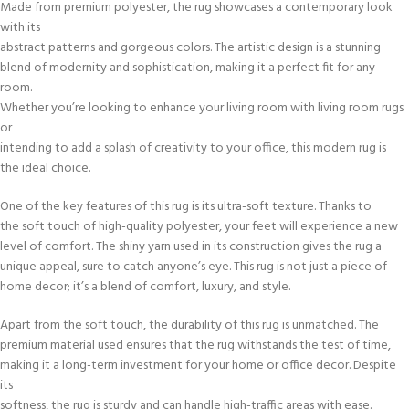
Made from premium polyester, the rug showcases a contemporary look
with its
abstract patterns and gorgeous colors. The artistic design is a stunning
blend of modernity and sophistication, making it a perfect fit for any
room.
Whether you’re looking to enhance your living room with living room rugs
or
intending to add a splash of creativity to your office, this modern rug is
the ideal choice.
One of the key features of this rug is its ultra-soft texture. Thanks to
the soft touch of high-quality polyester, your feet will experience a new
level of comfort. The shiny yarn used in its construction gives the rug a
unique appeal, sure to catch anyone’s eye. This rug is not just a piece of
home decor; it’s a blend of comfort, luxury, and style.
Apart from the soft touch, the durability of this rug is unmatched. The
premium material used ensures that the rug withstands the test of time,
making it a long-term investment for your home or office decor. Despite
its
softness, the rug is sturdy and can handle high-traffic areas with ease.