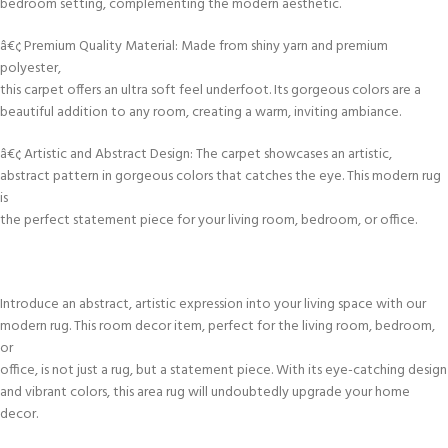
bedroom setting, complementing the modern aesthetic.
â€¢ Premium Quality Material: Made from shiny yarn and premium
polyester,
this carpet offers an ultra soft feel underfoot. Its gorgeous colors are a
beautiful addition to any room, creating a warm, inviting ambiance.
â€¢ Artistic and Abstract Design: The carpet showcases an artistic,
abstract pattern in gorgeous colors that catches the eye. This modern rug
is
the perfect statement piece for your living room, bedroom, or office.
Introduce an abstract, artistic expression into your living space with our
modern rug. This room decor item, perfect for the living room, bedroom,
or
office, is not just a rug, but a statement piece. With its eye-catching design
and vibrant colors, this area rug will undoubtedly upgrade your home
decor.