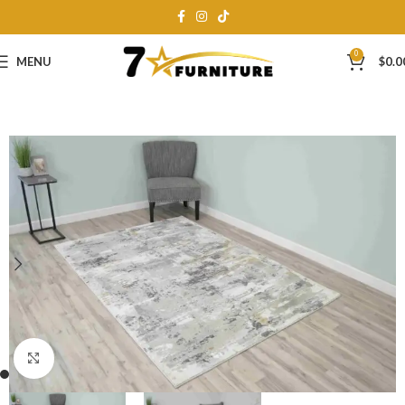
0
MENU
$
0.0
Click to enlarge