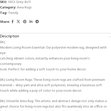
SKU:
1403-Grey-8x11
Category:
Area Rugs
Tag:
Trendy
Share:
Description
â€¢
Modern Living Room Essential: Our polyester modern rug, designed with
eye
catching vibrant colors, instantly enhances your living room’s
contemporary
look. Perfect for adding a soft touch to your home decor.
â€¢ Living Room Rugs: These living room rugs are crafted from premium
material – shiny yarn and ultra soft polyester, ensuring a luxurious soft
touch while adding a pop of color to your room decor.
â€¢ Versatile Area Rug: This artistic and abstract design not only makes a
great choice for living room rugs but also fits seamlessly into an office or