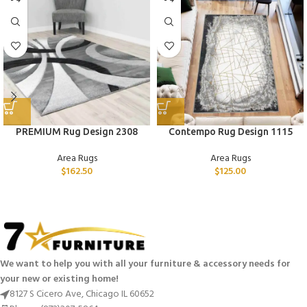
PREMIUM Rug Design 2308
Contempo Rug Design 1115
Area Rugs
Area Rugs
$
162.50
$
125.00
We want to help you with all your furniture & accessory needs for
your new or existing home!
8127 S Cicero Ave, Chicago IL 60652