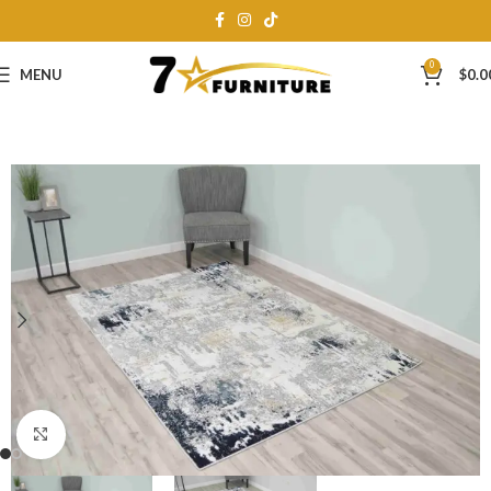
0
MENU
$
0.0
Click to enlarge