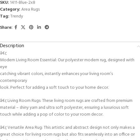
SKU:
1411-Blue-2x8
Category:
Area Rugs
Tag:
Trendy
Share:
Description
â€¢
Modern Living Room Essential: Our polyester modern rug, designed with
eye
catching vibrant colors, instantly enhances your living room’s
contemporary
look. Perfect for adding a soft touch to your home decor.
â€¢ Living Room Rugs: These living room rugs are crafted from premium
material – shiny yarn and ultra soft polyester, ensuring a luxurious soft
touch while adding a pop of color to your room decor.
â€¢ Versatile Area Rug: This artistic and abstract design not only makes a
great choice for living room rugs but also fits seamlessly into an office or