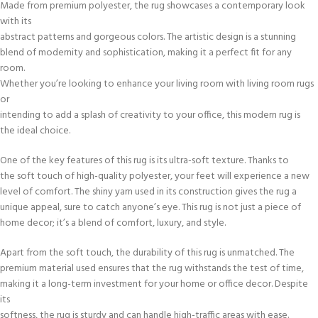
Made from premium polyester, the rug showcases a contemporary look
with its
abstract patterns and gorgeous colors. The artistic design is a stunning
blend of modernity and sophistication, making it a perfect fit for any
room.
Whether you’re looking to enhance your living room with living room rugs
or
intending to add a splash of creativity to your office, this modern rug is
the ideal choice.
One of the key features of this rug is its ultra-soft texture. Thanks to
the soft touch of high-quality polyester, your feet will experience a new
level of comfort. The shiny yarn used in its construction gives the rug a
unique appeal, sure to catch anyone’s eye. This rug is not just a piece of
home decor; it’s a blend of comfort, luxury, and style.
Apart from the soft touch, the durability of this rug is unmatched. The
premium material used ensures that the rug withstands the test of time,
making it a long-term investment for your home or office decor. Despite
its
softness, the rug is sturdy and can handle high-traffic areas with ease.