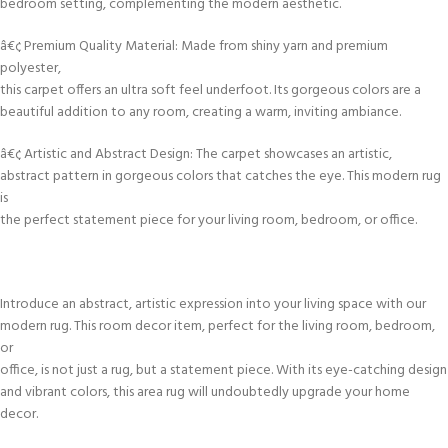
bedroom setting, complementing the modern aesthetic.
â€¢ Premium Quality Material: Made from shiny yarn and premium
polyester,
this carpet offers an ultra soft feel underfoot. Its gorgeous colors are a
beautiful addition to any room, creating a warm, inviting ambiance.
â€¢ Artistic and Abstract Design: The carpet showcases an artistic,
abstract pattern in gorgeous colors that catches the eye. This modern rug
is
the perfect statement piece for your living room, bedroom, or office.
Introduce an abstract, artistic expression into your living space with our
modern rug. This room decor item, perfect for the living room, bedroom,
or
office, is not just a rug, but a statement piece. With its eye-catching design
and vibrant colors, this area rug will undoubtedly upgrade your home
decor.