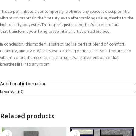
This carpet imbues a contemporary look into any space it occupies. The
vibrant colors retain their beauty even after prolonged use, thanks to the
high-quality polyester. This rug isn’t just a carpet; it’s a piece of art
that transforms your living space into an artistic masterpiece.
In conclusion, this modern, abstract rug is a perfect blend of comfort,
durability, and style. With its eye-catching design, ultra-soft texture, and
vibrant colors, it’s more than just a rug; it’s a statement piece that
breathes life into any room.
Additional information
Reviews (0)
Related products