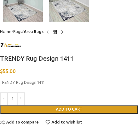
Home
Rugs
Area Rugs
TRENDY Rug Design 1411
$
55.00
TRENDY Rug Design 1411
ADD TO CART
Add to compare
Add to wishlist