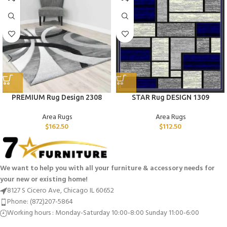
PREMIUM Rug Design 2308
STAR Rug DESIGN 1309
Area Rugs
Area Rugs
$
162.50
$
112.50
We want to help you with all your furniture & accessory needs for
your new or existing home!
8127 S Cicero Ave, Chicago IL 60652
Phone: (872)207-5864
Working hours : Monday-Saturday 10:00-8:00 Sunday 11:00-6:00