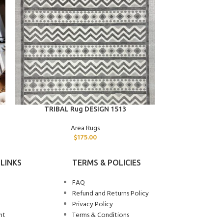
ADD TO CART
ADD TO CART
TRIBAL Rug DESIGN 1513
STAR 
Area Rugs
$
175.00
LINKS
TERMS & POLICIES
FAQ
Refund and Returns Policy
Privacy Policy
nt
Terms & Conditions