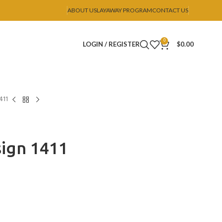
ABOUT US
LAYAWAY PROGRAM
CONTACT US
0
LOGIN / REGISTER
$
0.00
411
ign 1411