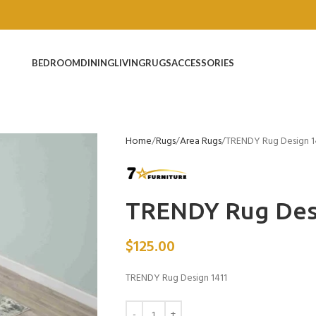
BEDROOM
DINING
LIVING
RUGS
ACCESSORIES
Home
Rugs
Area Rugs
TRENDY Rug Design 1
TRENDY Rug Des
$
125.00
TRENDY Rug Design 1411