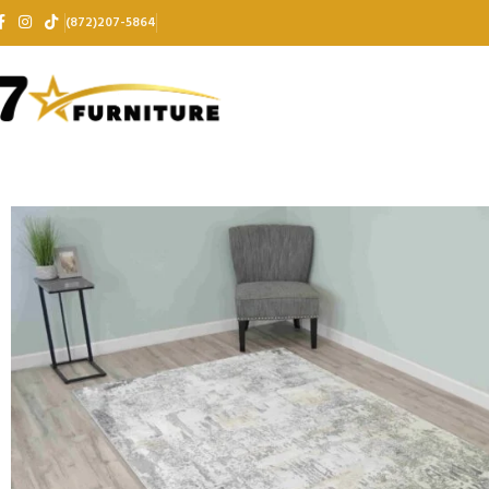
(872)207-5864