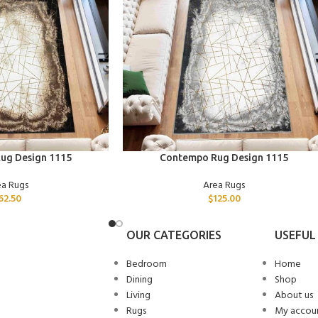
ADD TO CART
ug Design 1115
Contempo Rug Design 1115
ea Rugs
Area Rugs
62.50
$
125.00
OUR CATEGORIES
USEFUL 
Bedroom
Home
Dining
Shop
Living
About us
Rugs
My accou