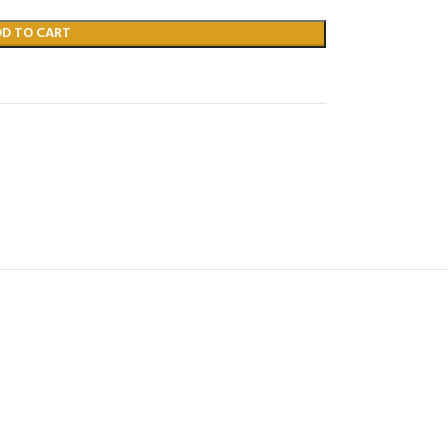
DD TO CART