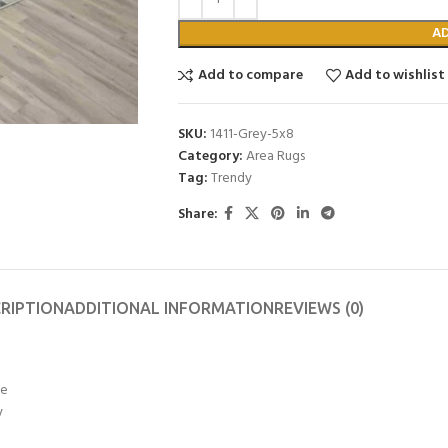
A
Add to compare
Add to wishlist
SKU:
1411-Grey-5x8
Category:
Area Rugs
Tag:
Trendy
Share:
RIPTION
ADDITIONAL INFORMATION
REVIEWS (0)
ye
y