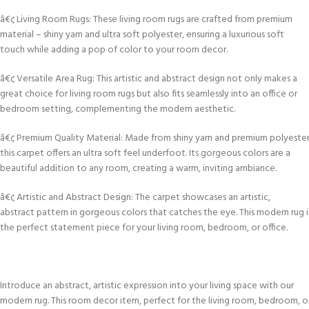
â€¢ Living Room Rugs: These living room rugs are crafted from premium
material – shiny yarn and ultra soft polyester, ensuring a luxurious soft
touch while adding a pop of color to your room decor.
â€¢ Versatile Area Rug: This artistic and abstract design not only makes a
great choice for living room rugs but also fits seamlessly into an office or
bedroom setting, complementing the modern aesthetic.
â€¢ Premium Quality Material: Made from shiny yarn and premium polyester
this carpet offers an ultra soft feel underfoot. Its gorgeous colors are a
beautiful addition to any room, creating a warm, inviting ambiance.
â€¢ Artistic and Abstract Design: The carpet showcases an artistic,
abstract pattern in gorgeous colors that catches the eye. This modern rug i
the perfect statement piece for your living room, bedroom, or office.
Introduce an abstract, artistic expression into your living space with our
modern rug. This room decor item, perfect for the living room, bedroom, o