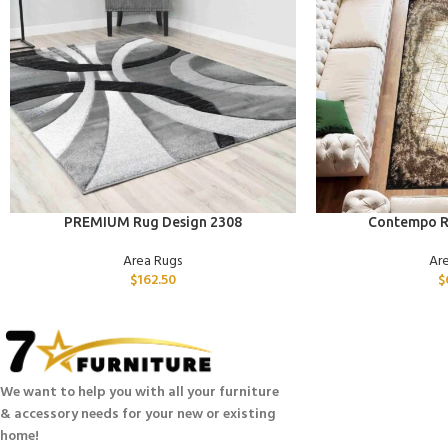
ADD TO CART
ADD TO CART
PREMIUM Rug Design 2308
Contempo R
Area Rugs
Ar
$
162.50
$
We want to help you with all your furniture
& accessory needs for your new or existing
home!