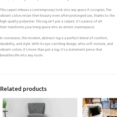
This carpet imbues a contemporary look into any space it occupies. The
vibrant colors retain their beauty even after prolonged use, thanks to the
high-quality polyester. This rug isn’t just a carpet; it’s a piece of art
that transforms your living space into an artistic masterpiece.
In conclusion, this modern, abstract rug is a perfect blend of comfort,
durability, and style. With its eye-catching design, ultra-soft texture, and
vibrant colors, it’s more than just a rug; it’s a statement piece that
breathes life into any room.
Related products