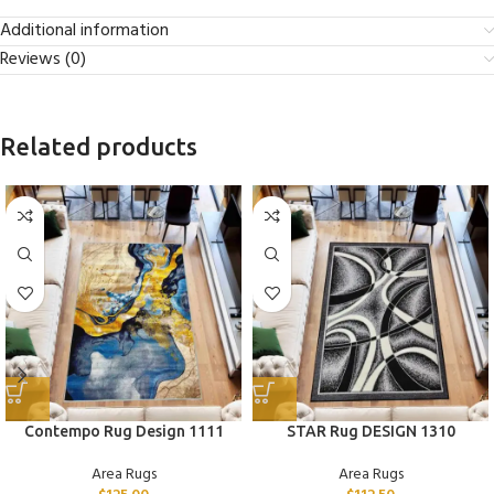
Additional information
Reviews (0)
Related products
Contempo Rug Design 1111
STAR Rug DESIGN 1310
Area Rugs
Area Rugs