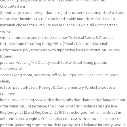
cushioning, grip, and airflow.Why Rug Design 5514 Is a Standout
ChoicePattern
& neutrality: a bold design that integrates rather than competes.Soft and
supportive: luxurious to the touch and stable underfoot.Build to last:
materials chosen for durability and resilience.Flexible dÃ©cor partner:
works
with various color and material schemes.Technical Specs & Product
DetailsDesign: Tribal Rug Design 5514 (Tribal Collection)Material:
Performance polyester yarn with supporting baseConstruction: Power-
loomed
precision weavingPile Quality: plush feel without losing pattern
sharpnessUse
Zones: Living room, bedroom, office, loungeCare Guide: vacuum, spot-
clean,
rotate, pad useNatural Pairings & Complementary WorksTo create a
cohesive
home look, pair Rug 5514 with other works that share design language but
offer variation. For instance, the Tribal Collection includes designs like
Rug Design 5512 and Rug Design 5516 that echo geometric motifs but in
different tonal weights. You can also contrast with a more minimalist or
pattern-sparse rug from the modern category to balance intensity.Layout