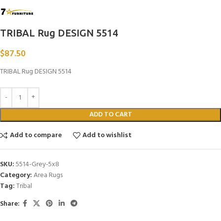
TRIBAL Rug DESIGN 5514
$
87.50
TRIBAL Rug DESIGN 5514
ADD TO CART
Add to compare
Add to wishlist
SKU:
5514-Grey-5x8
Category:
Area Rugs
Tag:
Tribal
Share: