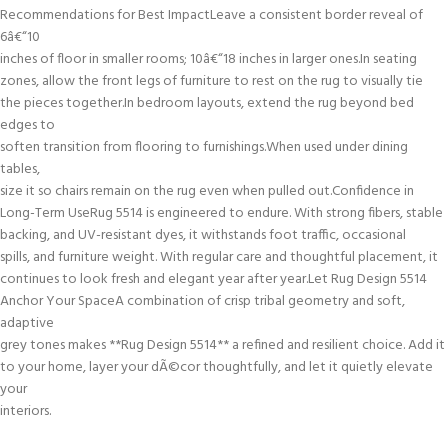
Recommendations for Best ImpactLeave a consistent border reveal of
6â€“10
inches of floor in smaller rooms; 10â€“18 inches in larger ones.In seating
zones, allow the front legs of furniture to rest on the rug to visually tie
the pieces together.In bedroom layouts, extend the rug beyond bed
edges to
soften transition from flooring to furnishings.When used under dining
tables,
size it so chairs remain on the rug even when pulled out.Confidence in
Long-Term UseRug 5514 is engineered to endure. With strong fibers, stable
backing, and UV-resistant dyes, it withstands foot traffic, occasional
spills, and furniture weight. With regular care and thoughtful placement, it
continues to look fresh and elegant year after year.Let Rug Design 5514
Anchor Your SpaceA combination of crisp tribal geometry and soft,
adaptive
grey tones makes **Rug Design 5514** a refined and resilient choice. Add it
to your home, layer your dÃ©cor thoughtfully, and let it quietly elevate
your
interiors.