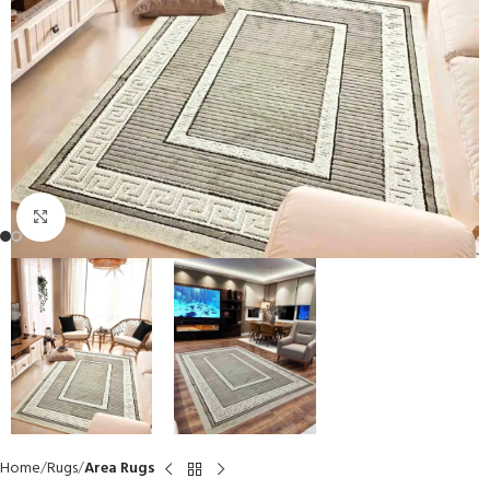
Click to enlarge
Home
Rugs
Area Rugs