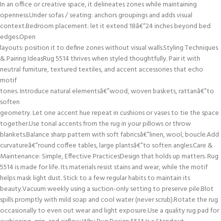
In an office or creative space, it delineates zones while maintaining
openness.Under sofas / seating: anchors groupings and adds visual
context.Bedroom placement: let it extend 18â€“24 inches beyond bed
edges.Open
layouts: position it to define zones without visual walls.Styling Techniques
& Pairing IdeasRug 5514 thrives when styled thoughtfully. Pair it with
neutral furniture, textured textiles, and accent accessories that echo
motif
tones. Introduce natural elementsâ€”wood, woven baskets, rattanâ€”to
soften
geometry. Let one accent hue repeat in cushions or vases to tie the space
together.Use tonal accents from the rug in your pillows or throw
blankets.Balance sharp pattern with soft fabricsâ€”linen, wool, boucle.Add
curvatureâ€”round coffee tables, large plantsâ€”to soften angles.Care &
Maintenance: Simple, Effective PracticesDesign that holds up matters. Rug
5514 is made for life. Its materials resist stains and wear, while the motif
helps mask light dust. Stick to a few regular habits to maintain its
beauty.Vacuum weekly using a suction-only setting to preserve pile.Blot
spills promptly with mild soap and cool water (never scrub).Rotate the rug
occasionally to even out wear and light exposure.Use a quality rug pad for