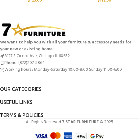
$
125.00
$
112.50
We want to help you with all your furniture & accessory needs for
your new or existing home!
8127 S Cicero Ave, Chicago IL 60652
Phone: (872)207-5864
Working hours : Monday-Saturday 10:00-8:00 Sunday 11:00-6:00
OUR CATEGORIES
USEFUL LINKS
TERMS & POLICIES
All Rights Reserved
7 STAR FURNITURE
© 2025