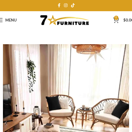
0
MENU
$
0.0