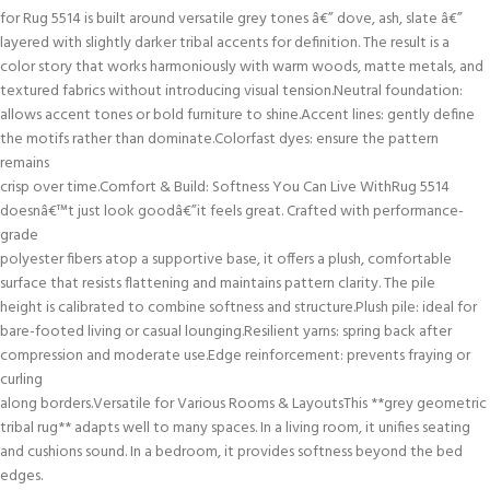
for Rug 5514 is built around versatile grey tones â€” dove, ash, slate â€”
layered with slightly darker tribal accents for definition. The result is a
color story that works harmoniously with warm woods, matte metals, and
textured fabrics without introducing visual tension.Neutral foundation:
allows accent tones or bold furniture to shine.Accent lines: gently define
the motifs rather than dominate.Colorfast dyes: ensure the pattern
remains
crisp over time.Comfort & Build: Softness You Can Live WithRug 5514
doesnâ€™t just look goodâ€”it feels great. Crafted with performance-
grade
polyester fibers atop a supportive base, it offers a plush, comfortable
surface that resists flattening and maintains pattern clarity. The pile
height is calibrated to combine softness and structure.Plush pile: ideal for
bare-footed living or casual lounging.Resilient yarns: spring back after
compression and moderate use.Edge reinforcement: prevents fraying or
curling
along borders.Versatile for Various Rooms & LayoutsThis **grey geometric
tribal rug** adapts well to many spaces. In a living room, it unifies seating
and cushions sound. In a bedroom, it provides softness beyond the bed
edges.