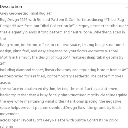
Description
Grey Geometric Tribal Rug â€”
Rug Design 5514 with Refined Pattern & ComfortIntroducing **Tribal Rug
Design 5514** from our Tribal Collection â€” a **grey geometric tribal rug**
that elegantly blends strong pattern and neutral tone. Whether placed in
the
living room, bedroom, office, or creative space, this rug brings structured
design, plush feel, and easy elegance to your floor.Geometry & Tribal
Motifs in HarmonyThe design of Rug 5514 features sharp tribal geometry
â€”
including diamond shapes, linear chevrons, and repeating border frames â€”
reinterpreted for a refined, contemporary aesthetic. The pattern moves
across
the surface in a balanced rhythm, letting the motif act as a statement
backdrop rather than a busy focal point.Structured motifs: clear lines guide
the eye while maintaining visual order.Intentional spacing: the negative
space helps prevent pattern overload.Design flow: the geometry leads
movement
across open layouts.Soft Grey Palette with Subtle ContrastThe color
scheme