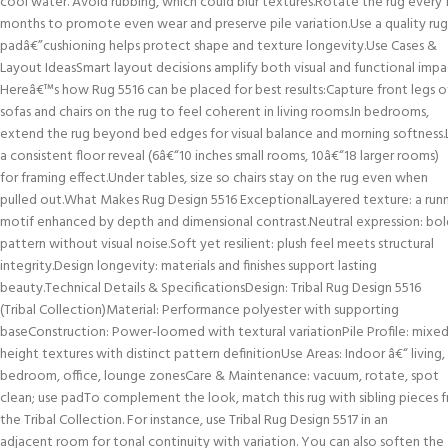
cool water. Avoid rubbing, which could blur textures.Rotate the rug every
months to promote even wear and preserve pile variation.Use a quality rug
padâ€”cushioning helps protect shape and texture longevity.Use Cases &
Layout IdeasSmart layout decisions amplify both visual and functional impa
Hereâ€™s how Rug 5516 can be placed for best results:Capture front legs o
sofas and chairs on the rug to feel coherent in living rooms.In bedrooms,
extend the rug beyond bed edges for visual balance and morning softness
a consistent floor reveal (6â€“10 inches small rooms, 10â€“18 larger rooms)
for framing effect.Under tables, size so chairs stay on the rug even when
pulled out.What Makes Rug Design 5516 ExceptionalLayered texture: a run
motif enhanced by depth and dimensional contrast.Neutral expression: bol
pattern without visual noise.Soft yet resilient: plush feel meets structural
integrity.Design longevity: materials and finishes support lasting
beauty.Technical Details & SpecificationsDesign: Tribal Rug Design 5516
(Tribal Collection)Material: Performance polyester with supporting
baseConstruction: Power-loomed with textural variationPile Profile: mixe
height textures with distinct pattern definitionUse Areas: Indoor â€“ living,
bedroom, office, lounge zonesCare & Maintenance: vacuum, rotate, spot
clean; use padTo complement the look, match this rug with sibling pieces 
the Tribal Collection. For instance, use Tribal Rug Design 5517 in an
adjacent room for tonal continuity with variation. You can also soften the