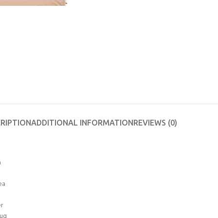
RIPTION
ADDITIONAL INFORMATION
REVIEWS (0)
n
ea
er
Rug