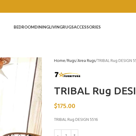
BEDROOM
DINING
LIVING
RUGS
ACCESSORIES
Home
Rugs
Area Rugs
TRIBAL Rug DESIGN 5
TRIBAL Rug DES
$
175.00
TRIBAL Rug DESIGN 5516