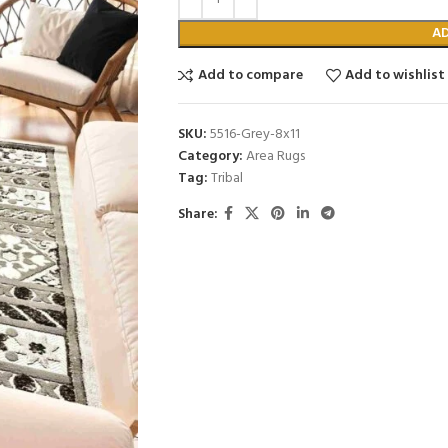
A
Add to compare
Add to wishlist
SKU:
5516-Grey-8x11
Category:
Area Rugs
Tag:
Tribal
Share: