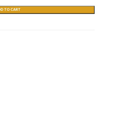
DD TO CART