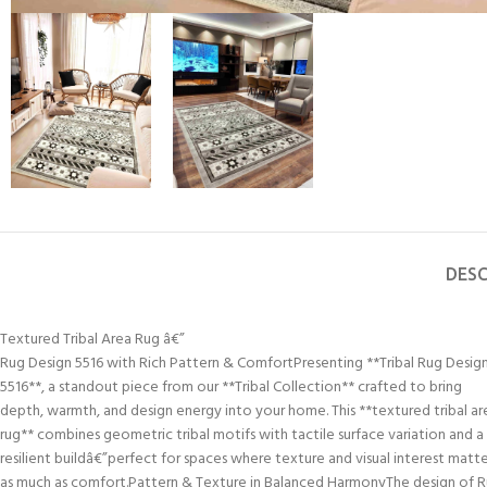
DESC
Textured Tribal Area Rug â€”
Rug Design 5516 with Rich Pattern & ComfortPresenting **Tribal Rug Desig
5516**, a standout piece from our **Tribal Collection** crafted to bring
depth, warmth, and design energy into your home. This **textured tribal ar
rug** combines geometric tribal motifs with tactile surface variation and a
resilient buildâ€”perfect for spaces where texture and visual interest matt
as much as comfort.Pattern & Texture in Balanced HarmonyThe design of 