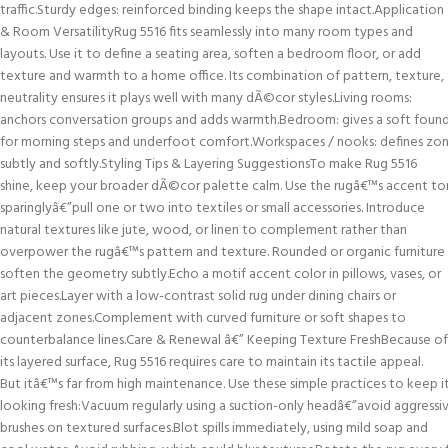
traffic.Sturdy edges: reinforced binding keeps the shape intact.Application
& Room VersatilityRug 5516 fits seamlessly into many room types and
layouts. Use it to define a seating area, soften a bedroom floor, or add
texture and warmth to a home office. Its combination of pattern, texture,
neutrality ensures it plays well with many dÃ©cor styles.Living rooms:
anchors conversation groups and adds warmth.Bedroom: gives a soft foun
for morning steps and underfoot comfort.Workspaces / nooks: defines zo
subtly and softly.Styling Tips & Layering SuggestionsTo make Rug 5516
shine, keep your broader dÃ©cor palette calm. Use the rugâ€™s accent to
sparinglyâ€”pull one or two into textiles or small accessories. Introduce
natural textures like jute, wood, or linen to complement rather than
overpower the rugâ€™s pattern and texture. Rounded or organic furniture
soften the geometry subtly.Echo a motif accent color in pillows, vases, or
art pieces.Layer with a low-contrast solid rug under dining chairs or
adjacent zones.Complement with curved furniture or soft shapes to
counterbalance lines.Care & Renewal â€” Keeping Texture FreshBecause of
its layered surface, Rug 5516 requires care to maintain its tactile appeal.
But itâ€™s far from high maintenance. Use these simple practices to keep i
looking fresh:Vacuum regularly using a suction-only headâ€”avoid aggressi
brushes on textured surfaces.Blot spills immediately, using mild soap and