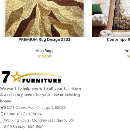
ADD TO CART
ADD TO CART
PREMIUM Rug Design 2303
Contempo R
Area Rugs
Ar
$
162.50
$
We want to help you with all your furniture
& accessory needs for your new or existing
home!
8127 S Cicero Ave, Chicago IL 60652
Phone: (872)207-5864
Working hours : Monday-Saturday 10:00-
8:00 Sunday 11:00-6:00