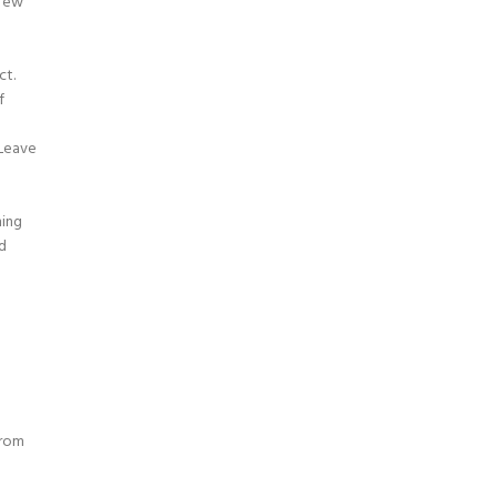
 few
ct.
f
.Leave
ning
d
d
from