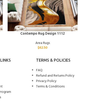
ADD TO CART
ADD TO CART
Contempo Rug Design 1112
Contemp
Area Rugs
$
62.50
LINKS
TERMS & POLICIES
FAQ
Refund and Returns Policy
Privacy Policy
nt
Terms & Conditions
Program
s