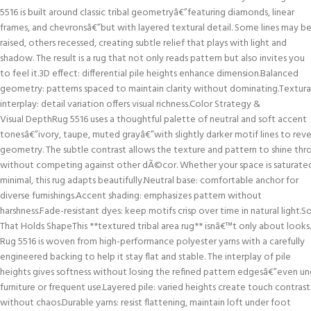
5516 is built around classic tribal geometryâ€”featuring diamonds, linear
frames, and chevronsâ€”but with layered textural detail. Some lines may b
raised, others recessed, creating subtle relief that plays with light and
shadow. The result is a rug that not only reads pattern but also invites you
to feel it.3D effect: differential pile heights enhance dimension.Balanced
geometry: patterns spaced to maintain clarity without dominating.Textura
interplay: detail variation offers visual richness.Color Strategy &
Visual DepthRug 5516 uses a thoughtful palette of neutral and soft accent
tonesâ€”ivory, taupe, muted grayâ€”with slightly darker motif lines to reve
geometry. The subtle contrast allows the texture and pattern to shine thr
without competing against other dÃ©cor. Whether your space is saturate
minimal, this rug adapts beautifully.Neutral base: comfortable anchor for
diverse furnishings.Accent shading: emphasizes pattern without
harshness.Fade-resistant dyes: keep motifs crisp over time in natural light.S
That Holds ShapeThis **textured tribal area rug** isnâ€™t only about looks.
Rug 5516 is woven from high-performance polyester yarns with a carefully
engineered backing to help it stay flat and stable. The interplay of pile
heights gives softness without losing the refined pattern edgesâ€”even un
furniture or frequent use.Layered pile: varied heights create touch contrast
without chaos.Durable yarns: resist flattening, maintain loft under foot