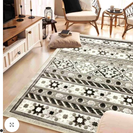
Click to enlarge