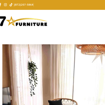
(872)207-5864