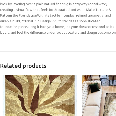
look by layering over a plain natural fiber rug in entryways or hallways,
creating a visual flow that feels both curated and warm.Make Texture &
Pattern the FoundationWith its tactile interplay, refined geometry, and
durable build, **Tribal Rug Design 5516** stands as a sophisticated
foundation piece. Bring it into your home, let your dÃ©cor respond to its
layers, and feel the difference underfoot as texture and design become on
Related products