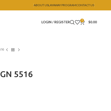
ABOUT US
LAYAWAY PROGRAM
CONTACT US
0
LOGIN / REGISTER
$
0.00
516
IGN 5516