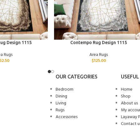
ADD TO CART
ug Design 1115
Contempo Rug Design 1115
ea Rugs
Area Rugs
62.50
$
125.00
OUR CATEGORIES
USEFUL 
Bedroom
Home
Dining
Shop
Living
About us
Rugs
My accou
Accessories
Layaway 
Contact u