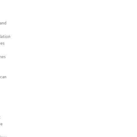
 and
dation
nes
nes
 can
t
ve