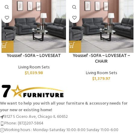
Youssef -SOFA – LOVESEAT
Youssef -SOFA – LOVESEAT –
CHAIR
Living Room Sets
$
1,039.98
Living Room Sets
$
1,379.97
We want to help you with all your furniture & accessory needs for
your new or existing home!
8127 S Cicero Ave, Chicago IL 60652
Phone: (872)207-5864
Working hours : Monday-Saturday 10:00-8:00 Sunday 11:00-6:00