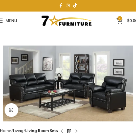
0
MENU
$
0.0
Click to enlarge
Home
Living
Living Room Sets