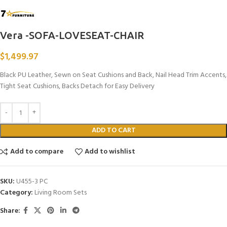
Vera -SOFA-LOVESEAT-CHAIR
$
1,499.97
Black PU Leather, Sewn on Seat Cushions and Back, Nail Head Trim Accents,
Tight Seat Cushions, Backs Detach for Easy Delivery
ADD TO CART
Add to compare
Add to wishlist
SKU:
U455-3 PC
Category:
Living Room Sets
Share: