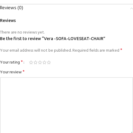
Reviews (0)
Reviews
There are no reviews yet.
Be the first to review “Vera -SOFA-LOVESEAT-CHAIR”
*
Your email address will not be published.
Required fields are marked
*
Your rating
*
Your review