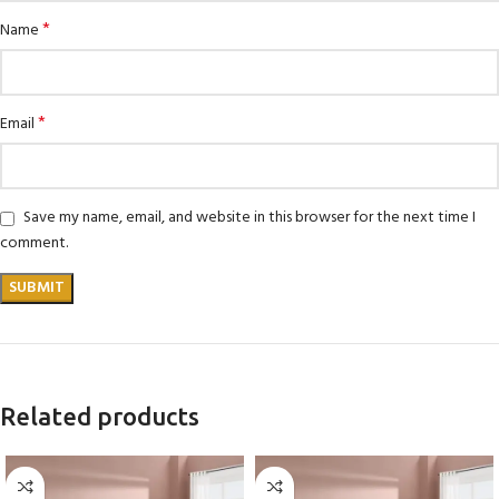
*
Name
*
Email
Save my name, email, and website in this browser for the next time I
comment.
Related products